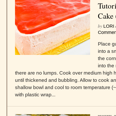
Tutori
Cake 
by
LORI
Commen
Place g
into a 
the cor
into the
there are no lumps. Cook over medium high h
until thickened and bubbling. Allow to cook an
shallow bowl and cool to room temperature (
with plastic wrap...