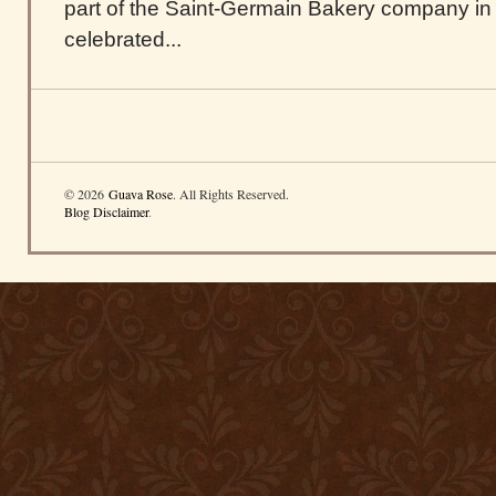
part of the Saint-Germain Bakery company in
celebrated...
© 2026
Guava Rose
. All Rights Reserved.
Blog Disclaimer
.