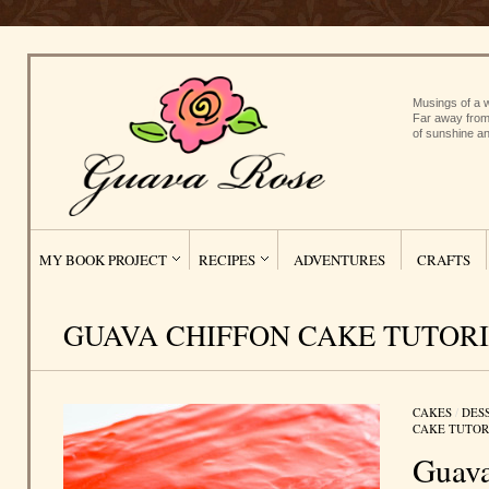
Musings of a w
Far away from
of sunshine an
MY BOOK PROJECT
RECIPES
ADVENTURES
CRAFTS
GUAVA CHIFFON CAKE TUTOR
CAKES
/
DES
CAKE TUTOR
Guava