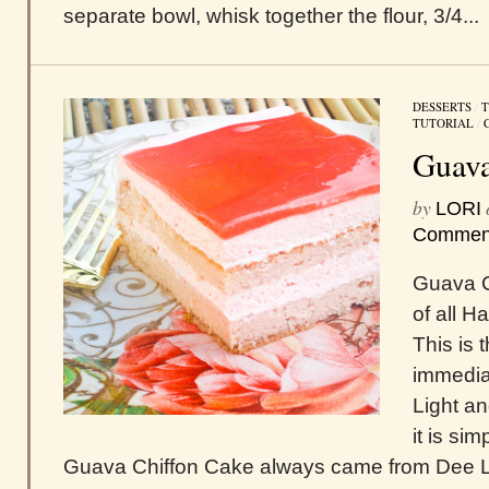
separate bowl, whisk together the flour, 3/4...
DESSERTS
/
T
TUTORIAL
/
Guava
by
LORI
Commen
Guava C
of all H
This is 
immediat
Light an
it is si
Guava Chiffon Cake always came from Dee Li