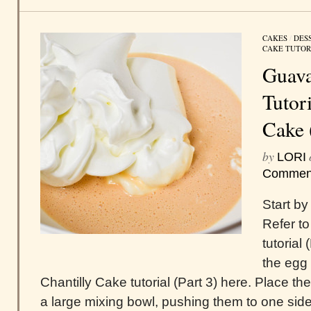
CAKES
/
DES
CAKE TUTOR
Guava
Tutor
Cake 
by
LORI
Commen
Start by
Refer to
tutorial
the egg 
Chantilly Cake tutorial (Part 3) here. Place t
a large mixing bowl, pushing them to one side 