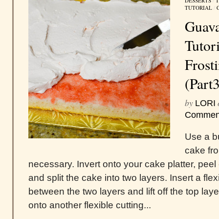
DESSERTS
/
T
TUTORIAL
/
Guava
Tutori
Frost
(Part
by
LORI
Commen
Use a bu
cake fr
necessary. Invert onto your cake platter, peel
and split the cake into two layers. Insert a fle
between the two layers and lift off the top layer
onto another flexible cutting...