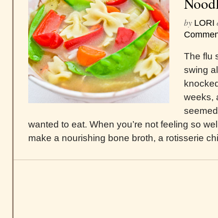
Noodl
by
LORI
Commen
The flu s
swing al
knocked
weeks, 
seemed 
wanted to eat. When you’re not feeling so wel
make a nourishing bone broth, a rotisserie ch