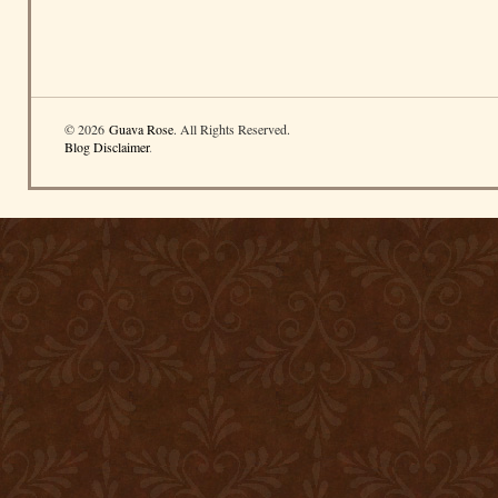
© 2026
Guava Rose
. All Rights Reserved.
Blog Disclaimer
.