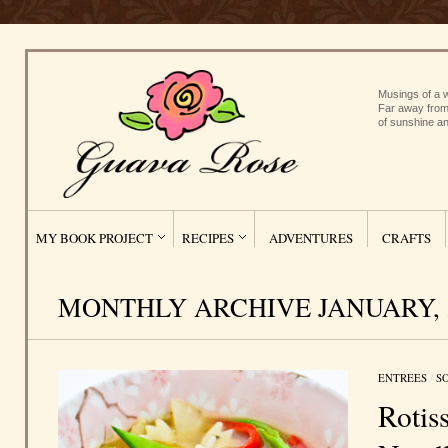
Musings of a w
Far away from
of sunshine an
MY BOOK PROJECT
RECIPES
ADVENTURES
CRAFTS
MONTHLY ARCHIVE JANUARY, 
ENTREES
/
S
Rotis