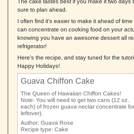
The cake tastes best if you make it two days 
sure to plan ahead.
I often find it’s easier to make it ahead of t
can concentrate on cooking food on your actu
knowing you have an awesome dessert all rea
refrigerator!
Here’s the recipe, and stay tuned for the tutori
Happy Holidays!
Guava Chiffon Cake
The Queen of Hawaiian Chiffon Cakes!
Note: You will need to get two cans (12 oz.
each) of frozen guava nectar concentrate for 
leftover).
Author:
Guava Rose
Recipe type:
Cake