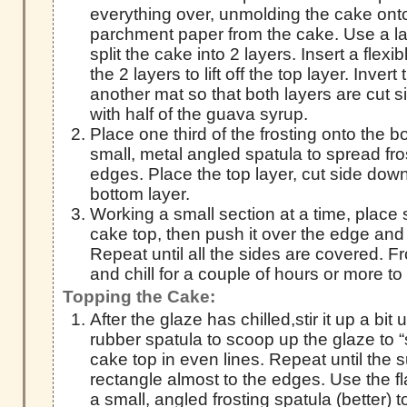
everything over, unmolding the cake onto 
parchment paper from the cake. Use a lar
split the cake into 2 layers. Insert a flex
the 2 layers to lift off the top layer. Invert
another mat so that both layers are cut 
with half of the guava syrup.
Place one third of the frosting onto the 
small, metal angled spatula to spread fro
edges. Place the top layer, cut side down
bottom layer.
Working a small section at a time, place 
cake top, then push it over the edge and q
Repeat until all the sides are covered. Fr
and chill for a couple of hours or more to 
Topping the Cake:
After the glaze has chilled,stir it up a bit 
rubber spatula to scoop up the glaze to “
cake top in even lines. Repeat until the s
rectangle almost to the edges. Use the fla
a small, angled frosting spatula (better) 