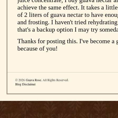
© 2026
Guava Rose
. All Rights Reserved.
Blog Disclaimer
.