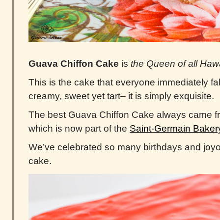
Guava Chiffon Cake
is
the
Queen of all Haw
This is the cake that everyone immediately fall
creamy, sweet yet tart– it is simply exquisite.
The best Guava Chiffon Cake always came 
which is now part of the
Saint-Germain Baker
We’ve celebrated so many birthdays and joyo
cake.