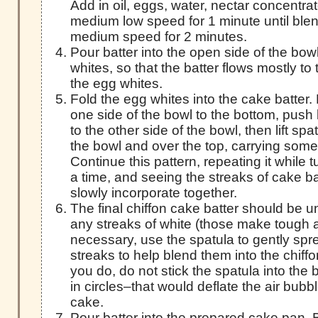
Add in oil, eggs, water, nectar concentrat
medium low speed for 1 minute until blen
medium speed for 2 minutes.
Pour batter into the open side of the bo
whites, so that the batter flows mostly t
the egg whites.
Fold the egg whites into the cake batter
one side of the bowl to the bottom, push
to the other side of the bowl, then lift spa
the bowl and over the top, carrying some t
Continue this pattern, repeating it while 
a time, and seeing the streaks of cake b
slowly incorporate together.
The final chiffon cake batter should be un
any streaks of white (those make tough ar
necessary, use the spatula to gently spr
streaks to help blend them into the chiff
you do, do not stick the spatula into the 
in circles–that would deflate the air bub
cake.
Pour batter into the prepared cake pan. 