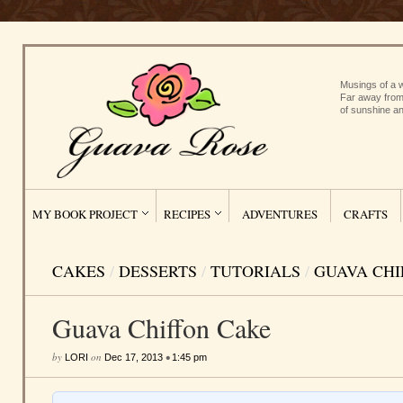
Musings of a w
Far away from
of sunshine an
MY BOOK PROJECT
RECIPES
ADVENTURES
CRAFTS
CAKES
/
DESSERTS
/
TUTORIALS
/
GUAVA CHI
Guava Chiffon Cake
by
on
•
LORI
Dec 17, 2013
1:45 pm