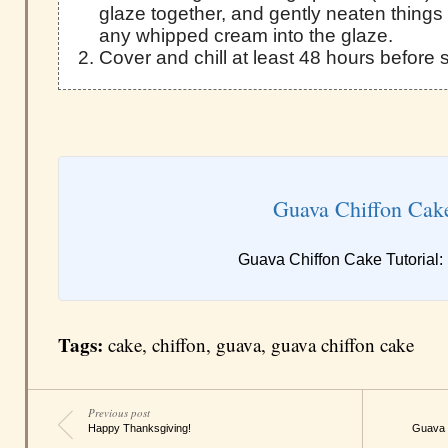
glaze together, and gently neaten things u
any whipped cream into the glaze.
Cover and chill at least 48 hours before 
Guava Chiffon Cak
Guava Chiffon Cake Tutorial:
Tags:
cake
,
chiffon
,
guava
,
guava chiffon cake
Previous post
Happy Thanksgiving!
Guava C