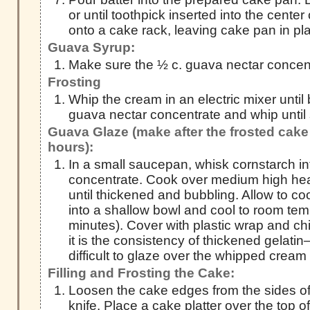
or until toothpick inserted into the cente
onto a cake rack, leaving cake pan in pl
Guava Syrup:
Make sure the ½ c. guava nectar concent
Frosting
Whip the cream in an electric mixer until b
guava nectar concentrate and whip until st
Guava Glaze (make after the frosted cake 
hours):
In a small saucepan, whisk cornstarch in
concentrate. Cook over medium high heat
until thickened and bubbling. Allow to c
into a shallow bowl and cool to room te
minutes). Cover with plastic wrap and chi
it is the consistency of thickened gelatin—
difficult to glaze over the whipped cream 
Filling and Frosting the Cake:
Loosen the cake edges from the sides of 
knife. Place a cake platter over the top of