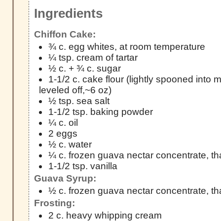
Ingredients
Chiffon Cake:
¾ c. egg whites, at room temperature
¼ tsp. cream of tartar
½ c. + ¾ c. sugar
1-1/2 c. cake flour (lightly spooned into
leveled off,~6 oz)
½ tsp. sea salt
1-1/2 tsp. baking powder
¼ c. oil
2 eggs
½ c. water
¼ c. frozen guava nectar concentrate, t
1-1/2 tsp. vanilla
Guava Syrup:
½ c. frozen guava nectar concentrate, t
Frosting:
2 c. heavy whipping cream