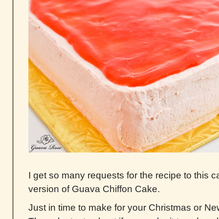
I get so many requests for the recipe to this
version of Guava Chiffon Cake.
Just in time to make for your Christmas or Ne