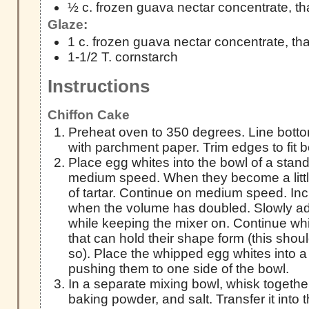
½ c. frozen guava nectar concentrate, t
Glaze:
1 c. frozen guava nectar concentrate, t
1-1/2 T. cornstarch
Instructions
Chiffon Cake
Preheat oven to 350 degrees. Line botto
with parchment paper. Trim edges to fit b
Place egg whites into the bowl of a stan
medium speed. When they become a littl
of tartar. Continue on medium speed. In
when the volume has doubled. Slowly add
while keeping the mixer on. Continue whi
that can hold their shape form (this shou
so). Place the whipped egg whites into a
pushing them to one side of the bowl.
In a separate mixing bowl, whisk together
baking powder, and salt. Transfer it into 