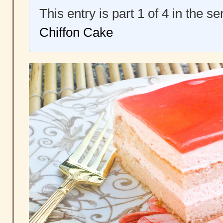
This entry is part 1 of 4 in the s
Chiffon Cake