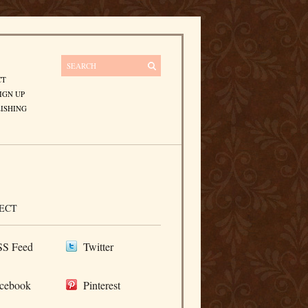
CT
IGN UP
ISHING
ECT
S Feed
Twitter
cebook
Pinterest