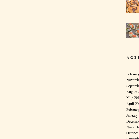
ARCH
Februar
Novembe
Septemb
August 
May 20
April 2
Februar
January
Decembe
Novembe
October
Septemb