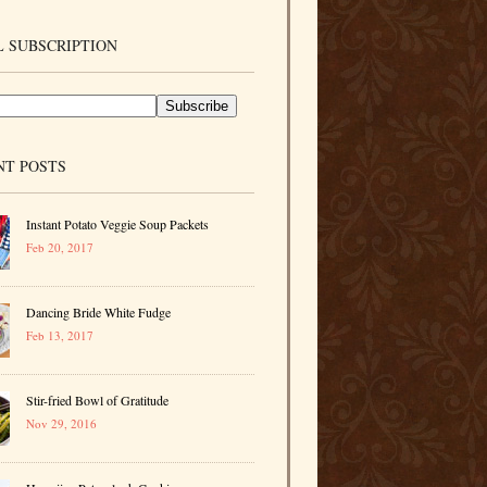
 SUBSCRIPTION
NT POSTS
Instant Potato Veggie Soup Packets
Feb 20, 2017
Dancing Bride White Fudge
Feb 13, 2017
Stir-fried Bowl of Gratitude
Nov 29, 2016