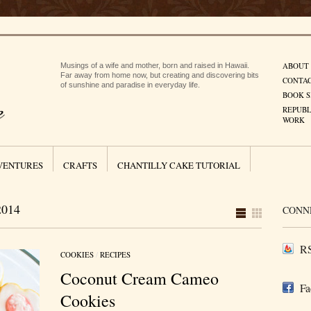
ABOUT
Musings of a wife and mother, born and raised in Hawaii.
Far away from home now, but creating and discovering bits
CONTA
of sunshine and paradise in everyday life.
BOOK S
REPUBL
WORK
VENTURES
CRAFTS
CHANTILLY CAKE TUTORIAL
014
CONN
RS
COOKIES
/
RECIPES
Coconut Cream Cameo
Fa
Cookies