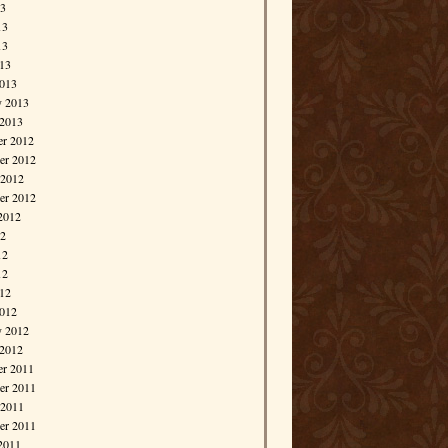
13
13
13
013
013
y 2013
 2013
r 2012
r 2012
 2012
er 2012
2012
12
12
12
012
012
y 2012
 2012
r 2011
r 2011
 2011
er 2011
2011