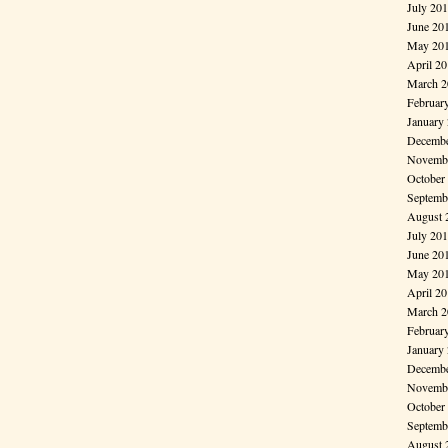
July 20
June 20
May 20
April 2
March 2
Februar
January
Decembe
Novembe
October
Septemb
August 
July 20
June 20
May 20
April 2
March 2
Februar
January
Decembe
Novembe
October
Septemb
August 