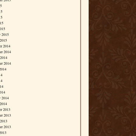
15
15
15
015
015
y 2015
 2015
r 2014
r 2014
 2014
er 2014
2014
14
14
014
014
y 2014
 2014
r 2013
r 2013
 2013
er 2013
2013