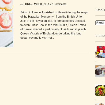
by
on
•
LORI
May 11, 2014
2 Comments
EMAIL
British influence flourished in Hawaii during the reign
of the Hawaiian Monarchy– from the British Union
Jack in the Hawaiian flag, to formal holoku dresses,
to even British Tea. In the mid 1800’s, Queen Emma
of Hawaii shared a particularly close friendship with
Queen Victoria of England, undertaking the long
RECE
ocean voyage to visit her...