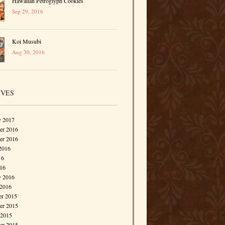
Hawaiian Petroglyph Cookies
Sep 29, 2016
Koi Musubi
Aug 30, 2016
IVES
y 2017
r 2016
er 2016
2016
16
016
y 2016
 2016
r 2015
r 2015
 2015
er 2015