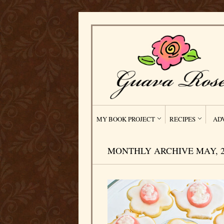
MY BOOK PROJECT
RECIPES
AD
MONTHLY ARCHIVE MAY, 2