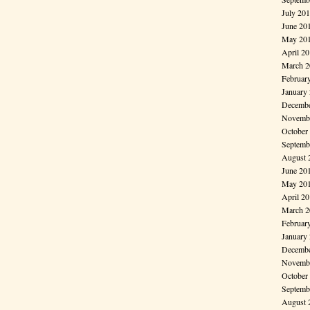
July 20
June 20
May 20
April 2
March 2
Februar
January
Decembe
Novembe
October
Septemb
August 
June 20
May 20
April 2
March 2
Februar
January
Decembe
Novembe
October
Septemb
August 