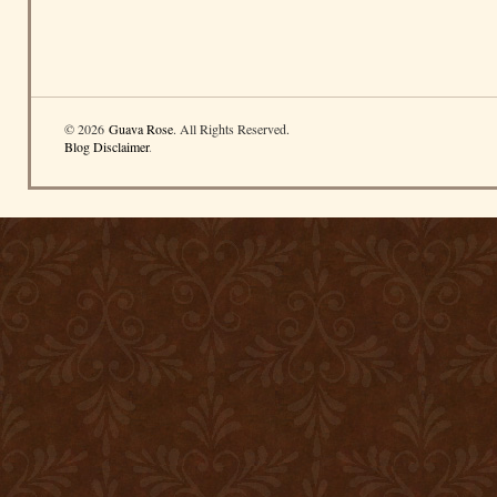
© 2026
Guava Rose
. All Rights Reserved.
Blog Disclaimer
.