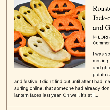
Roast
Jack-
and G
by
LORI
Commen
I was so
making 
and gho
potato 
and festive. I didn’t find out until after I had m
surfing online, that someone had already don
lantern faces last year. Oh well, it’s still...