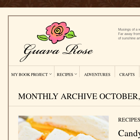
Musings of a w
Far away from
of sunshine an
MY BOOK PROJECT
RECIPES
ADVENTURES
CRAFTS
MONTHLY ARCHIVE OCTOBER, 
RECIPE
Candy