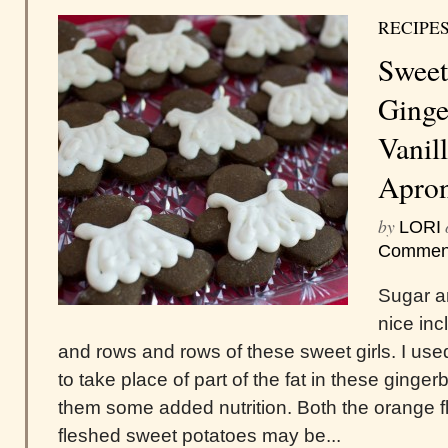
RECIPE
Sweet
Ginge
Vanil
Apro
by
LORI
Commen
Sugar an
nice inc
and rows and rows of these sweet girls. I u
to take place of part of the fat in these ginge
them some added nutrition. Both the orange f
fleshed sweet potatoes may be...