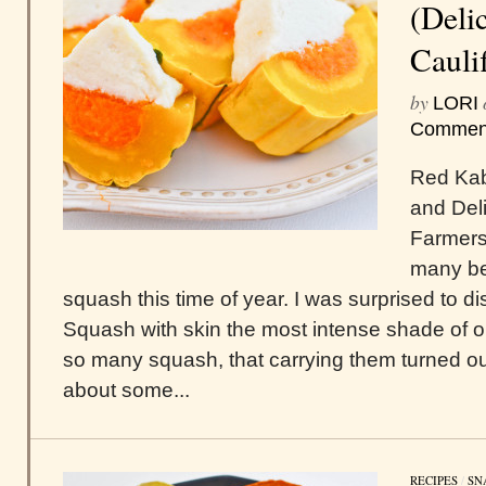
(Deli
Cauli
by
LORI
Commen
Red Kab
and Del
Farmers 
many be
squash this time of year. I was surprised to
Squash with skin the most intense shade of o
so many squash, that carrying them turned ou
about some...
RECIPES
/
SN