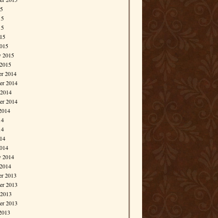
15
15
15
015
015
y 2015
 2015
r 2014
r 2014
 2014
er 2014
2014
14
14
014
014
y 2014
 2014
r 2013
r 2013
 2013
er 2013
2013