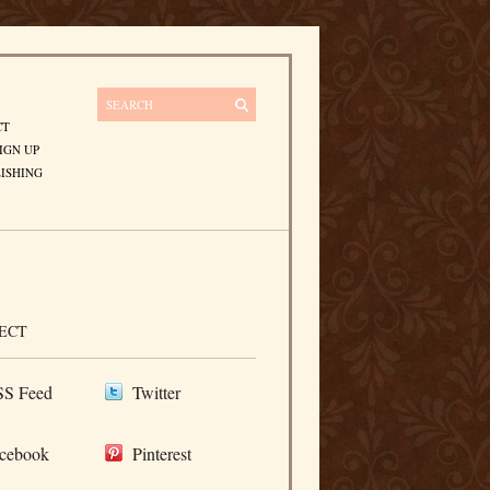
CT
IGN UP
ISHING
ECT
S Feed
Twitter
cebook
Pinterest