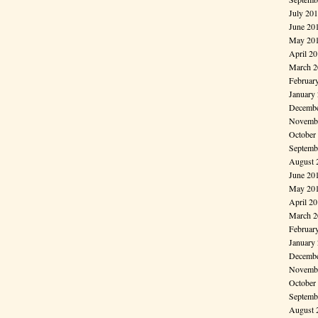
July 20
June 20
May 20
April 2
March 2
Februar
January
Decembe
Novembe
October
Septemb
August 
June 20
May 20
April 2
March 2
Februar
January
Decembe
Novembe
October
Septemb
August 