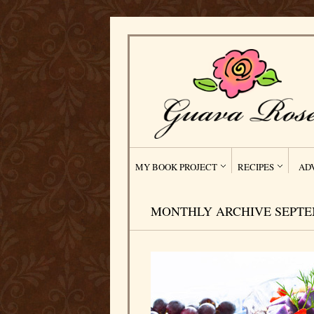
MY BOOK PROJECT
RECIPES
AD
MONTHLY ARCHIVE SEPTEM