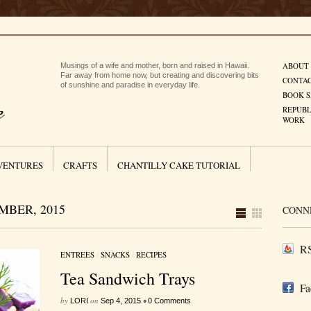
ABOUT
Musings of a wife and mother, born and raised in Hawaii.
Far away from home now, but creating and discovering bits
CONTA
of sunshine and paradise in everyday life.
BOOK S
REPUBL
WORK
VENTURES
CRAFTS
CHANTILLY CAKE TUTORIAL
BER, 2015
CONN
RS
ENTREES
/
SNACKS
/
RECIPES
Tea Sandwich Trays
Fa
by
on
•
LORI
Sep 4, 2015
0 Comments