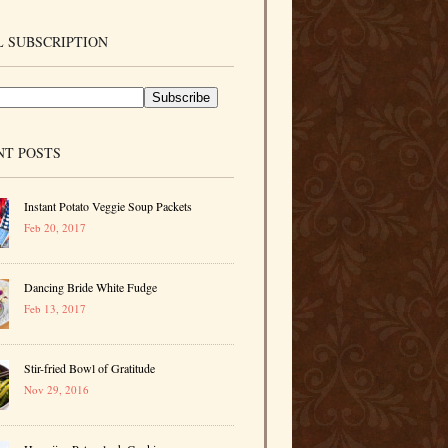
 SUBSCRIPTION
NT POSTS
Instant Potato Veggie Soup Packets
Feb 20, 2017
Dancing Bride White Fudge
Feb 13, 2017
Stir-fried Bowl of Gratitude
Nov 29, 2016