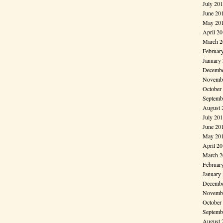
July 20
June 20
May 20
April 2
March 2
Februar
January
Decembe
Novembe
October
Septemb
August 
July 20
June 20
May 20
April 2
March 2
Februar
January
Decembe
Novembe
October
Septemb
August 