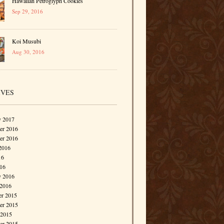
Hawaiian Petroglyph Cookies
Sep 29, 2016
Koi Musubi
Aug 30, 2016
IVES
y 2017
r 2016
er 2016
2016
16
016
y 2016
 2016
r 2015
r 2015
 2015
er 2015