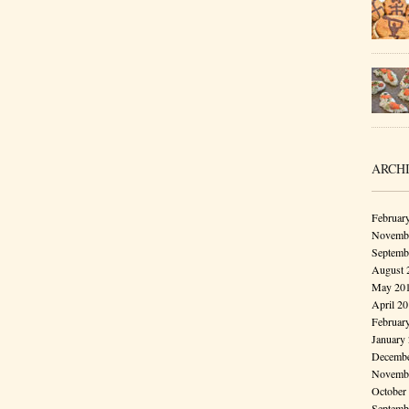
ARCH
Februar
Novembe
Septemb
August 
May 20
April 2
Februar
January
Decembe
Novembe
October
Septemb