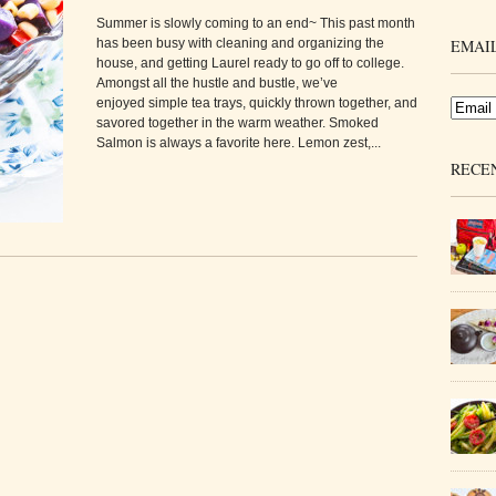
Summer is slowly coming to an end~ This past month
has been busy with cleaning and organizing the
EMAIL
house, and getting Laurel ready to go off to college.
Amongst all the hustle and bustle, we’ve
enjoyed simple tea trays, quickly thrown together, and
savored together in the warm weather. Smoked
Salmon is always a favorite here. Lemon zest,...
RECE