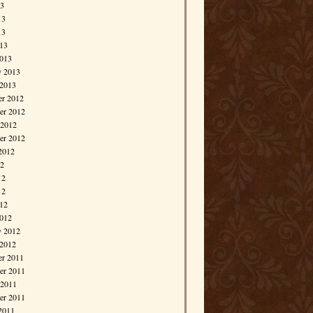
13
13
13
013
013
y 2013
 2013
r 2012
r 2012
 2012
er 2012
2012
12
12
12
012
012
y 2012
 2012
r 2011
r 2011
 2011
er 2011
2011