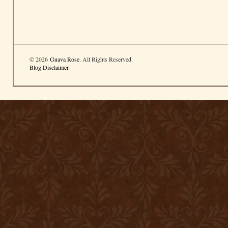
© 2026
Guava Rose
. All Rights Reserved.
Blog Disclaimer
.