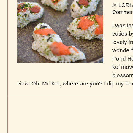
by
LORI
Commen
I was in
cuties 
lovely f
wonderf
Pond How
koi move
blossoms
view. Oh, Mr. Koi, where are you? I dip my bar