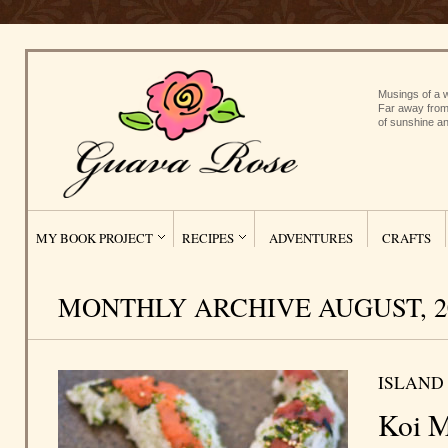
Musings of a w
Far away from
of sunshine an
MY BOOK PROJECT
RECIPES
ADVENTURES
CRAFTS
MONTHLY ARCHIVE AUGUST, 2
ISLAND
Koi M