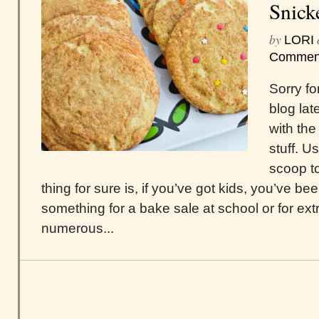
Snick
by
LORI
Commen
Sorry fo
blog lat
with the
stuff. U
scoop t
thing for sure is, if you’ve got kids, you’ve b
something for a bake sale at school or for ext
numerous...