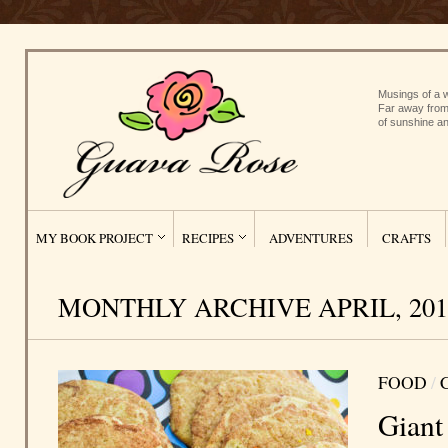
Musings of a w
Far away from
of sunshine an
MY BOOK PROJECT
RECIPES
ADVENTURES
CRAFTS
MONTHLY ARCHIVE APRIL, 201
FOOD
/
Giant