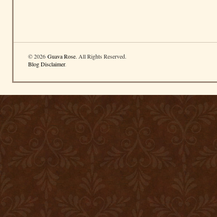
© 2026
Guava Rose
. All Rights Reserved.
Blog Disclaimer
.