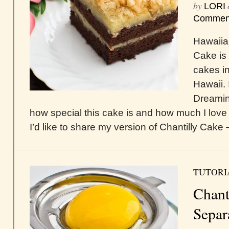
by
LORI
Commen
Hawaiia
Cake is 
cakes in
Hawaii. 
Dreamin
how special this cake is and how much I love 
I’d like to share my version of Chantilly Cake –
TUTORI
Chant
Separ