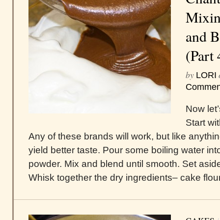
Mixin
and B
(Part 
by
LORI
Commen
Now let’
Start w
Any of these brands will work, but like anything
yield better taste. Pour some boiling water 
powder. Mix and blend until smooth. Set asid
Whisk together the dry ingredients– cake flour,