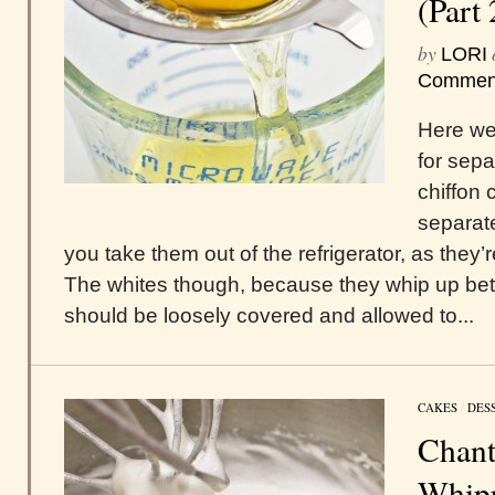
(Part 
by
LORI
Commen
Here we 
for sepa
chiffon 
separat
you take them out of the refrigerator, as they’
The whites though, because they whip up bet
should be loosely covered and allowed to...
CAKES
/
DES
Chant
Whipp