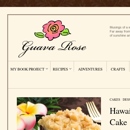
Musings of a w
Far away from
of sunshine an
MY BOOK PROJECT
RECIPES
ADVENTURES
CRAFTS
CAKES
/
DES
Hawai
Cake