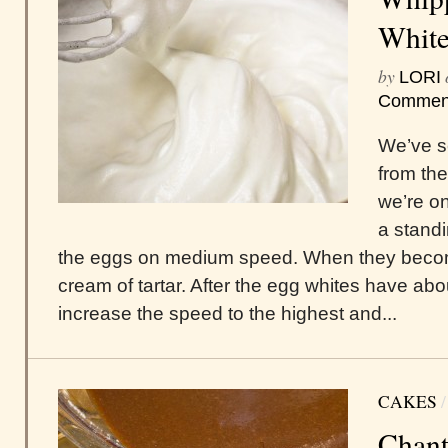
White
by
LORI
Commen
We’ve s
from th
we’re on
a standi
the eggs on medium speed. When they become 
cream of tartar. After the egg whites have ab
increase the speed to the highest and...
CAKES
Chant