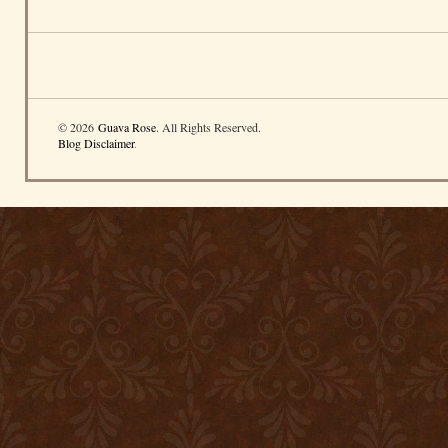
© 2026
Guava Rose
. All Rights Reserved.
Blog Disclaimer
.