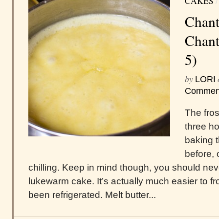
CAKES
Chant
Chanti
5)
by
LORI
Commen
The frost
three h
baking t
before, 
chilling. Keep in mind though, you should nev
lukewarm cake. It’s actually much easier to fr
been refrigerated. Melt butter...