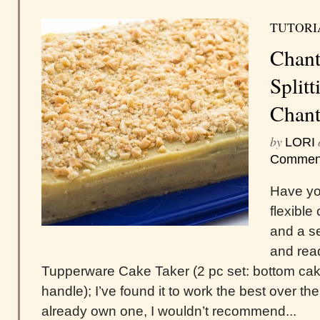
TUTORI
Chant
Splitt
Chant
by
LORI
Commen
Have you
flexible
and a se
and read
Tupperware Cake Taker (2 pc set: bottom cake
handle); I’ve found it to work the best over t
already own one, I wouldn’t recommend...