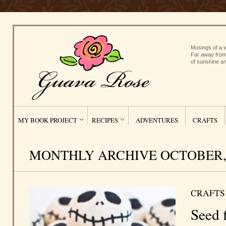
Musings of a w
Far away from
of sunshine an
MY BOOK PROJECT
RECIPES
ADVENTURES
CRAFTS
MONTHLY ARCHIVE OCTOBER, 
CRAFTS
Seed f