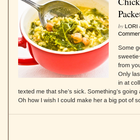
Chick
Packe
by
LORI
Commen
Some ge
sweetie
from you
Only las
in at co
texted me that she’s sick. Something’s going
Oh how I wish I could make her a big pot of s