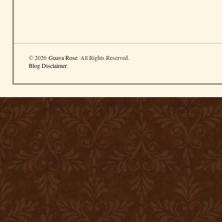
© 2026
Guava Rose
. All Rights Reserved.
Blog Disclaimer
.