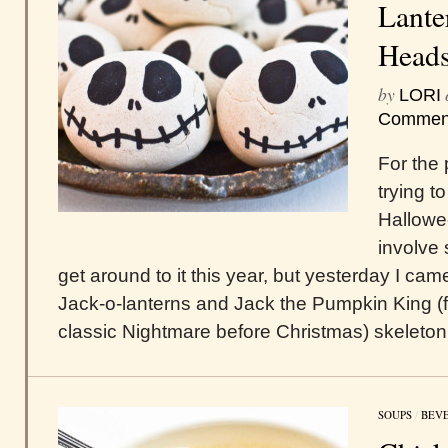
Lante
Head
by
LORI
Commen
For the 
trying 
Hallowee
involve s
get around to it this year, but yesterday I cam
Jack-o-lanterns and Jack the Pumpkin King 
classic Nightmare before Christmas) skeleton
SOUPS
/
BEV