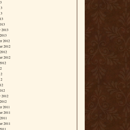
13
13
13
013
013
y 2013
 2013
r 2012
r 2012
 2012
er 2012
2012
12
12
12
012
012
y 2012
 2012
r 2011
r 2011
 2011
er 2011
2011