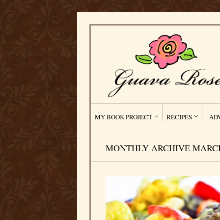
MY BOOK PROJECT
RECIPES
AD
MONTHLY ARCHIVE MARCH