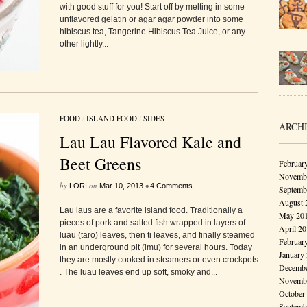
with good stuff for you! Start off by melting in some
unflavored gelatin or agar agar powder into some
hibiscus tea, Tangerine Hibiscus Tea Juice, or any
other lightly...
FOOD
/
ISLAND FOOD
/
SIDES
ARCH
Lau Lau Flavored Kale and
Beet Greens
Februar
Novembe
by
on
•
LORI
Mar 10, 2013
4 Comments
Septemb
August 
Lau laus are a favorite island food. Traditionally a
May 20
pieces of pork and salted fish wrapped in layers of
April 2
luau (taro) leaves, then ti leaves, and finally steamed
Februar
in an underground pit (imu) for several hours. Today
January
they are mostly cooked in steamers or even crockpots
Decembe
. The luau leaves end up soft, smoky and...
Novembe
October
Septemb