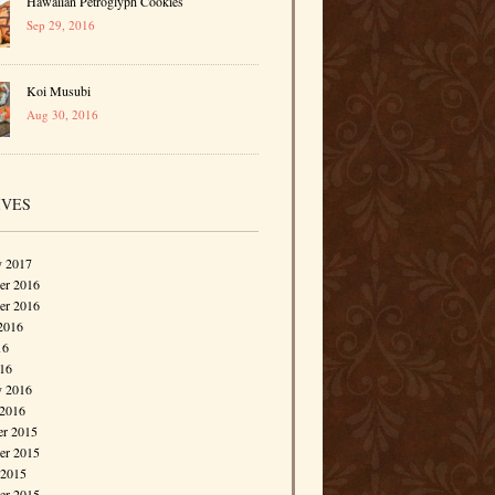
Hawaiian Petroglyph Cookies
Sep 29, 2016
Koi Musubi
Aug 30, 2016
IVES
y 2017
r 2016
er 2016
2016
16
016
y 2016
 2016
r 2015
r 2015
 2015
er 2015