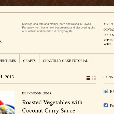
ABOUT
Musings of a wife and mother, born and raised in Hawaii.
Far away from home now, but creating and discovering bits
CONTA
of sunshine and paradise in everyday life.
BOOK S
REPUBL
WORK
VENTURES
CRAFTS
CHANTILLY CAKE TUTORIAL
, 2013
CONN
RS
ISLAND FOOD
/
SIDES
Roasted Vegetables with
Fa
Coconut Curry Sauce