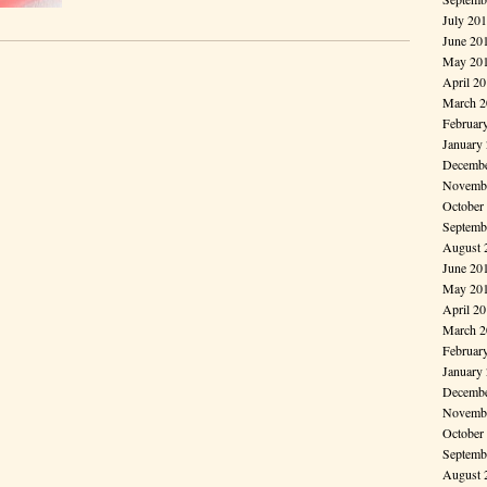
July 20
June 20
May 20
April 2
March 2
Februar
January
Decembe
Novembe
October
Septemb
August 
June 20
May 20
April 2
March 2
Februar
January
Decembe
Novembe
October
Septemb
August 