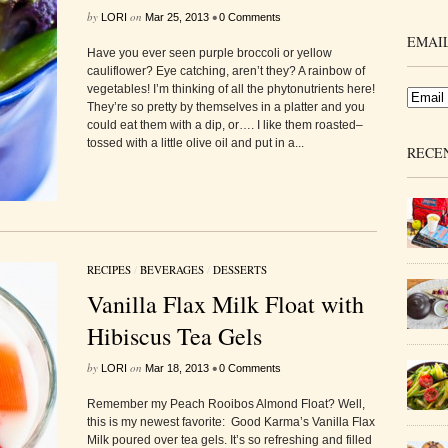
by
on
•
LORI
Mar 25, 2013
0 Comments
EMAIL
Have you ever seen purple broccoli or yellow
cauliflower? Eye catching, aren’t they? A rainbow of
vegetables! I’m thinking of all the phytonutrients here!
They’re so pretty by themselves in a platter and you
could eat them with a dip, or…. I like them roasted–
tossed with a little olive oil and put in a...
RECE
RECIPES
/
BEVERAGES
/
DESSERTS
Vanilla Flax Milk Float with
Hibiscus Tea Gels
by
on
•
LORI
Mar 18, 2013
0 Comments
Remember my Peach Rooibos Almond Float? Well,
this is my newest favorite: Good Karma’s Vanilla Flax
Milk poured over tea gels. It’s so refreshing and filled