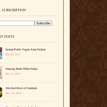
 SUBSCRIPTION
NT POSTS
Instant Potato Veggie Soup Packets
Feb 20, 2017
Dancing Bride White Fudge
Feb 13, 2017
Stir-fried Bowl of Gratitude
Nov 29, 2016