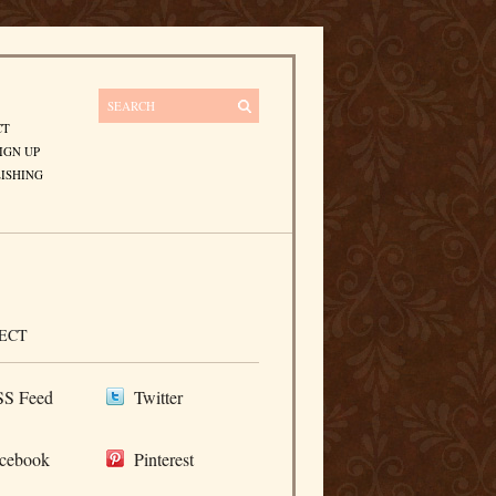
CT
IGN UP
ISHING
ECT
S Feed
Twitter
cebook
Pinterest