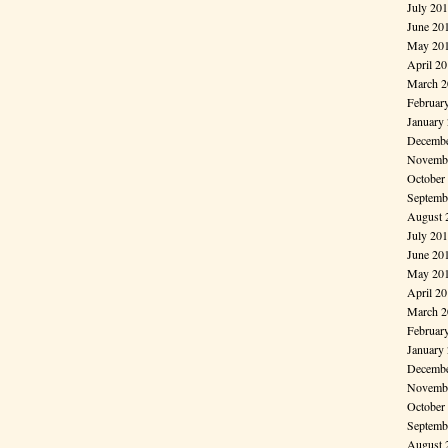
July 20
June 20
May 20
April 2
March 2
Februar
January
Decembe
Novembe
October
Septemb
August 
July 20
June 20
May 20
April 2
March 2
Februar
January
Decembe
Novembe
October
Septemb
August 