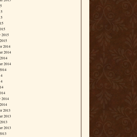
15
15
15
015
015
y 2015
 2015
r 2014
r 2014
 2014
er 2014
2014
14
14
014
014
y 2014
 2014
r 2013
r 2013
 2013
er 2013
2013