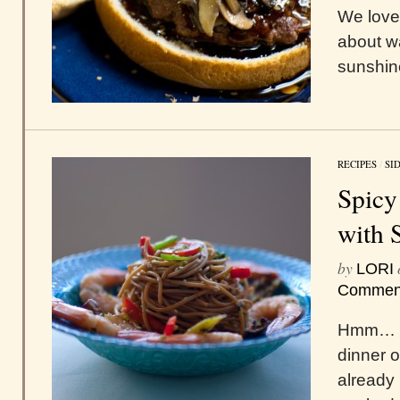
We love
about w
sunshin
RECIPES
/
SI
Spicy
with 
by
LORI
Commen
Hmm… wh
dinner 
already