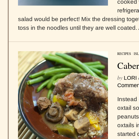
cooked 
refriger
salad would be perfect! Mix the dressing toge
toss in the noodles until they are well coated.
RECIPES
/
IS
Caber
by
LORI
Commen
Instead o
oxtail s
peanuts,
oxtails i
started 