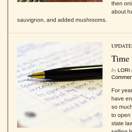
then oni
about ha
sauvignon, and added mushrooms.
UPDATE
Time 
by
LORI
Commen
For year
have en
so much 
to open 
state l
selling