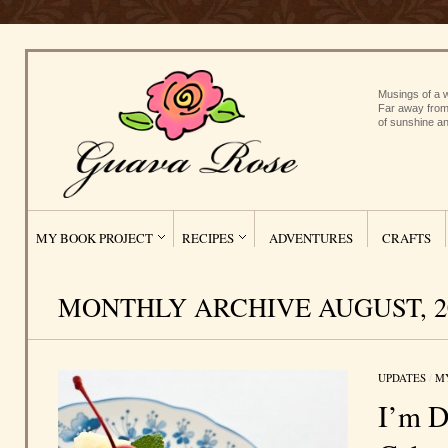
Musings of a w
Far away from
of sunshine an
MY BOOK PROJECT
RECIPES
ADVENTURES
CRAFTS
MONTHLY ARCHIVE AUGUST, 2
UPDATES
/
M
I’m D