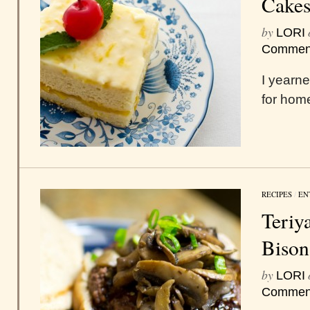
Cake
by
LORI
Commen
I yearne
for hom
RECIPES
/
EN
Teriy
Bison
by
LORI
Commen