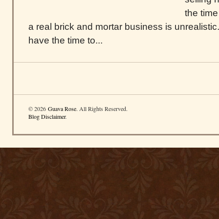
the tim
a real brick and mortar business is unrealistic.
have the time to...
© 2026
Guava Rose
. All Rights Reserved.
Blog Disclaimer
.