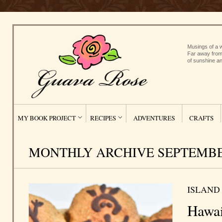
Musings of a w
Far away from
of sunshine an
MY BOOK PROJECT
RECIPES
ADVENTURES
CRAFTS
MONTHLY ARCHIVE SEPTEMBER
ISLAND
Hawai