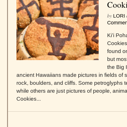
Cooki
by
LORI
Commen
Ki’i Po
Cookies
found on
but most
the Big 
ancient Hawaiians made pictures in fields o
rock, boulders, and cliffs. Some petroglyphs te
while others are just pictures of people, anima
Cookies...