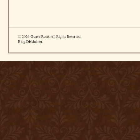
© 2026
Guava Rose
. All Rights Reserved.
Blog Disclaimer
.