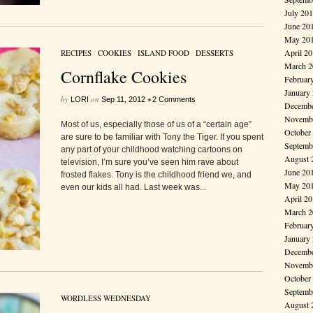
July 20
June 20
May 20
April 2
RECIPES
/
COOKIES
/
ISLAND FOOD
/
DESSERTS
March 2
Cornflake Cookies
Februar
January
by
on
•
LORI
Sep 11, 2012
2 Comments
Decembe
Novembe
Most of us, especially those of us of a “certain age”
October
are sure to be familiar with Tony the Tiger. If you spent
Septemb
any part of your childhood watching cartoons on
August 
television, I’m sure you’ve seen him rave about
June 20
frosted flakes. Tony is the childhood friend we, and
May 20
even our kids all had. Last week was...
April 2
March 2
Februar
January
Decembe
Novembe
October
Septemb
WORDLESS WEDNESDAY
August 