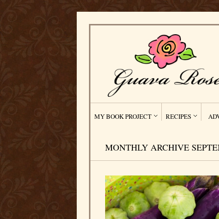
MY BOOK PROJECT
RECIPES
AD
MONTHLY ARCHIVE SEPTEM