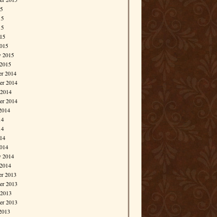
15
15
15
015
015
y 2015
 2015
r 2014
r 2014
 2014
er 2014
2014
14
14
014
014
y 2014
 2014
r 2013
r 2013
 2013
er 2013
2013