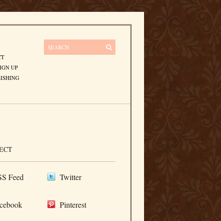
CT
IGN UP
ISHING
ECT
S Feed
Twitter
cebook
Pinterest