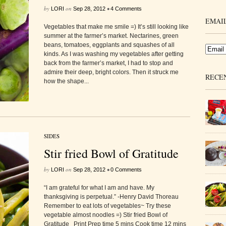
by
on
•
LORI
Sep 28, 2012
4 Comments
EMAIL
Vegetables that make me smile =) It’s still looking like
summer at the farmer’s market. Nectarines, green
beans, tomatoes, eggplants and squashes of all
kinds. As I was washing my vegetables after getting
back from the farmer’s market, I had to stop and
admire their deep, bright colors. Then it struck me
RECE
how the shape...
SIDES
Stir fried Bowl of Gratitude
by
on
•
LORI
Sep 28, 2012
0 Comments
“I am grateful for what I am and have. My
thanksgiving is perpetual.” -Henry David Thoreau
Remember to eat lots of vegetables~ Try these
vegetable almost noodles =) Stir fried Bowl of
Gratitude Print Prep time 5 mins Cook time 12 mins