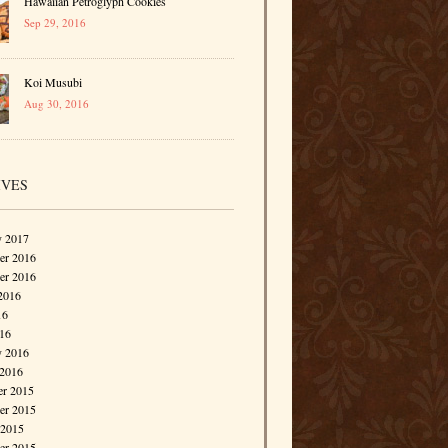
Hawaiian Petroglyph Cookies
Sep 29, 2016
Koi Musubi
Aug 30, 2016
IVES
y 2017
r 2016
er 2016
2016
16
016
y 2016
 2016
r 2015
r 2015
 2015
er 2015