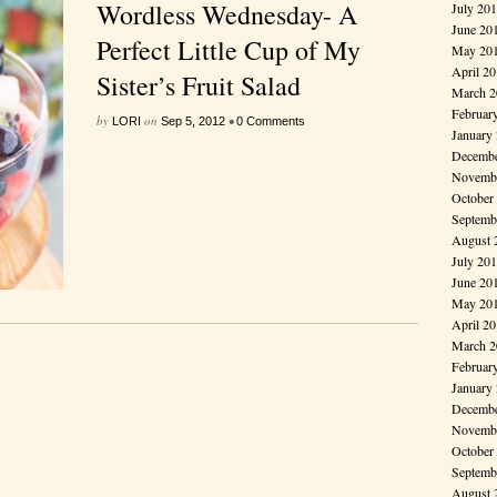
Wordless Wednesday- A
July 20
June 20
Perfect Little Cup of My
May 20
April 2
Sister’s Fruit Salad
March 2
Februar
by
on
•
LORI
Sep 5, 2012
0 Comments
January
Decembe
Novembe
October
Septemb
August 
July 20
June 20
May 20
April 2
March 2
Februar
January
Decembe
Novembe
October
Septemb
August 