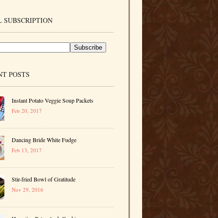
 SUBSCRIPTION
NT POSTS
Instant Potato Veggie Soup Packets
Feb 20, 2017
Dancing Bride White Fudge
Feb 13, 2017
Stir-fried Bowl of Gratitude
Nov 29, 2016