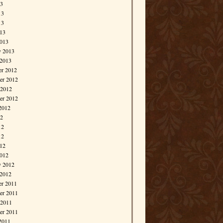
13
13
13
013
013
y 2013
 2013
r 2012
r 2012
 2012
er 2012
2012
12
12
12
012
012
y 2012
 2012
r 2011
r 2011
 2011
er 2011
2011