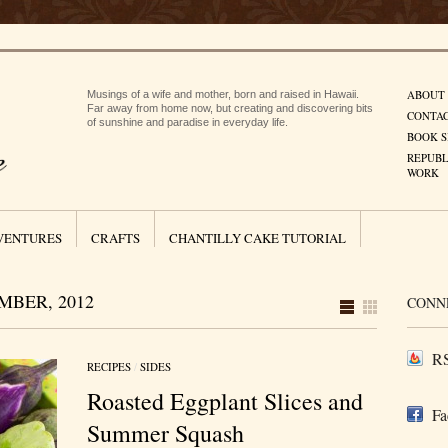
ABOUT
Musings of a wife and mother, born and raised in Hawaii.
Far away from home now, but creating and discovering bits
CONTA
of sunshine and paradise in everyday life.
BOOK S
REPUBL
WORK
VENTURES
CRAFTS
CHANTILLY CAKE TUTORIAL
BER, 2012
CONN
RS
RECIPES
/
SIDES
Roasted Eggplant Slices and
Fa
Summer Squash