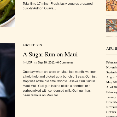
Total time 17 mins Fresh, tasty veggies prepared
quickly Author: Guava...
ADVENTURES
ARCH
A Sugar Run on Maui
Februar
by
on
•
LORI
Sep 20, 2012
6 Comments
Novembe
One day when we were on Maui last month, we took
Septemb
a holo holo and picked up a bunch of treats. Our first
August 
stop was at the old time favorite Tasaka Guri Guri in
May 20
Maui Mall. Guri guri is kind of like a sherbet, or a
April 2
sorbet mixed with condensed milk. Guri guri has
Februar
been famous on Maui for...
January
Decembe
Novembe
October
Septemb