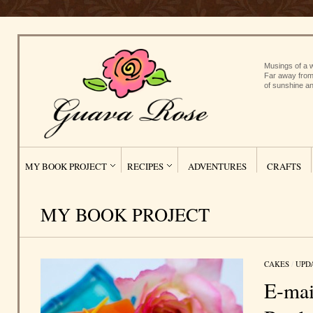
Musings of a w
Far away from
of sunshine an
MY BOOK PROJECT
RECIPES
ADVENTURES
CRAFTS
MY BOOK PROJECT
CAKES
/
UPD
E-mai