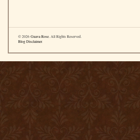
© 2026
Guava Rose
. All Rights Reserved.
Blog Disclaimer
.