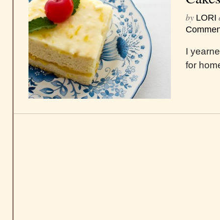
by
LORI
Commen
I yearne
for hom