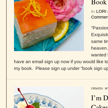
Book
by
LORI
Commen
“Passio
Exquisit
same tim
heaven.
wanted t
have an email sign up now if you would like to
my book. Please sign up under “book sign up,”
UPDATES
/
M
I’m D
Cake