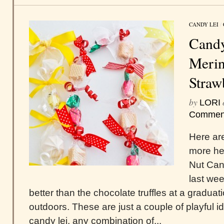
CANDY LEI
/
Candy
Merin
Straw
by
LORI
Commen
Here are
more he
Nut Can
last we
better than the chocolate truffles at a gradua
outdoors. These are just a couple of playful 
candy lei, any combination of...