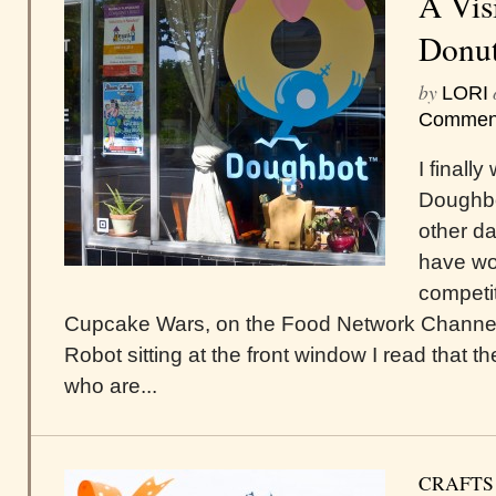
A Vis
Donu
by
LORI
Commen
I finall
Doughbo
other d
have w
competit
Cupcake Wars, on the Food Network Channel i
Robot sitting at the front window I read that 
who are...
CRAFTS