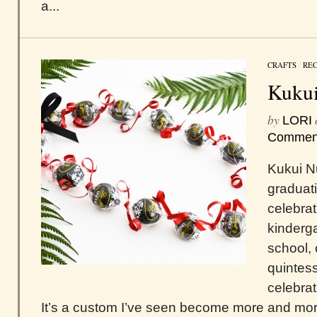
a...
CRAFTS
/
REC
Kukui
by
LORI
Commen
Kukui Nu
graduat
celebra
kinderga
school, 
quintes
celebrat
It’s a custom I’ve seen become more and mor