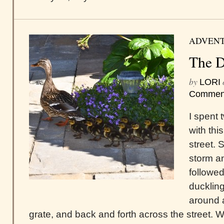
ADVEN
The D
by
LORI
Commen
I spent 
with th
street.
storm a
followed 
ducklin
around 
grate, and back and forth across the street. W