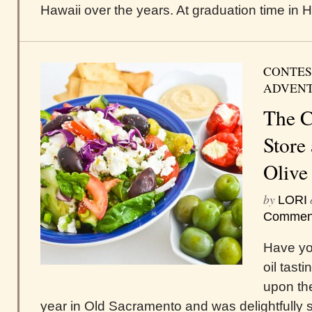
Hawaii over the years. At graduation time in Haw
CONTES
ADVEN
The C
Store
Olive
by
LORI
Commen
Have yo
oil tast
upon the
year in Old Sacramento and was delightfully s