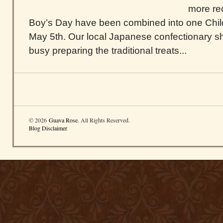
more rec
Boy’s Day have been combined into one Chil
May 5th. Our local Japanese confectionary 
busy preparing the traditional treats...
© 2026
Guava Rose
. All Rights Reserved.
Blog Disclaimer
.