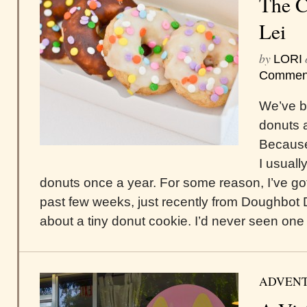
The C
Lei
by
LORI
Commen
We’ve be
donuts a
Because 
I usuall
donuts once a year. For some reason, I’ve got
past few weeks, just recently from Doughbot 
about a tiny donut cookie. I’d never seen one 
ADVEN