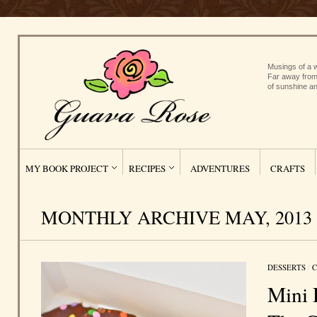
Musings of a w
Far away from
of sunshine an
MY BOOK PROJECT
RECIPES
ADVENTURES
CRAFTS
MONTHLY ARCHIVE MAY, 2013
DESSERTS
/
C
Mini 