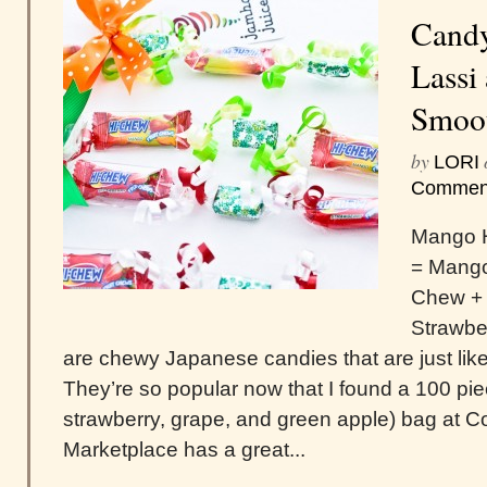
Candy
Lassi
Smoo
by
LORI
Commen
Mango H
= Mango
Chew + 
Strawbe
are chewy Japanese candies that are just like
They’re so popular now that I found a 100 pie
strawberry, grape, and green apple) bag at Co
Marketplace has a great...