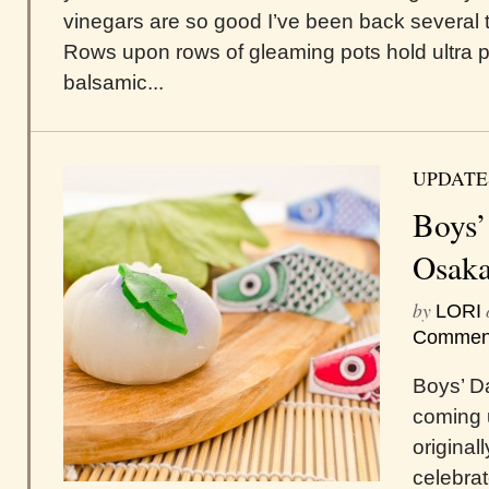
vinegars are so good I’ve been back several 
Rows upon rows of gleaming pots hold ultra 
balsamic...
UPDATE
Boys’
Osaka
by
LORI
Commen
Boys’ D
coming u
original
celebrat