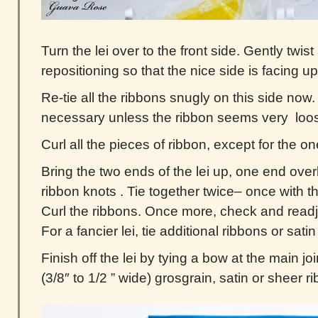
Turn the lei over to the front side. Gently twi
repositioning so that the nice side is facing up
Re-tie all the ribbons snugly on this side now. A
necessary unless the ribbon seems very loo
Curl all the pieces of ribbon, except for the o
Bring the two ends of the lei up, one end over
ribbon knots . Tie together twice– once with 
Curl the ribbons. Once more, check and readj
For a fancier lei, tie additional ribbons or sati
Finish off the lei by tying a bow at the main jo
(3/8″ to 1/2 ” wide) grosgrain, satin or sheer r