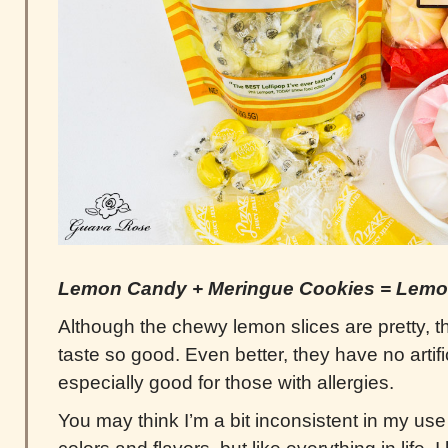
Lemon Candy + Meringue Cookies = Lemo
Although the chewy lemon slices are pretty, 
taste so good. Even better, they have no artific
especially good for those with allergies.
You may think I’m a bit inconsistent in my use o