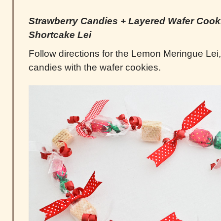
Strawberry Candies +
Layered
Wafer Cooki
Shortcake Lei
Follow directions for the Lemon Meringue Lei,
candies with the wafer cookies.