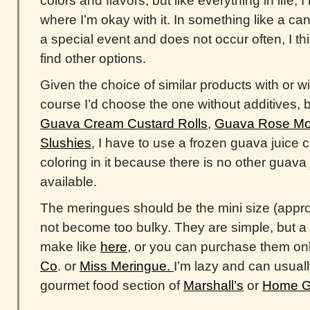
colors and flavors, but like everything in life,
where I’m okay with it. In something like a cand
a special event and does not occur often, I thin
find other options.
Given the choice of similar products with or wi
course I’d choose the one without additives, 
Guava Cream Custard Rolls
,
Guava Rose Moc
Slushies
, I have to use a frozen guava juice 
coloring in it because there is no other guava
available.
The meringues should be the mini size (appro
not become too bulky. They are simple, but a l
make like
here
, or you can purchase them on
Co
. or
Miss Meringue.
I’m lazy and can usuall
gourmet food section of
Marshall’s
or
Home G