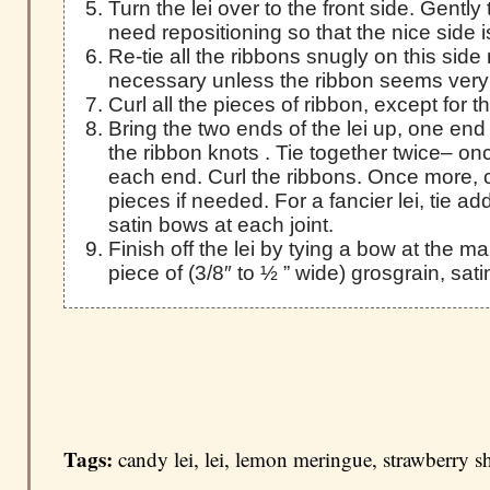
Turn the lei over to the front side. Gently
need repositioning so that the nice side i
Re-tie all the ribbons snugly on this side n
necessary unless the ribbon seems very
Curl all the pieces of ribbon, except for 
Bring the two ends of the lei up, one end
the ribbon knots . Tie together twice– on
each end. Curl the ribbons. Once more, 
pieces if needed. For a fancier lei, tie add
satin bows at each joint.
Finish off the lei by tying a bow at the ma
piece of (3/8″ to ½ ” wide) grosgrain, sati
Tags:
candy lei
,
lei
,
lemon meringue
,
strawberry s