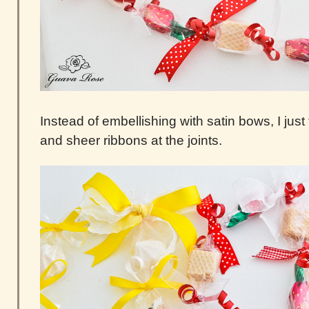
Instead of embellishing with satin bows, I just
and sheer ribbons at the joints.