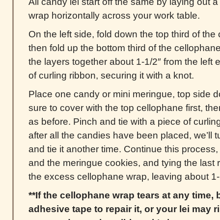
All candy lei start off the same by laying out a
wrap horizontally across your work table.
On the left side, fold down the top third of t
then fold up the bottom third of the cellophan
the layers together about 1-1/2″ from the left e
of curling ribbon, securing it with a knot.
Place one candy or mini meringue, top side d
sure to cover with the top cellophane first, t
as before. Pinch and tie with a piece of curlin
after all the candies have been placed, we’ll tu
and tie it another time. Continue this process,
and the meringue cookies, and tying the last r
the excess cellophane wrap, leaving about 1-1
**If the cellophane wrap tears at any time,
adhesive tape to repair it, or your lei may ri