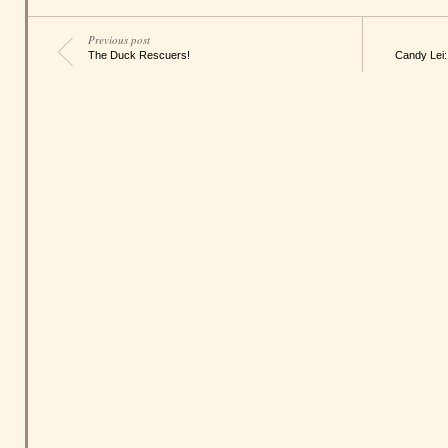
Previous post
The Duck Rescuers!
Candy Lei: