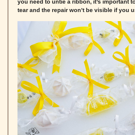
you need to untie a ribbon, it’s important t
tear and the repair won’t be visible if you 