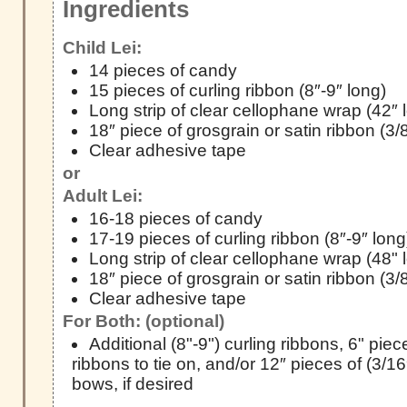
Ingredients
Child Lei:
14 pieces of candy
15 pieces of curling ribbon (8″-9″ long)
Long strip of clear cellophane wrap (42″ 
18″ piece of grosgrain or satin ribbon (3/
Clear adhesive tape
or
Adult Lei:
16-18 pieces of candy
17-19 pieces of curling ribbon (8″-9″ long
Long strip of clear cellophane wrap (48" 
18″ piece of grosgrain or satin ribbon (3/
Clear adhesive tape
For Both: (optional)
Additional (8"-9") curling ribbons, 6" pie
ribbons to tie on, and/or 12″ pieces of (3/16
bows, if desired