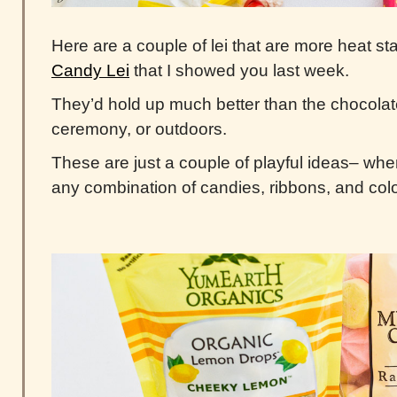
Here are a couple of lei that are more heat st
Candy Lei
that I showed you last week.
They’d hold up much better than the chocolate
ceremony, or outdoors.
These are just a couple of playful ideas– when
any combination of candies, ribbons, and col