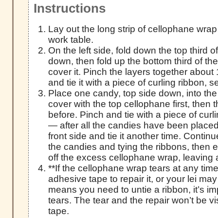
Instructions
Lay out the long strip of cellophane wrap
work table.
On the left side, fold down the top third 
down, then fold up the bottom third of th
cover it. Pinch the layers together about 
and tie it with a piece of curling ribbon, s
Place one candy, top side down, into the
cover with the top cellophane first, then
before. Pinch and tie with a piece of curl
— after all the candies have been placed, 
front side and tie it another time. Contin
the candies and tying the ribbons, then e
off the excess cellophane wrap, leaving 
**If the cellophane wrap tears at any time
adhesive tape to repair it, or your lei may r
means you need to untie a ribbon, it’s im
tears. The tear and the repair won’t be vi
tape.