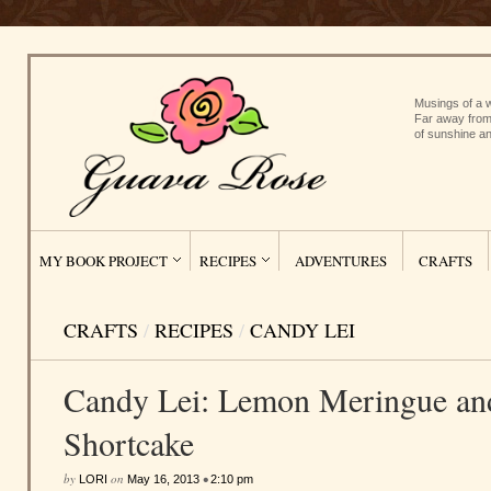
Musings of a w
Far away from
of sunshine an
MY BOOK PROJECT
RECIPES
ADVENTURES
CRAFTS
CRAFTS
/
RECIPES
/
CANDY LEI
Candy Lei: Lemon Meringue an
Shortcake
by
on
•
LORI
May 16, 2013
2:10 pm