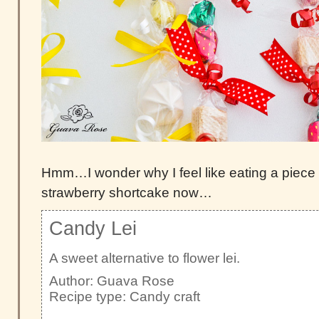
Hmm…I wonder why I feel like eating a piece 
strawberry shortcake now…
Candy Lei
A sweet alternative to flower lei.
Author:
Guava Rose
Recipe type:
Candy craft