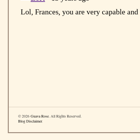
© 2026
Guava Rose
. All Rights Reserved.
Blog Disclaimer
.