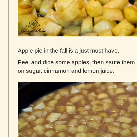
Apple pie in the fall is a just must have.
Peel and dice some apples, then saute them in 
on sugar, cinnamon and lemon juice.