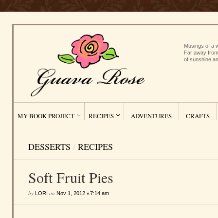
Musings of a w
Far away from
of sunshine an
MY BOOK PROJECT
RECIPES
ADVENTURES
CRAFTS
DESSERTS
/
RECIPES
Soft Fruit Pies
by
on
•
LORI
Nov 1, 2012
7:14 am