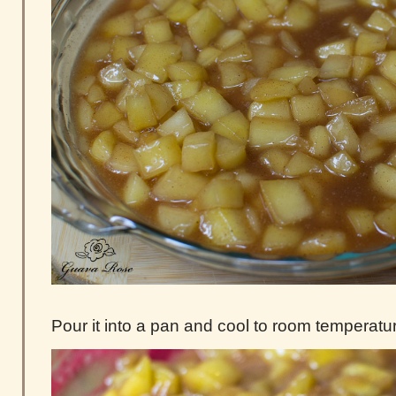
Pour it into a pan and cool to room temperatu