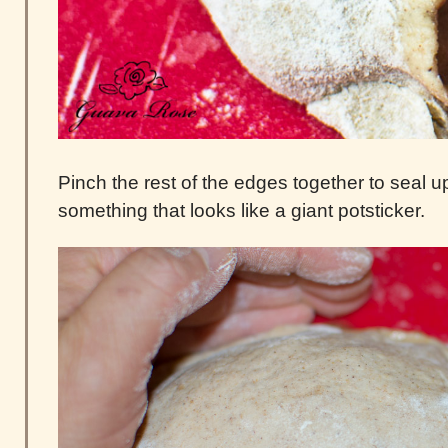
Pinch the rest of the edges together to seal u
something that looks like a giant potsticker.