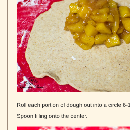
Roll each portion of dough out into a circle 6-1
Spoon filling onto the center.