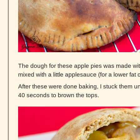
The dough for these apple pies was made wit
mixed with a little applesauce (for a lower fat c
After these were done baking, I stuck them und
40 seconds to brown the tops.