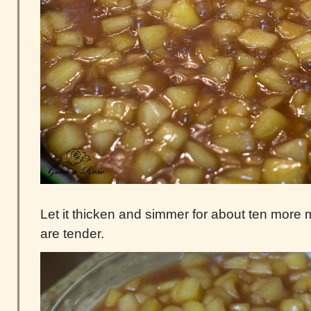
Let it thicken and simmer for about ten more m
are tender.