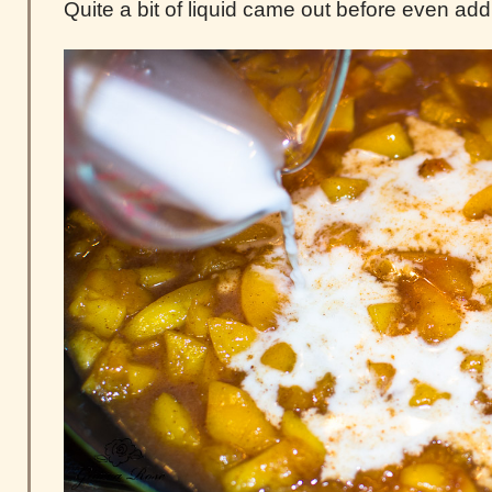
Quite a bit of liquid came out before even add