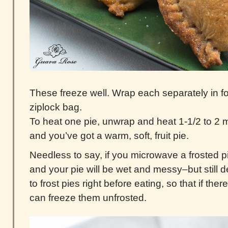
These freeze well. Wrap each separately in foil
ziplock bag.
To heat one pie, unwrap and heat 1-1/2 to 2 
and you’ve got a warm, soft, fruit pie.
Needless to say, if you microwave a frosted pie
and your pie will be wet and messy–but still de
to frost pies right before eating, so that if the
can freeze them unfrosted.