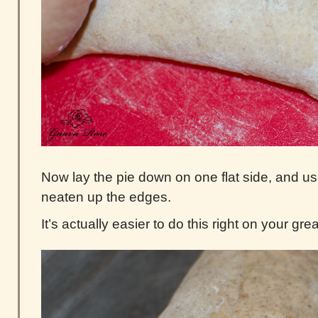
Now lay the pie down on one flat side, and u
neaten up the edges.
It’s actually easier to do this right on your g