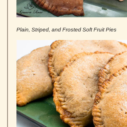
Plain, Striped, and Frosted Soft Fruit Pies