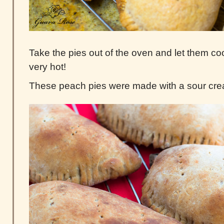
Take the pies out of the oven and let them cool
very hot!
These peach pies were made with a sour cr