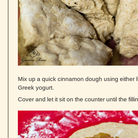
Mix up a quick cinnamon dough using either l
Greek yogurt.
Cover and let it sit on the counter until the filli