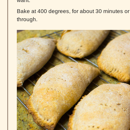
want.
Bake at 400 degrees, for about 30 minutes or 
through.