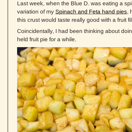
Last week, when the Blue D. was eating a sp
variation of my
Spinach and Feta hand pies
,
this crust would taste really good with a fruit f
Coincidentally, I had been thinking about doi
held fruit pie for a while.