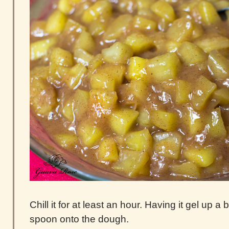
Chill it for at least an hour. Having it gel up a 
spoon onto the dough.