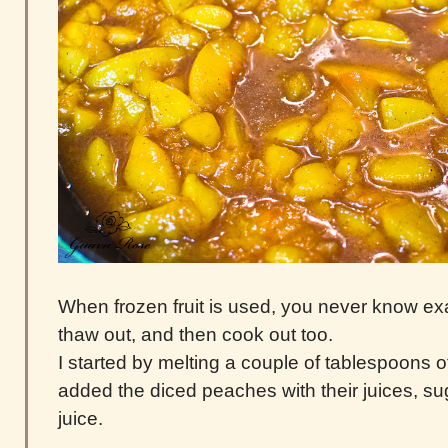
When frozen fruit is used, you never know exa
thaw out, and then cook out too.
I started by melting a couple of tablespoons of
added the diced peaches with their juices, s
juice.