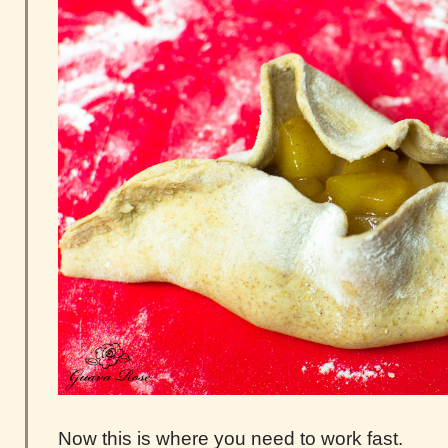
Now this is where you need to work fast.