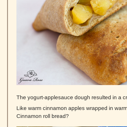
The yogurt-applesauce dough resulted in a cr
Like warm cinnamon apples wrapped in war
Cinnamon roll bread?