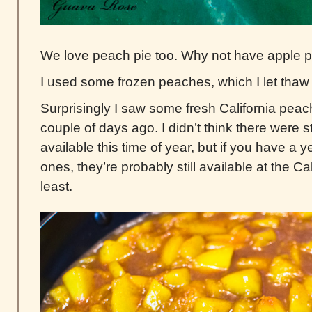
We love peach pie too. Why not have apple 
I used some frozen peaches, which I let thaw o
Surprisingly I saw some fresh California peac
couple of days ago. I didn’t think there were s
available this time of year, but if you have a 
ones, they’re probably still available at the Ca
least.