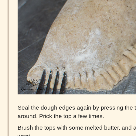
Seal the dough edges again by pressing the tin
around. Prick the top a few times.
Brush the tops with some melted butter, and a 