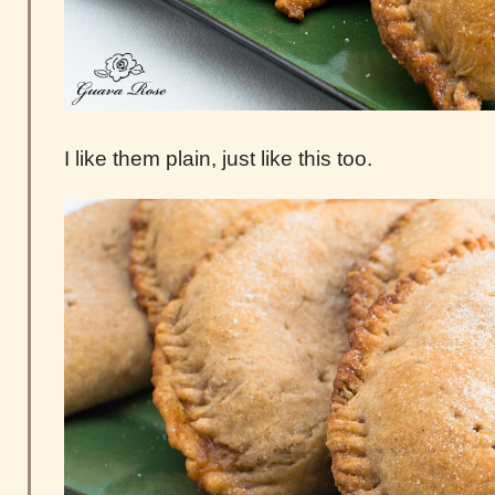
I like them plain, just like this too.