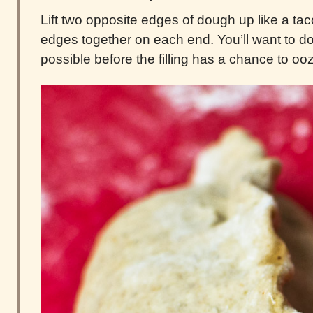
Lift two opposite edges of dough up like a ta
edges together on each end. You’ll want to do
possible before the filling has a chance to oo