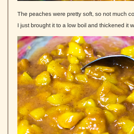
The peaches were pretty soft, so not much 
I just brought it to a low boil and thickened it 