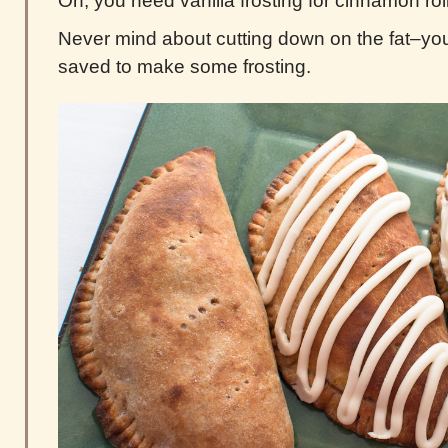
Oh, you need vanilla frosting for cinnamon rol
Never mind about cutting down on the fat–yo
saved to make some frosting.