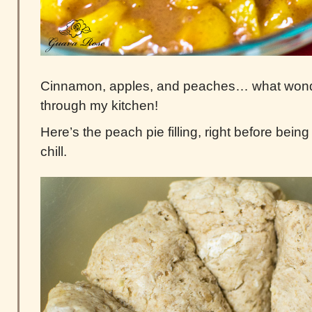
Cinnamon, apples, and peaches… what wond
through my kitchen!
Here’s the peach pie filling, right before being 
chill.