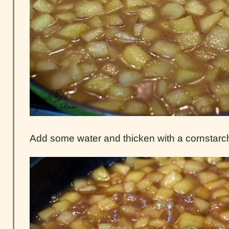
Add some water and thicken with a cornstarch