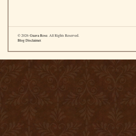
© 2026
Guava Rose
. All Rights Reserved.
Blog Disclaimer
.