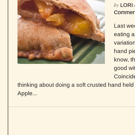
by
LORI
Commen
Last we
eating 
variati
hand pie
know, th
good with
Coincide
thinking about doing a soft crusted hand held fr
Apple...