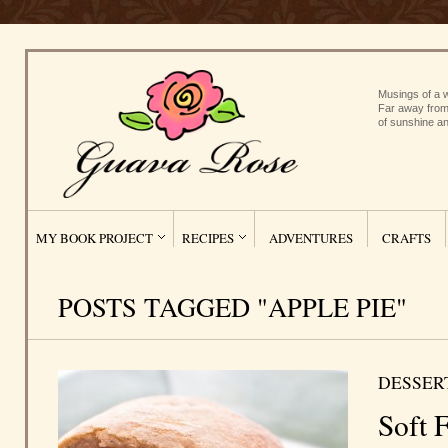
Musings of a w
Far away from
of sunshine an
MY BOOK PROJECT
RECIPES
ADVENTURES
CRAFTS
POSTS TAGGED "APPLE PIE"
DESSER
Soft F