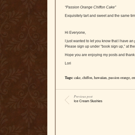
“Passion Orange Chiffon Cake”
Exquisitely tart and sweet and the same time
Hi Everyone,
I just wanted to let you know that I have an
Please sign up under “book sign up,” at the
Hope you are enjoying my posts and thank 
Lori
Tags:
cake
,
chiffon
,
hawaiian
,
passion orange
,
em
Previous post
Ice Cream Slushies