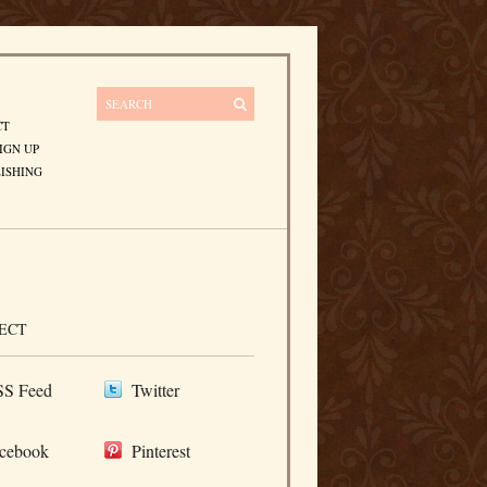
CT
IGN UP
ISHING
ECT
S Feed
Twitter
cebook
Pinterest