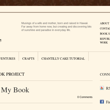
ABOUT
Musings of a wife and mother, born and raised in Hawaii.
Far away from home now, but creating and discovering bits
CONTA
of sunshine and paradise in everyday life.
BOOK S
REPUBL
WORK
VENTURES
CRAFTS
CHANTILLY CAKE TUTORIAL
OK PROJECT
CONN
r My Book
RS
0 Comments
Fa