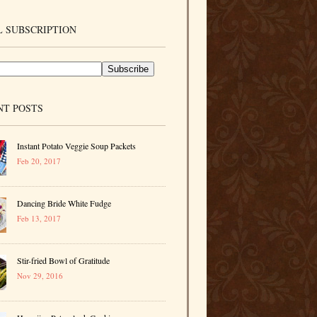
 SUBSCRIPTION
NT POSTS
Instant Potato Veggie Soup Packets
Feb 20, 2017
Dancing Bride White Fudge
Feb 13, 2017
Stir-fried Bowl of Gratitude
Nov 29, 2016