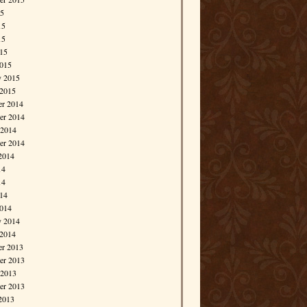
15
15
15
015
015
y 2015
 2015
r 2014
r 2014
 2014
er 2014
2014
14
14
014
014
y 2014
 2014
r 2013
r 2013
 2013
er 2013
2013