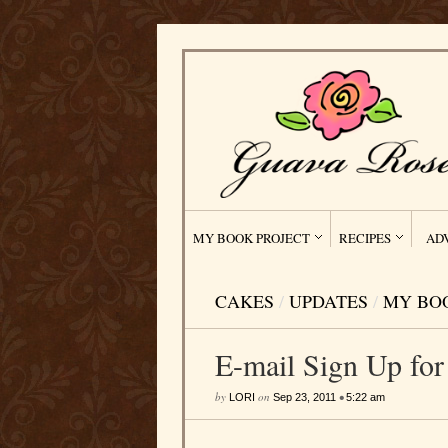
MY BOOK PROJECT
RECIPES
AD
CAKES
/
UPDATES
/
MY BO
E-mail Sign Up fo
by
on
•
LORI
Sep 23, 2011
5:22 am