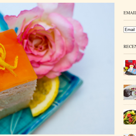
EMAIL
RECE