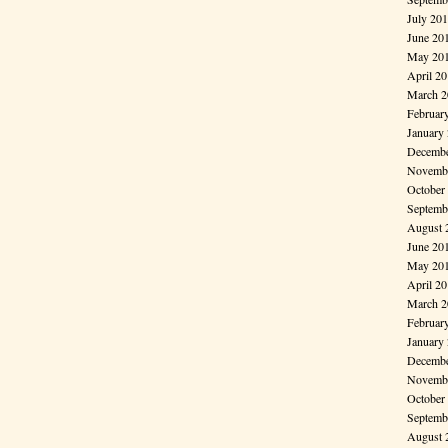
July 20
June 20
May 20
April 2
March 2
Februar
January
Decembe
Novembe
October
Septemb
August 
June 20
May 20
April 2
March 2
Februar
January
Decembe
Novembe
October
Septemb
August 