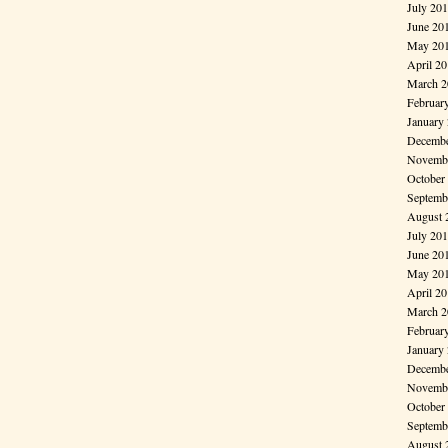
July 20
June 20
May 20
April 2
March 2
Februar
January
Decembe
Novembe
October
Septemb
August 
July 20
June 20
May 20
April 2
March 2
Februar
January
Decembe
Novembe
October
Septemb
August 