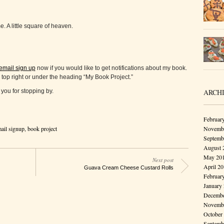
. A little square of heaven.
email sign up
now if you would like to get notifications about my book.
 top right or under the heading “My Book Project.”
ARCH
you for stopping by.
Februar
Novembe
ail signup
,
book project
Septemb
August 
May 20
Next post
April 2
Guava Cream Cheese Custard Rolls
Februar
January
Decembe
Novembe
October
Septemb