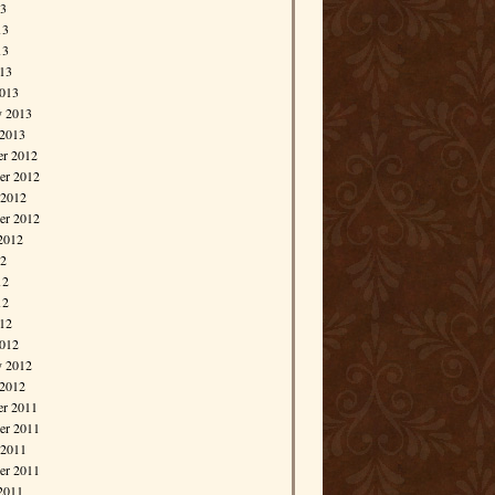
13
13
13
013
013
y 2013
 2013
r 2012
r 2012
 2012
er 2012
2012
12
12
12
012
012
y 2012
 2012
r 2011
r 2011
 2011
er 2011
2011