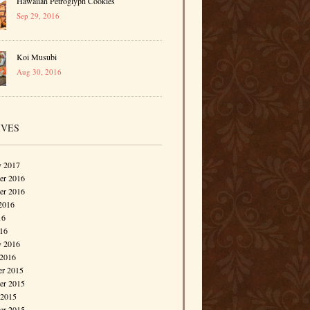
Hawaiian Petroglyph Cookies
Sep 29, 2016
Koi Musubi
Aug 30, 2016
IVES
y 2017
r 2016
er 2016
2016
16
016
y 2016
 2016
r 2015
r 2015
 2015
er 2015