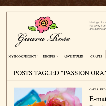
Musings of a w
Far away from
of sunshine an
MY BOOK PROJECT
RECIPES
ADVENTURES
CRAFTS
POSTS TAGGED "PASSION ORA
CAKES
/
UPD
E-mai