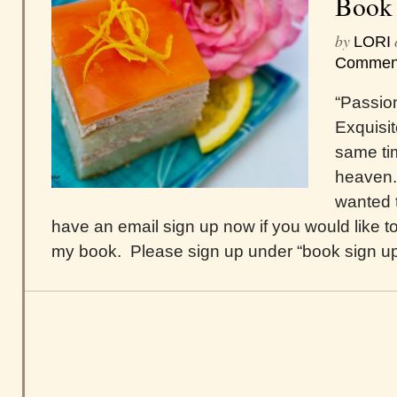
Book
by
LORI
Commen
“Passio
Exquisit
same tim
heaven.
wanted t
have an email sign up now if you would like to
my book. Please sign up under “book sign up,”