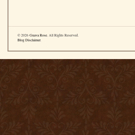
© 2026
Guava Rose
. All Rights Reserved.
Blog Disclaimer
.