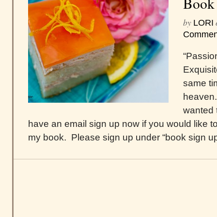
Book
by
LORI
Commen
“Passio
Exquisit
same tim
heaven.
wanted t
have an email sign up now if you would like to
my book. Please sign up under “book sign up,”