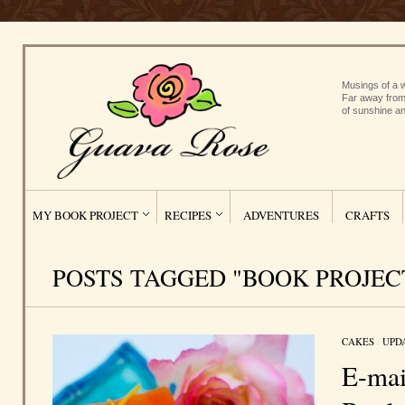
Musings of a w
Far away from
of sunshine an
MY BOOK PROJECT
RECIPES
ADVENTURES
CRAFTS
POSTS TAGGED "BOOK PROJEC
CAKES
/
UPD
E-mai