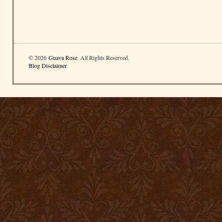
© 2026
Guava Rose
. All Rights Reserved.
Blog Disclaimer
.