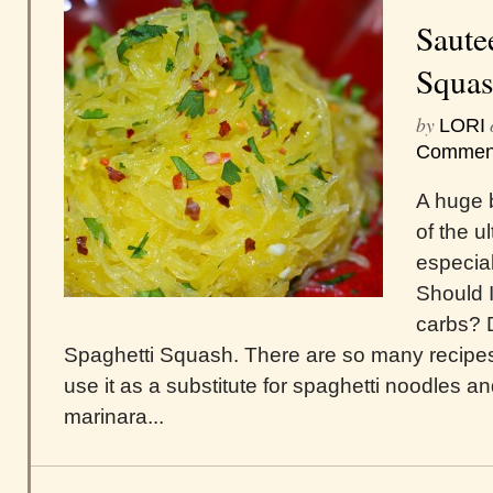
Saute
Squa
by
LORI
Commen
A huge 
of the u
especial
Should 
carbs? D
Spaghetti Squash. There are so many recipes a
use it as a substitute for spaghetti noodles an
marinara...