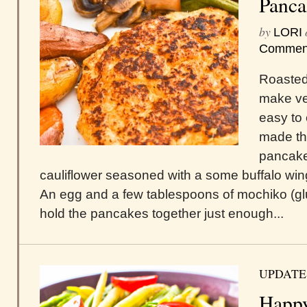
Panca
by
LORI
Commen
Roasted
make ve
easy to 
made th
pancake
cauliflower seasoned with a some buffalo win
An egg and a few tablespoons of mochiko (glut
hold the pancakes together just enough...
UPDATE
Happy