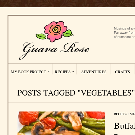
Musings of a w
Far away from
of sunshine an
MY BOOK PROJECT
RECIPES
ADVENTURES
CRAFTS
POSTS TAGGED "VEGETABLES"
RECIPES
/
SI
Buffa