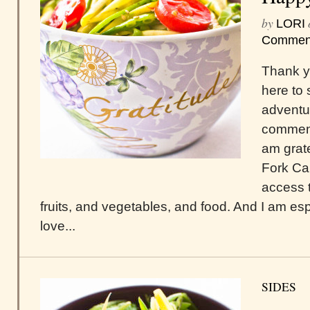
by
LORI
Commen
Thank y
here to 
adventur
comment
am grate
Fork Ca
access 
fruits, and vegetables, and food. And I am espe
love...
SIDES