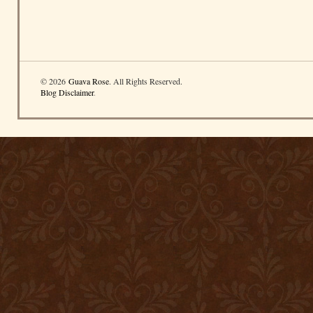
© 2026
Guava Rose
. All Rights Reserved.
Blog Disclaimer
.