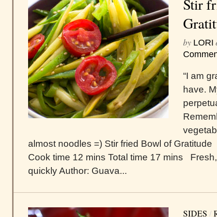
Stir f
Grati
by
LORI
Commen
“I am gr
have. M
perpetu
Remembe
vegetab
almost noodles =) Stir fried Bowl of Gratitude
Cook time 12 mins Total time 17 mins Fresh,
quickly Author: Guava...
SIDES
/