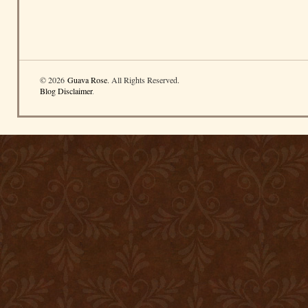
© 2026
Guava Rose
. All Rights Reserved.
Blog Disclaimer
.