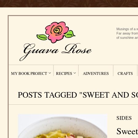
Musings of a w
Far away from
of sunshine an
MY BOOK PROJECT
RECIPES
ADVENTURES
CRAFTS
POSTS TAGGED "SWEET AND S
SIDES
Sweet