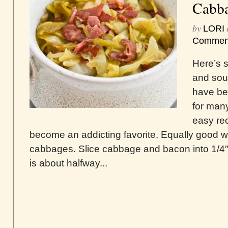
Cabba
by
LORI
Commen
Here’s s
and sou
have be
for man
easy re
become an addicting favorite. Equally good wi
cabbages. Slice cabbage and bacon into 1/4″ st
is about halfway...