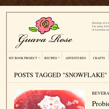
Musings of a w
Far away from
of sunshine an
MY BOOK PROJECT
RECIPES
ADVENTURES
CRAFTS
POSTS TAGGED "SNOWFLAKE"
BEVERA
Probi