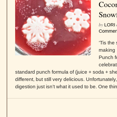
Cocon
Snowf
by
LORI
Commen
‘Tis the
making 
Punch f
celebrat
standard punch formula of (juice + soda + sherb
different, but still very delicious. Unfortunate
digestion just isn’t what it used to be. One thin