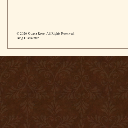
© 2026
Guava Rose
. All Rights Reserved.
Blog Disclaimer
.