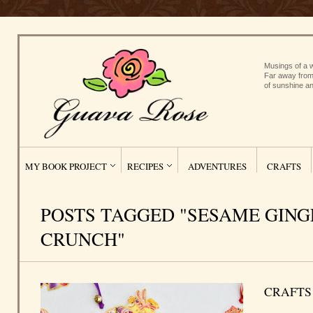
Musings of a w
Far away from
of sunshine an
MY BOOK PROJECT
RECIPES
ADVENTURES
CRAFTS
POSTS TAGGED "SESAME GING
CRUNCH"
CRAFTS