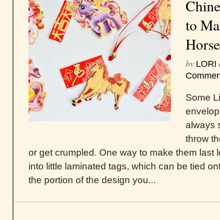
Chine
to Ma
Horse
by
LORI
Commen
Some Li
envelope
always 
throw t
or get crumpled. One way to make them last 
into little laminated tags, which can be tied ont
the portion of the design you...