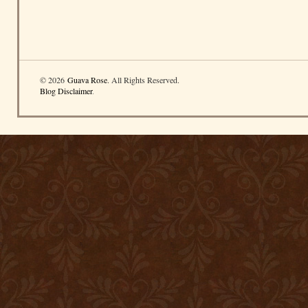
© 2026
Guava Rose
. All Rights Reserved.
Blog Disclaimer
.