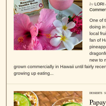
by
LORI
Commen
One of t
doing in
local fr
fan of 
pineappl
dragonfr
new to m
grown commercially in Hawaii until fairly rece
growing up eating...
DESSERTS
/
S
Papay