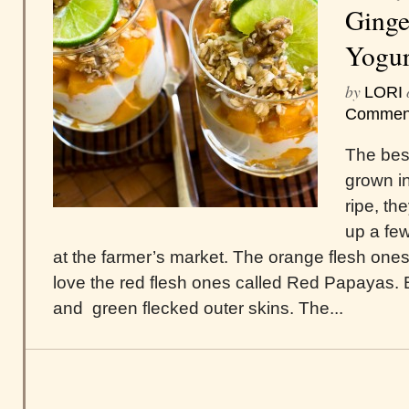
Ginge
Yogur
by
LORI
Commen
The best
grown i
ripe, th
up a fe
at the farmer’s market. The orange flesh ones a
love the red flesh ones called Red Papayas.
and green flecked outer skins. The...