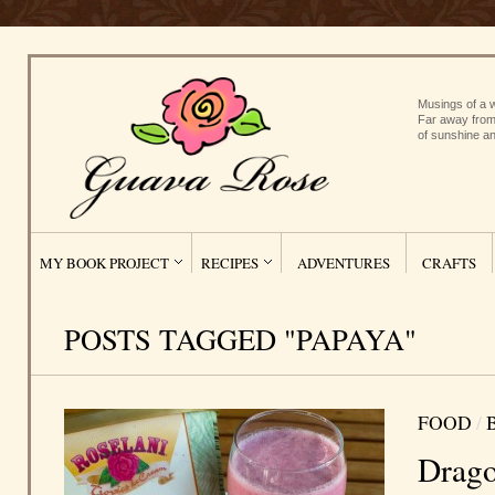
Musings of a w
Far away from
of sunshine an
MY BOOK PROJECT
RECIPES
ADVENTURES
CRAFTS
POSTS TAGGED "PAPAYA"
FOOD
/
Drago