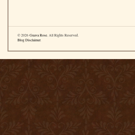
© 2026
Guava Rose
. All Rights Reserved.
Blog Disclaimer
.