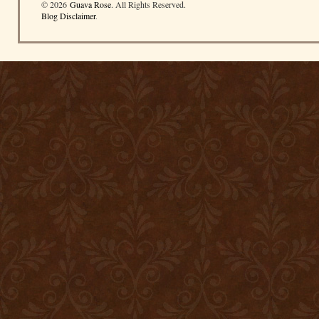
© 2026
Guava Rose
. All Rights Reserved.
Blog Disclaimer
.