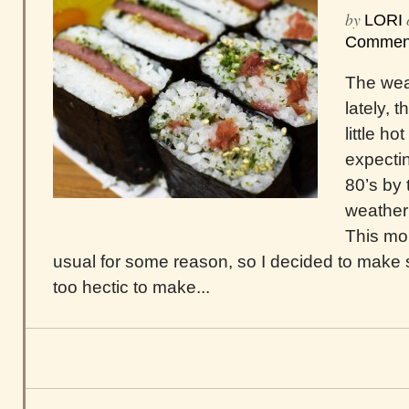
by
LORI
Commen
The wea
lately, t
little h
expecti
80’s by 
weather
This mor
usual for some reason, so I decided to make 
too hectic to make...