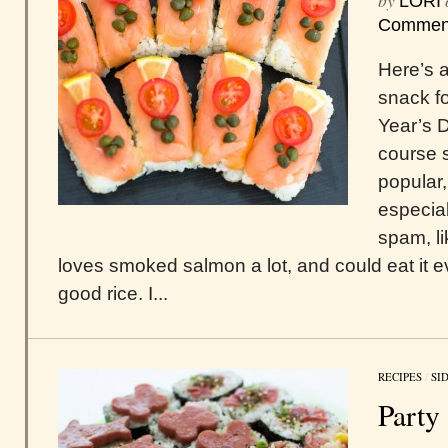
by
LORI
Commen
Here’s a
snack f
Year’s D
course 
popular,
especial
spam, li
loves smoked salmon a lot, and could eat it ev
good rice. I...
RECIPES
/
SI
Party