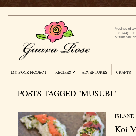
Musings of a w
Far away from
of sunshine an
MY BOOK PROJECT
RECIPES
ADVENTURES
CRAFTS
POSTS TAGGED "MUSUBI"
ISLAND
Koi M