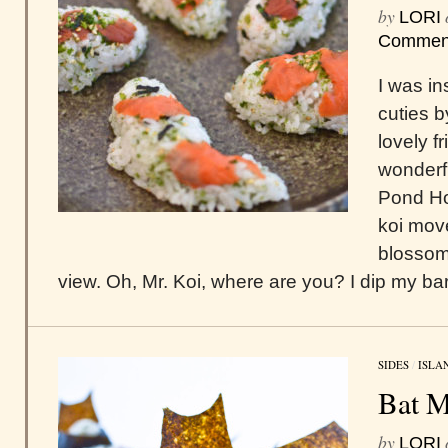
by
LORI
Commen
I was in
cuties 
lovely f
wonderf
Pond How
koi move
blossoms
view. Oh, Mr. Koi, where are you? I dip my bar
SIDES
/
ISLA
Bat M
by
LORI