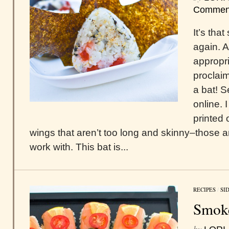
Commen
It’s tha
again. 
appropri
proclai
a bat! S
online. 
printed 
wings that aren’t too long and skinny–those a
work with. This bat is...
RECIPES
/
SI
Smok