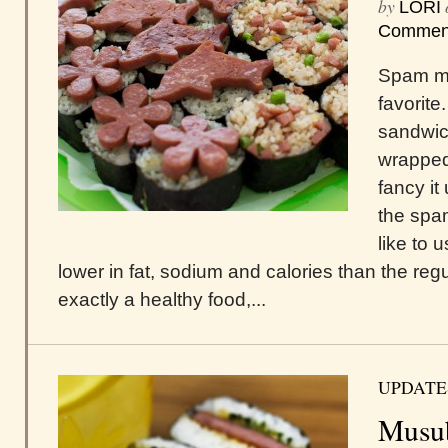
by
LORI
Commen
Spam mu
favorite
sandwic
wrapped
fancy i
the spa
like to 
lower in fat, sodium and calories than the regula
exactly a healthy food,...
UPDATE
Musu