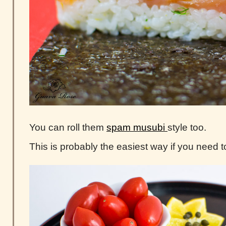
You can roll them
spam musubi
style too.
This is probably the easiest way if you need t