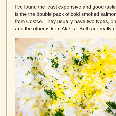
I’ve found the least expensive and good tas
is the the double pack of cold smoked salmon 
from Costco. They usually have two types, on
and the other is from Alaska. Both are really 