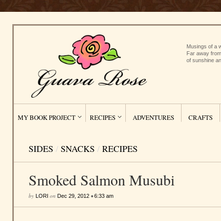
Musings of a w
Far away from
of sunshine an
MY BOOK PROJECT
RECIPES
ADVENTURES
CRAFTS
SIDES
/
SNACKS
/
RECIPES
Smoked Salmon Musubi
by
on
•
LORI
Dec 29, 2012
6:33 am