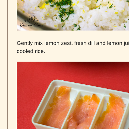
Gently mix lemon zest, fresh dill and lemon ju
cooled rice.