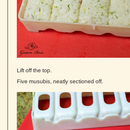
Lift off the top.
Five musubis, neatly sectioned off.