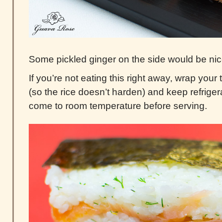
Some pickled ginger on the side would be nic
If you’re not eating this right away, wrap your t
(so the rice doesn’t harden) and keep refriger
come to room temperature before serving.