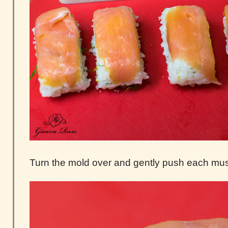
Turn the mold over and gently push each mus