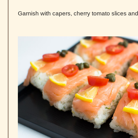
Garnish with capers, cherry tomato slices and 