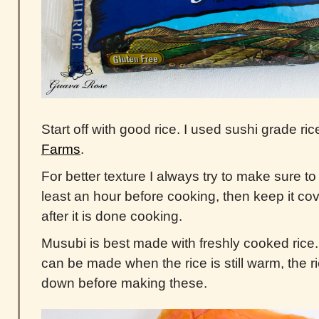
Start off with good rice. I used sushi grade ri
Farms
.
For better texture I always try to make sure t
least an hour before cooking, then keep it co
after it is done cooking.
Musubi is best made with freshly cooked ric
can be made when the rice is still warm, the 
down before making these.