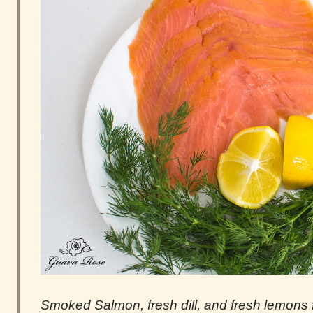
Smoked Salmon, fresh dill, and fresh lemons