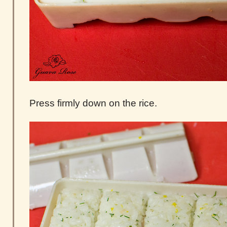
Press firmly down on the rice.