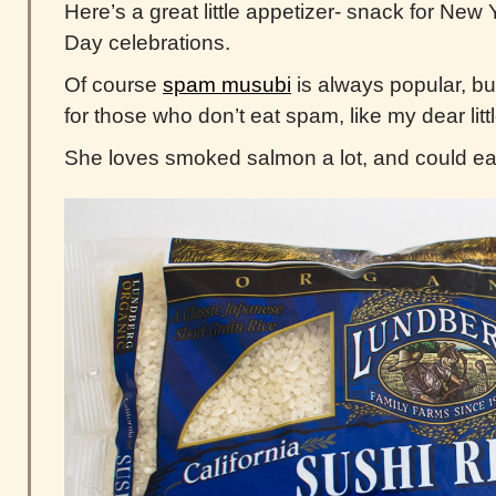
Here’s a great little appetizer- snack for New
Day celebrations.
Of course
spam musubi
is always popular, but
for those who don’t eat spam, like my dear littl
She loves smoked salmon a lot, and could eat