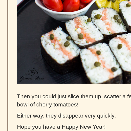
Then you could just slice them up, scatter a 
bowl of cherry tomatoes!
Either way, they disappear very quickly.
Hope you have a Happy New Year!