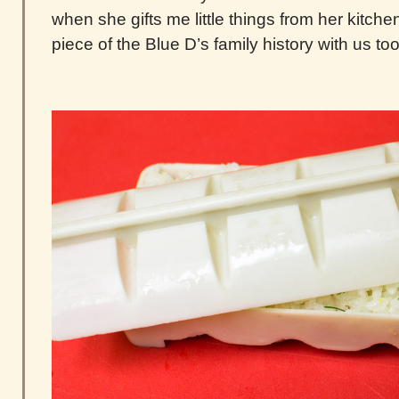
when she gifts me little things from her kitchen. 
piece of the Blue D’s family history with us too