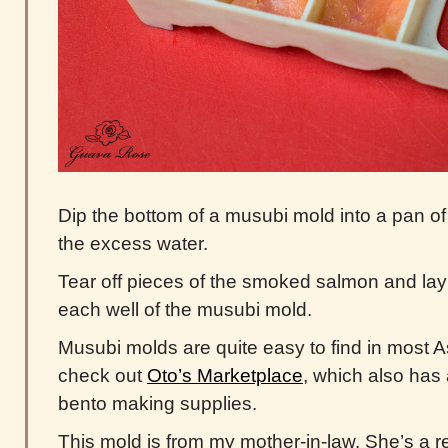
Dip the bottom of a musubi mold into a pan of
the excess water.
Tear off pieces of the smoked salmon and lay
each well of the musubi mold.
Musubi molds are quite easy to find in most A
check out
Oto’s Marketplace
, which also has
bento making supplies.
This mold is from my mother-in-law. She’s a r