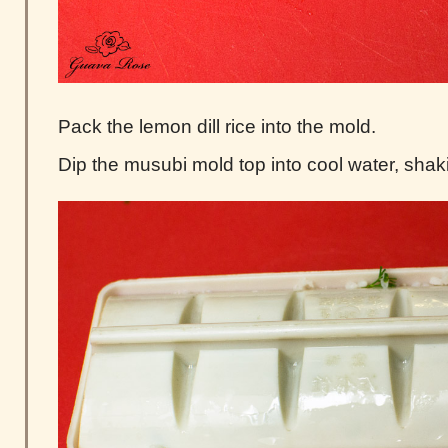
Pack the lemon dill rice into the mold.
Dip the musubi mold top into cool water, shak