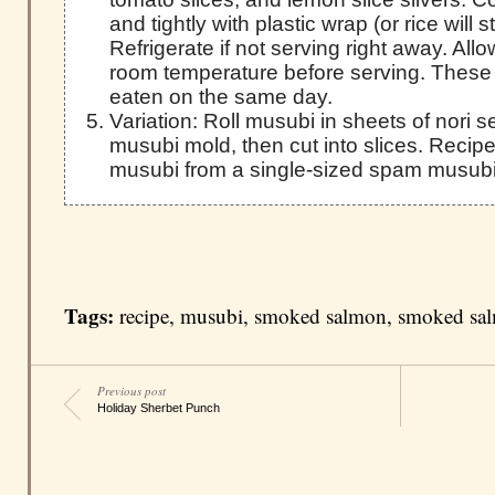
and tightly with plastic wrap (or rice will s
Refrigerate if not serving right away. Al
room temperature before serving. These
eaten on the same day.
Variation: Roll musubi in sheets of nori
musubi mold, then cut into slices. Reci
musubi from a single-sized spam musubi
Tags:
recipe
,
musubi
,
smoked salmon
,
smoked sa
Previous post
Holiday Sherbet Punch