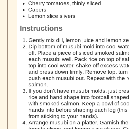
Cherry tomatoes, thinly sliced
Capers
Lemon slice slivers
Instructions
Gently mix dill, lemon juice and lemon zes
Dip bottom of musubi mold into cool wat
off. Place a piece of sliced smoked salmo
each musubi well. Pack rice on top of s
top into cool water, shake off excess wate
and press down firmly. Remove top, turn
push each musubi out. Repeat with the r
salmon.
If you don't have musubi molds, just pres
rice and hand shape into football shaped
with smoked salmon. Keep a bowl of cool
hands into before shaping each log (this w
from sticking to your hands).
Arrange musubi on a platter. Garnish the
tomato slices, and lemon slice slivers. C