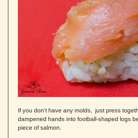
If you don’t have any molds, just press togethe
dampened hands into football-shaped logs bef
piece of salmon.