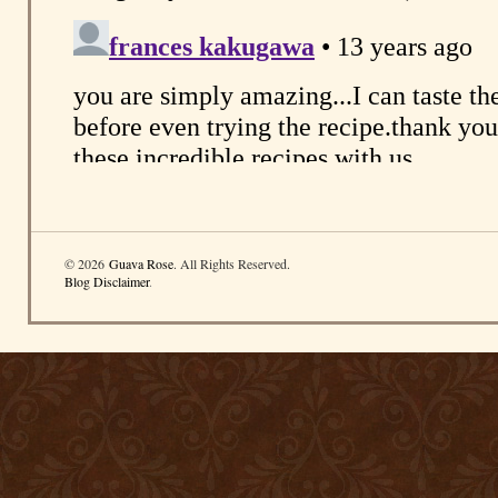
© 2026
Guava Rose
. All Rights Reserved.
Blog Disclaimer
.