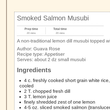
Smoked Salmon Musubi
Prep time
Total time
20 mins
20 mins
A non-traditional lemon dill musubi topped
Author:
Guava Rose
Recipe type:
Appetiser
Serves:
about 2 dz small musubi
Ingredients
4 c. freshly cooked short grain white rice
cooled
2 T. chopped fresh dill
3 T. lemon juice
finely shredded zest of one lemon
4-5 oz. sliced smoked salmon (translucen