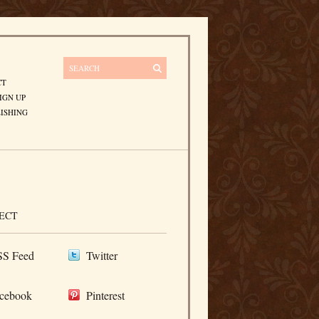
CT
IGN UP
ISHING
ECT
S Feed
Twitter
cebook
Pinterest