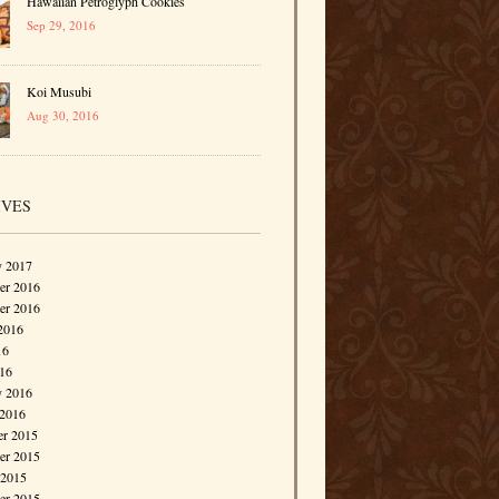
Hawaiian Petroglyph Cookies
Sep 29, 2016
Koi Musubi
Aug 30, 2016
IVES
y 2017
r 2016
er 2016
2016
16
016
y 2016
 2016
r 2015
r 2015
 2015
er 2015