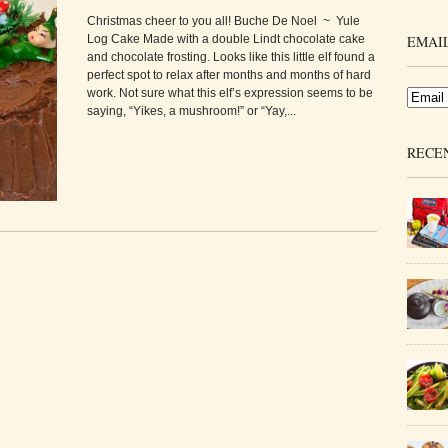
Christmas cheer to you all! Buche De Noel ~ Yule
Log Cake Made with a double Lindt chocolate cake
EMAIL
and chocolate frosting. Looks like this little elf found a
perfect spot to relax after months and months of hard
work. Not sure what this elf’s expression seems to be
saying, “Yikes, a mushroom!” or “Yay,...
RECE