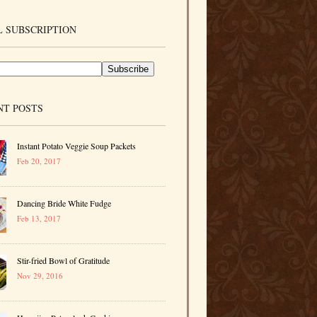
 SUBSCRIPTION
NT POSTS
Instant Potato Veggie Soup Packets
Feb 20, 2017
Dancing Bride White Fudge
Feb 13, 2017
Stir-fried Bowl of Gratitude
Nov 29, 2016