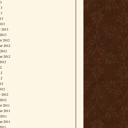
13
13
13
013
013
y 2013
 2013
r 2012
r 2012
 2012
er 2012
2012
12
12
12
012
012
y 2012
 2012
r 2011
r 2011
 2011
er 2011
2011