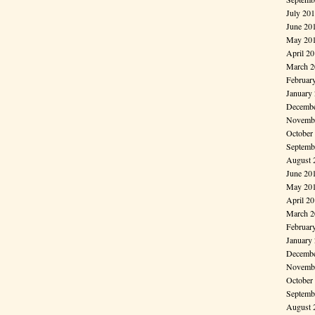
July 20
June 20
May 20
April 2
March 2
Februar
January
Decembe
Novembe
October
Septemb
August 
June 20
May 20
April 2
March 2
Februar
January
Decembe
Novembe
October
Septemb
August 