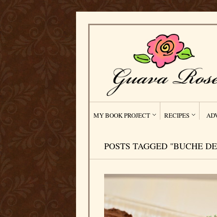
MY BOOK PROJECT
RECIPES
AD
POSTS TAGGED "BUCHE DE