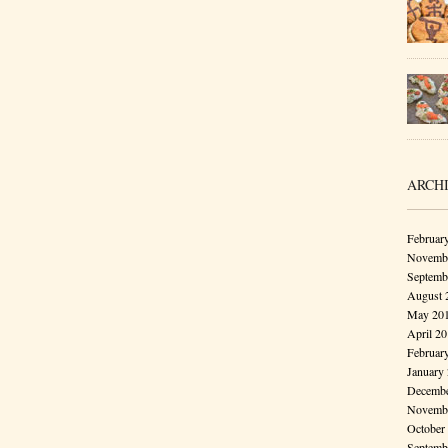
ARCH
Februar
Novembe
Septemb
August 
May 20
April 2
Februar
January
Decembe
Novembe
October
Septemb