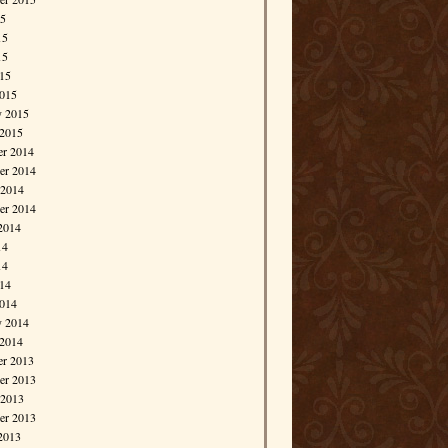
15
15
15
015
015
y 2015
 2015
r 2014
r 2014
 2014
er 2014
2014
14
14
014
014
y 2014
 2014
r 2013
r 2013
 2013
er 2013
2013