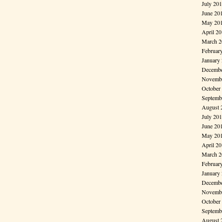
July 20
June 20
May 20
April 2
March 2
Februar
January
Decembe
Novembe
October
Septemb
August 
July 20
June 20
May 20
April 2
March 2
Februar
January
Decembe
Novembe
October
Septemb
August 