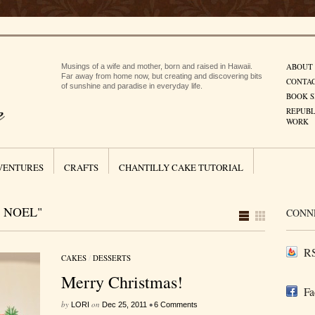
ABOUT
Musings of a wife and mother, born and raised in Hawaii.
Far away from home now, but creating and discovering bits
CONTA
of sunshine and paradise in everyday life.
BOOK S
REPUBL
WORK
VENTURES
CRAFTS
CHANTILLY CAKE TUTORIAL
 NOEL"
CONN
RS
CAKES
/
DESSERTS
Merry Christmas!
Fa
by
on
•
LORI
Dec 25, 2011
6 Comments