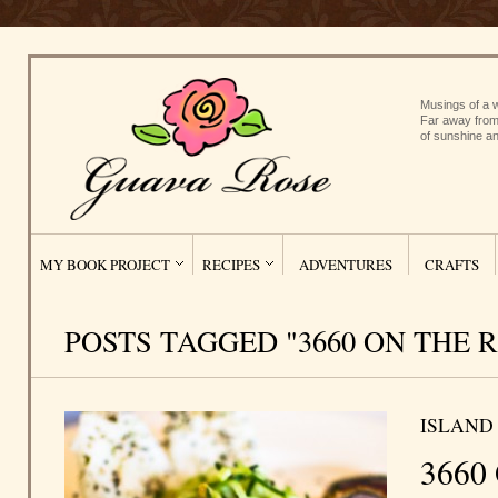
Musings of a w
Far away from
of sunshine an
MY BOOK PROJECT
RECIPES
ADVENTURES
CRAFTS
POSTS TAGGED "3660 ON THE R
ISLAND
3660 