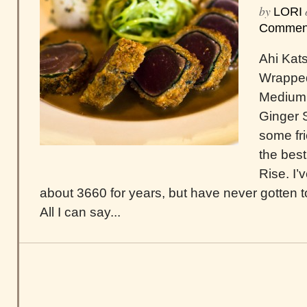
by
LORI
Commen
Ahi Kat
Wrapped
Medium 
Ginger 
some fr
the best
Rise. I’
about 3660 for years, but have never gotten to
All I can say...