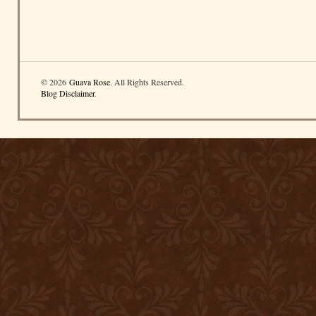
© 2026
Guava Rose
. All Rights Reserved.
Blog Disclaimer
.