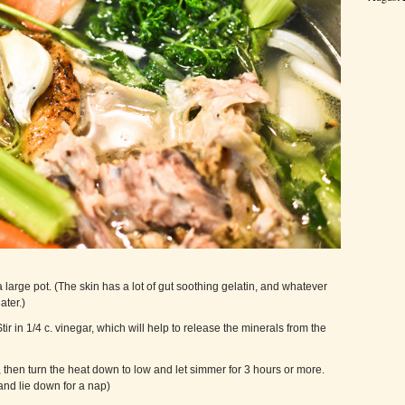
 large pot. (The skin has a lot of gut soothing gelatin, and whatever
ater.)
tir in 1/4 c. vinegar, which will help to release the minerals from the
, then turn the heat down to low and let simmer for 3 hours or more.
and lie down for a nap)