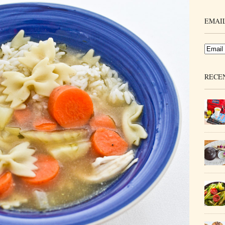
EMAIL
RECE