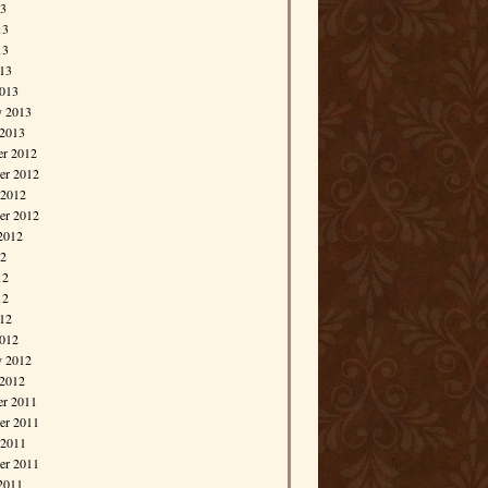
13
13
13
013
013
y 2013
 2013
r 2012
r 2012
 2012
er 2012
2012
12
12
12
012
012
y 2012
 2012
r 2011
r 2011
 2011
er 2011
2011