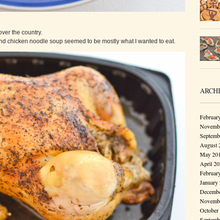
 over the country.
and chicken noodle soup seemed to be mostly what I wanted to eat.
ARCH
Februar
Novembe
Septemb
August 
May 20
April 2
Februar
January
Decembe
Novembe
October
Septemb