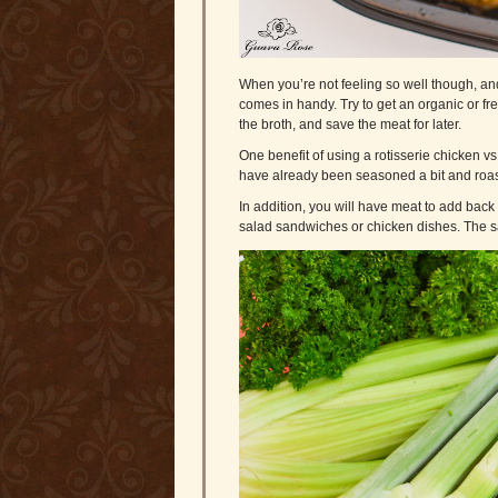
When you’re not feeling so well though, an
comes in handy. Try to get an organic or fr
the broth, and save the meat for later.
One benefit of using a rotisserie chicken vs
have already been seasoned a bit and roas
In addition, you will have meat to add back 
salad sandwiches or chicken dishes. The s