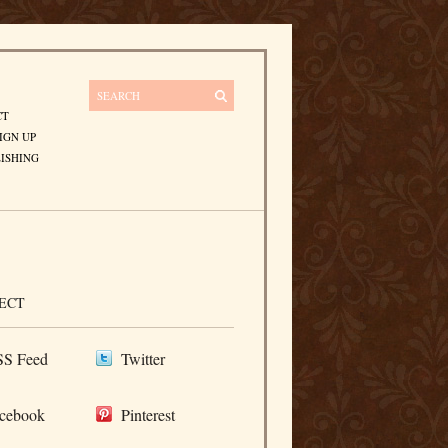
CT
IGN UP
ISHING
ECT
S Feed
Twitter
cebook
Pinterest