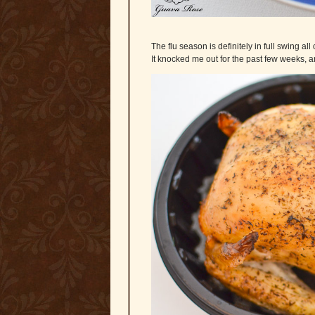
The flu season is definitely in full swing all
It knocked me out for the past few weeks, 