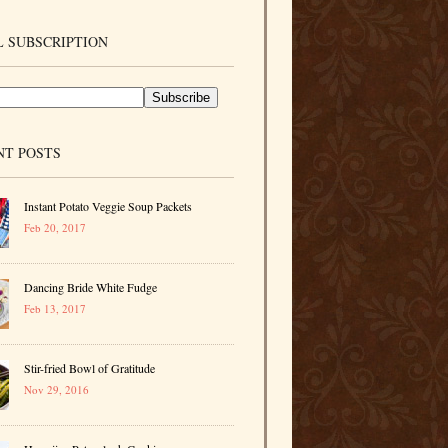
 SUBSCRIPTION
NT POSTS
Instant Potato Veggie Soup Packets
Feb 20, 2017
Dancing Bride White Fudge
Feb 13, 2017
Stir-fried Bowl of Gratitude
Nov 29, 2016