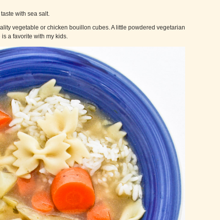
taste with sea salt.
lity vegetable or chicken bouillon cubes. A little powdered vegetarian
is a favorite with my kids.