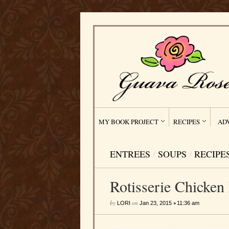
MY BOOK PROJECT
RECIPES
AD
ENTREES
/
SOUPS
/
RECIPE
Rotisserie Chicken
by
on
•
LORI
Jan 23, 2015
11:36 am