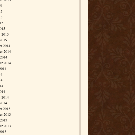
15
15
15
015
015
y 2015
 2015
r 2014
r 2014
 2014
er 2014
2014
14
14
014
014
y 2014
 2014
r 2013
r 2013
 2013
er 2013
2013