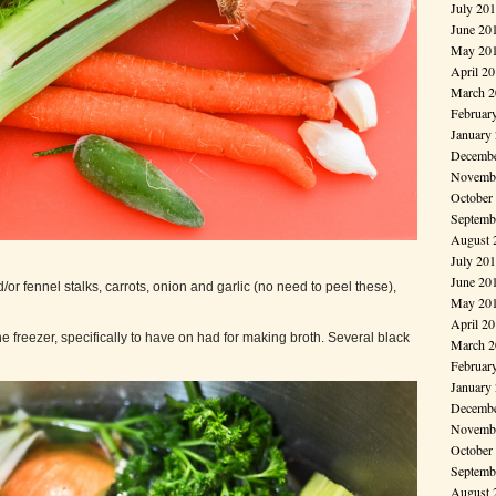
July 20
June 20
May 20
April 2
March 2
Februar
January
Decembe
Novembe
October
Septemb
August 
July 20
June 20
/or fennel stalks, carrots, onion and garlic (no need to peel these),
May 20
April 2
e freezer, specifically to have on had for making broth. Several black
March 2
Februar
January
Decembe
Novembe
October
Septemb
August 