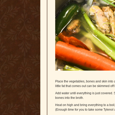
Place the vegetables, bones and skin into a
little fat that comes out can be skimmed off l
Add water until everything is just covered. S
bones into the broth.
Heat on high and bring everything to a boil
(Enough time for you to take some Tylenol 