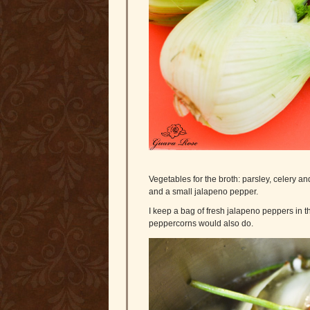
Vegetables for the broth: parsley, celery and
and a small jalapeno pepper.
I keep a bag of fresh jalapeno peppers in th
peppercorns would also do.