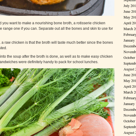
July 20
June 20
May 20
April 2
d you want to make a nourishing bone broth, a rotisserie chicken
March 2
ee range one if you can. Separate out all the bones and skin to use for
Februar
January
. a raw chicken is that the broth will taste much better since the bones
Decembe
ted.
Novembe
into the soup after the broth is done, as well as to make easy chicken
October
andwiches were definitely handy to pack for school lunches.
Septemb
August 
June 20
May 20
April 2
March 2
Februar
January
Decembe
Novembe
October
Septemb
August 