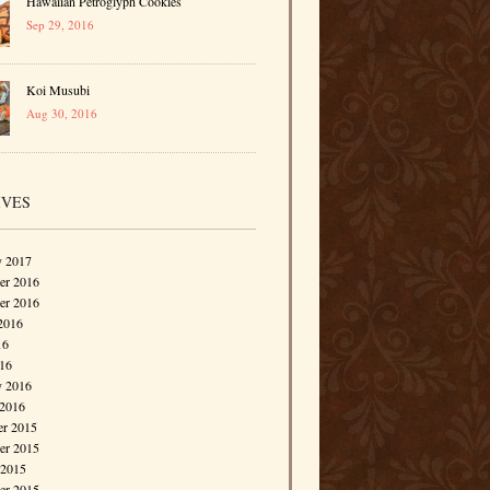
Hawaiian Petroglyph Cookies
Sep 29, 2016
Koi Musubi
Aug 30, 2016
IVES
y 2017
r 2016
er 2016
2016
16
016
y 2016
 2016
r 2015
r 2015
 2015
er 2015