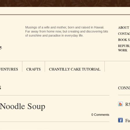
ABOUT
Musings of a wife and mother, born and raised in Hawaii.
Far away from home now, but creating and discovering bits
CONTA
of sunshine and paradise in everyday life.
BOOK S
REPUBL
WORK
VENTURES
CRAFTS
CHANTILLY CAKE TUTORIAL
S
CONN
 Noodle Soup
RS
0 Comments
Fa