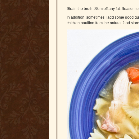
Strain the broth. Skim off any fat. Season to 
In addition, sometimes I add some good qua
chicken bouillon from the natural food store 