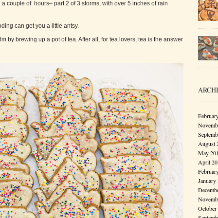
a couple of hours– part 2 of 3 storms, with over 5 inches of rain
ding can get you a little antsy.
lm by brewing up a pot of tea. After all, for tea lovers, tea is the answer
ARCH
Februar
Novembe
Septemb
August 
May 20
April 2
Februar
January
Decembe
Novembe
October
Septemb