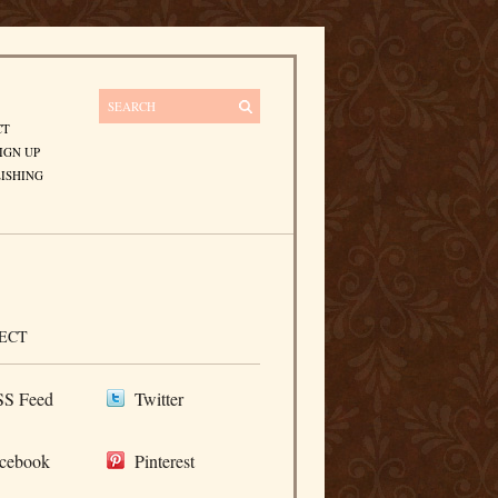
CT
IGN UP
ISHING
ECT
S Feed
Twitter
cebook
Pinterest