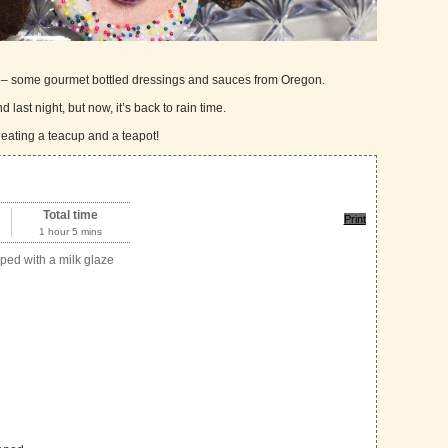
too– some gourmet bottled dressings and sauces from Oregon.
 last night, but now, it’s back to rain time.
 eating a teacup and a teapot!
Total time
Print
1 hour 5 mins
ped with a milk glaze