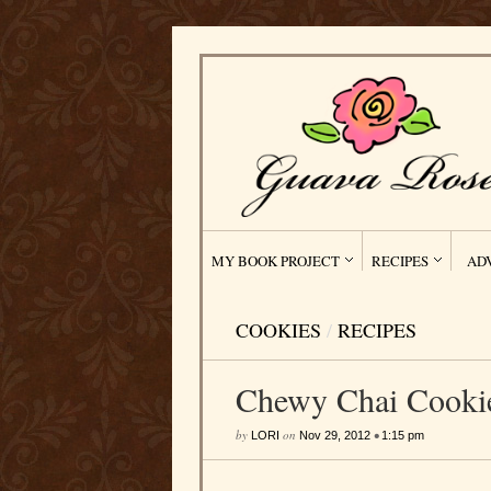
MY BOOK PROJECT
RECIPES
AD
COOKIES
/
RECIPES
Chewy Chai Cooki
by
on
•
LORI
Nov 29, 2012
1:15 pm