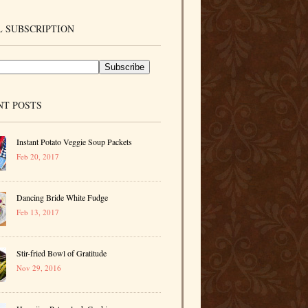
 SUBSCRIPTION
NT POSTS
Instant Potato Veggie Soup Packets
Feb 20, 2017
Dancing Bride White Fudge
Feb 13, 2017
Stir-fried Bowl of Gratitude
Nov 29, 2016