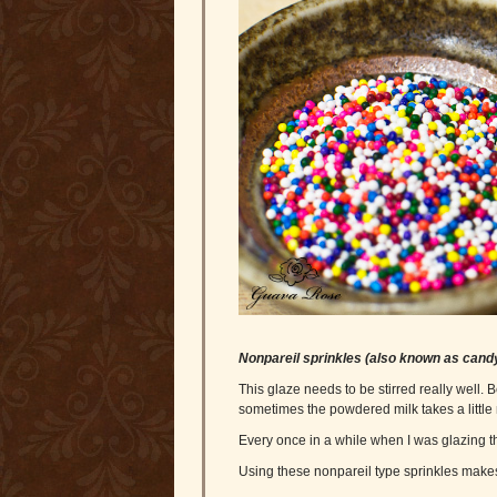
Nonpareil sprinkles (also known as cand
This glaze needs to be stirred really well.
sometimes the powdered milk takes a little 
Every once in a while when I was glazing th
Using these nonpareil type sprinkles makes