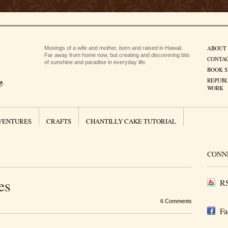
ABOUT
Musings of a wife and mother, born and raised in Hawaii.
Far away from home now, but creating and discovering bits
CONTA
of sunshine and paradise in everyday life.
BOOK S
REPUBL
WORK
VENTURES
CRAFTS
CHANTILLY CAKE TUTORIAL
CONN
es
RS
6 Comments
Fa