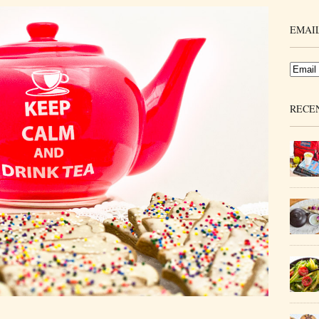
EMAIL
RECE