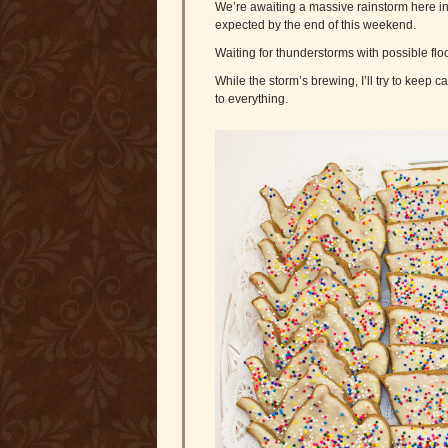
We’re awaiting a massive rainstorm here in 
expected by the end of this weekend.
Waiting for thunderstorms with possible floo
While the storm’s brewing, I’ll try to keep ca
to everything.