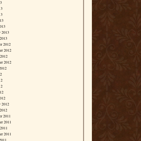
13
13
13
013
013
y 2013
 2013
r 2012
r 2012
 2012
er 2012
2012
12
12
12
012
012
y 2012
 2012
r 2011
r 2011
 2011
er 2011
2011