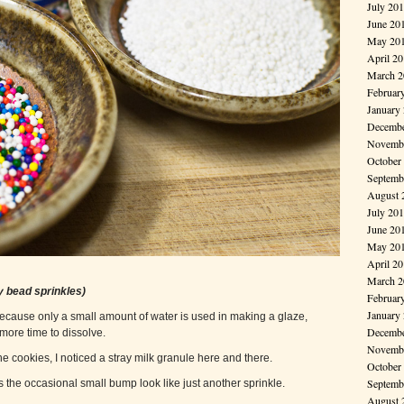
July 20
June 20
May 20
April 2
March 2
Februar
January
Decembe
Novembe
October
Septemb
August 
July 20
June 20
May 20
April 2
March 2
y bead sprinkles)
Februar
January
 Because only a small amount of water is used in making a glaze,
Decembe
more time to dissolve.
Novembe
e cookies, I noticed a stray milk granule here and there.
October
Septemb
 the occasional small bump look like just another sprinkle.
August 