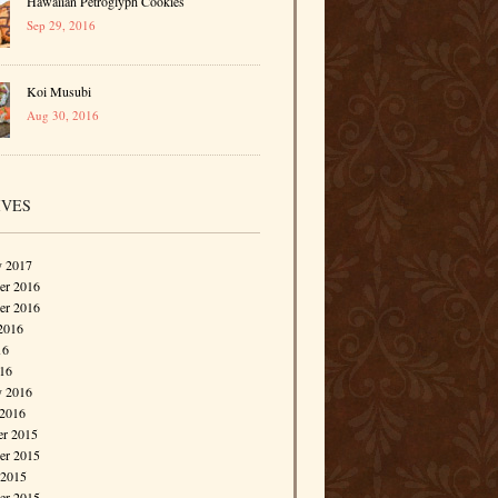
Hawaiian Petroglyph Cookies
Sep 29, 2016
Koi Musubi
Aug 30, 2016
IVES
y 2017
r 2016
er 2016
2016
16
016
y 2016
 2016
r 2015
r 2015
 2015
er 2015