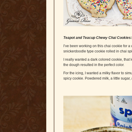
Teapot and Teacup Chewy Chai Cookies
I’ve been working on this chai cookie for a
snickerdoodle type cookie rolled in chai sp
I really wanted a dark colored cookie, that
the dough resulted in the perfect color.
For the icing, I wanted a milky flavor to sim
spicy cookie. Powdered milk, a little sugar, 