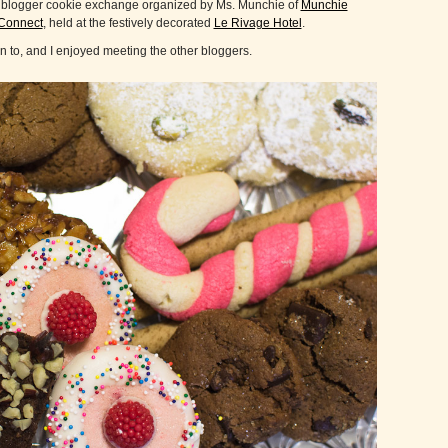
 a blogger cookie exchange organized by Ms. Munchie of
Munchie
Connect
, held at the festively decorated
Le Rivage Hotel
.
een to, and I enjoyed meeting the other bloggers.