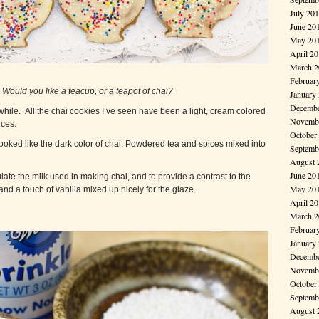
July 20
June 20
May 20
April 2
March 2
Februar
:
Would you like a teacup, or a teapot of chai?
January
Decembe
 while. All the chai cookies I’ve seen have been a light, cream colored
Novembe
ices.
October
 looked like the dark color of chai. Powdered tea and spices mixed into
Septemb
August 
June 20
ulate the milk used in making chai, and to provide a contrast to the
May 20
and a touch of vanilla mixed up nicely for the glaze.
April 2
March 2
Februar
January
Decembe
Novembe
October
Septemb
August 