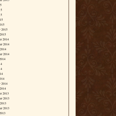
15
15
15
015
015
y 2015
 2015
r 2014
r 2014
 2014
er 2014
2014
14
14
014
014
y 2014
 2014
r 2013
r 2013
 2013
er 2013
2013