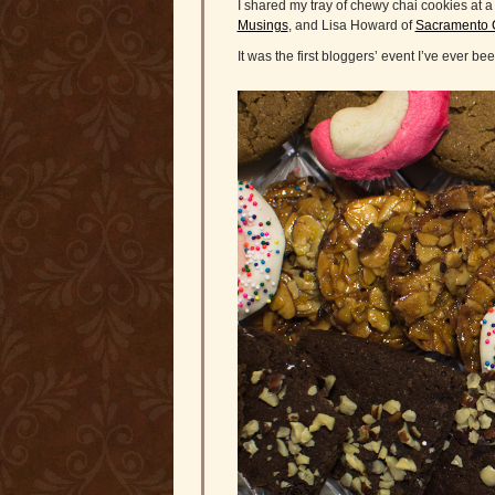
I shared my tray of chewy chai cookies at
Musings
, and Lisa Howard of
Sacramento 
It was the first bloggers’ event I’ve ever b