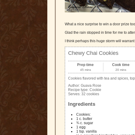
What a nice surprise to win a door prize 
Glad the rain stopped in time for me to attend
I think perhaps this huge storm will warrant
Chewy Chai Cookies
Prep time
Cook time
45 mins
20 mins
Cookies flavored with tea and spices, top
Author:
Guava Rose
Recipe type:
Cookie
Serves:
32 cookies
Ingredients
Cookies:
1 c. butter
¾ c. sugar
1 egg
1 tsp. vanilla