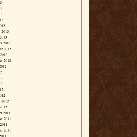
13
13
13
013
013
y 2013
 2013
r 2012
r 2012
 2012
er 2012
2012
12
12
12
012
012
y 2012
 2012
r 2011
r 2011
 2011
er 2011
2011