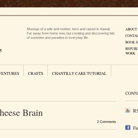
ABOUT
Musings of a wife and mother, born and raised in Hawaii.
Far away from home now, but creating and discovering bits
CONTA
of sunshine and paradise in everyday life.
BOOK S
REPUBL
WORK
VENTURES
CRAFTS
CHANTILLY CAKE TUTORIAL
CONN
heese Brain
RS
2 Comments
Fa