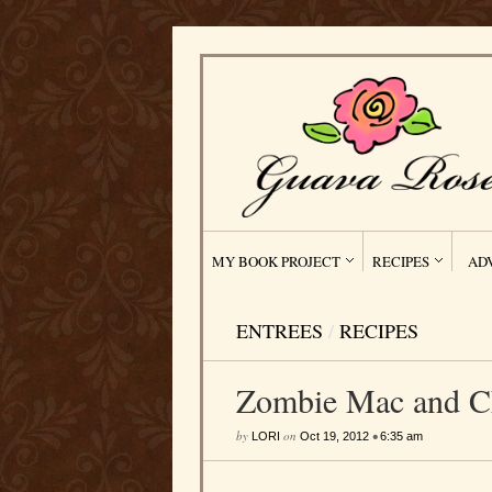
MY BOOK PROJECT
RECIPES
AD
ENTREES
/
RECIPES
Zombie Mac and C
by
on
•
LORI
Oct 19, 2012
6:35 am