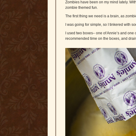
Zombies have been on my mind lately. With 
zombie themed fun.
The first thing we need is a brain, as zom
I was going for simple, so I tinkered with 
I used two boxes– one of Annie’s and one of 
recommended time on the boxes, and drain