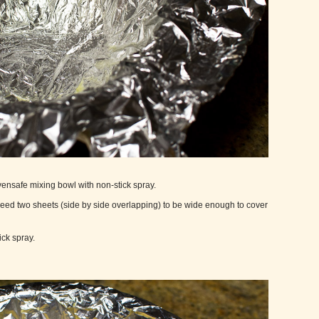
ovensafe mixing bowl with non-stick spray.
y need two sheets (side by side overlapping) to be wide enough to cover
ick spray.