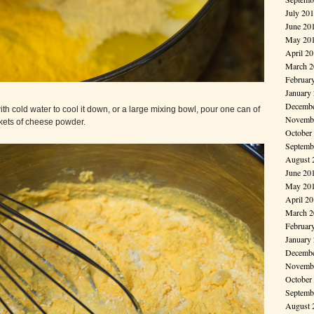
July 20
June 20
May 20
April 2
March 2
Februar
January
Decembe
th cold water to cool it down, or a large mixing bowl, pour one can of
Novembe
kets of cheese powder.
October
Septemb
August 
June 20
May 20
April 2
March 2
Februar
January
Decembe
Novembe
October
Septemb
August 