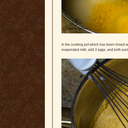
In the cooking pot which has been rinsed wi
evaporated milk, add 3 eggs, and both pac