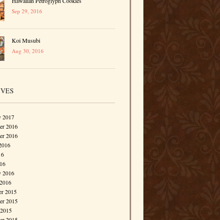
Hawaiian Petroglyph Cookies
Sep 29, 2016
Koi Musubi
Aug 30, 2016
IVES
y 2017
r 2016
er 2016
2016
16
016
y 2016
 2016
r 2015
r 2015
 2015
er 2015