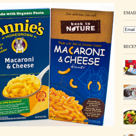
EMAIL
RECE