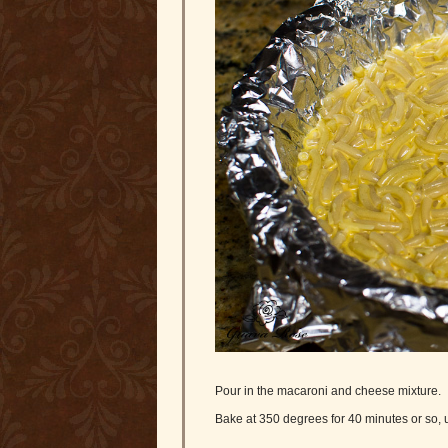
Pour in the macaroni and cheese mixture.
Bake at 350 degrees for 40 minutes or so, u