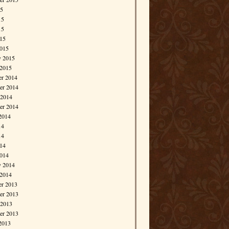
15
15
15
015
015
y 2015
 2015
r 2014
r 2014
 2014
er 2014
2014
14
14
014
014
y 2014
 2014
r 2013
r 2013
 2013
er 2013
2013