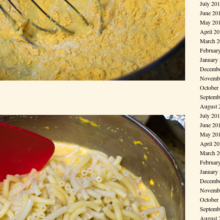
July 20
June 20
May 20
April 2
March 2
Februar
January
Decembe
Novembe
October
Septemb
August 
July 20
June 20
May 20
April 2
March 2
Februar
January
Decembe
Novembe
October
Septemb
August 