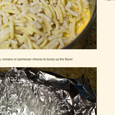
go, romano or parmesan cheese to bump up the flavor.