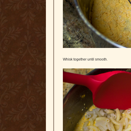
Whisk together until smooth.