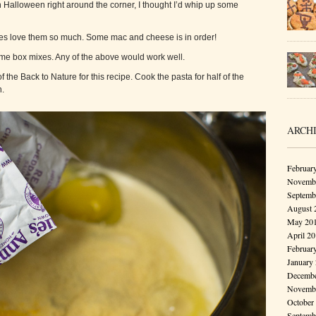
Halloween right around the corner, I thought I’d whip up some
bies love them so much. Some mac and cheese is in order!
some box mixes. Any of the above would work well.
the Back to Nature for this recipe. Cook the pasta for half of the
.
ARCH
Februar
Novembe
Septemb
August 
May 20
April 2
Februar
January
Decembe
Novembe
October
Septemb