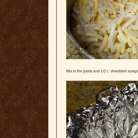
Mix in the pasta and 1/2 c. shredded asia