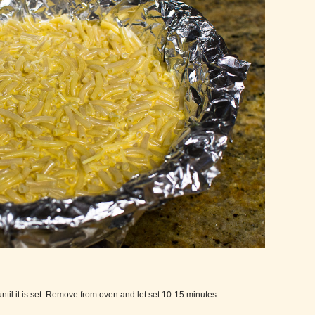
ntil it is set. Remove from oven and let set 10-15 minutes.