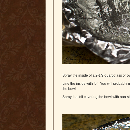
Spray the inside of a 2-1/2 quart glass or 
Line the inside with foil. You will probabl
the bowl.
Spray the foil covering the bowl with non-st