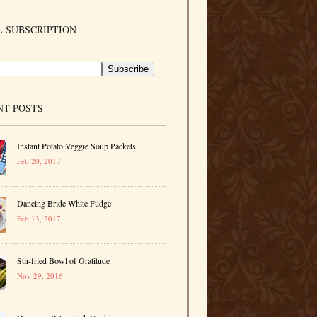
 SUBSCRIPTION
NT POSTS
Instant Potato Veggie Soup Packets
Feb 20, 2017
Dancing Bride White Fudge
Feb 13, 2017
Stir-fried Bowl of Gratitude
Nov 29, 2016