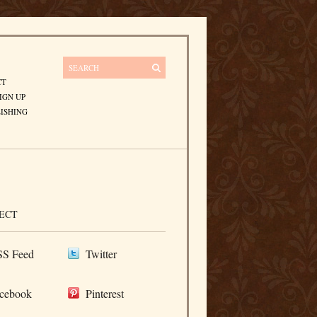
CT
IGN UP
ISHING
ECT
S Feed
Twitter
cebook
Pinterest