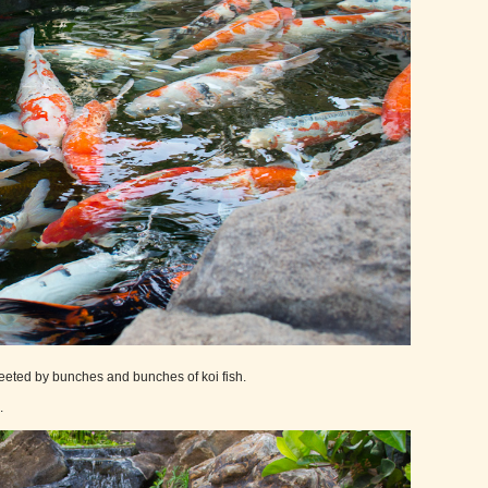
greeted by bunches and bunches of koi fish.
.