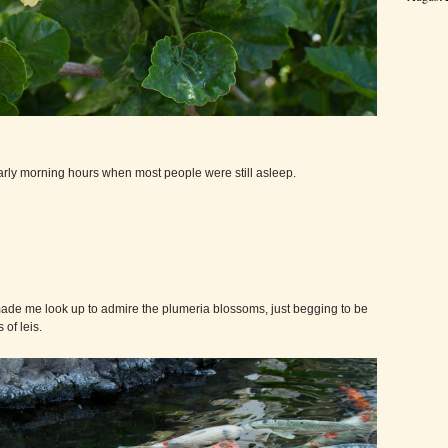
arly morning hours when most people were still asleep.
ade me look up to admire the plumeria blossoms, just begging to be
of leis.