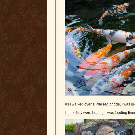
As I walked over a little red bridge, I was 
I think they were hoping it was feeding time