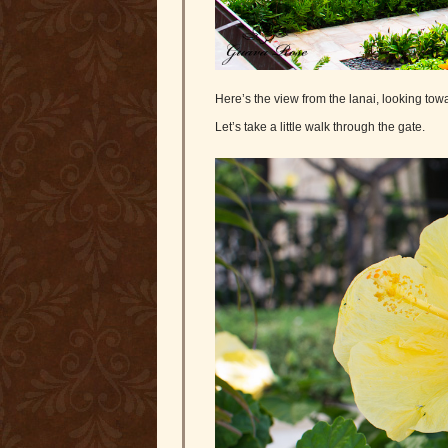
Here’s the view from the lanai, looking towa
Let’s take a little walk through the gate.