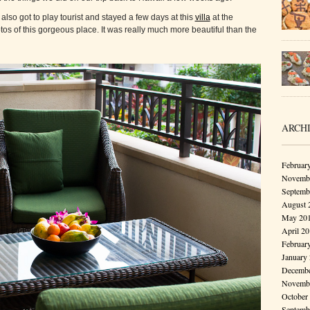
also got to play tourist and stayed a few days at this
villa
at the
tos of this gorgeous place. It was really much more beautiful than the
ARCH
Februar
Novembe
Septemb
August 
May 20
April 2
Februar
January
Decembe
Novembe
October
Septemb