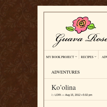
MY BOOK PROJECT
RECIPES
AD
ADVENTURES
Ko’olina
by
on
•
LORI
Aug 15, 2012
5:02 pm