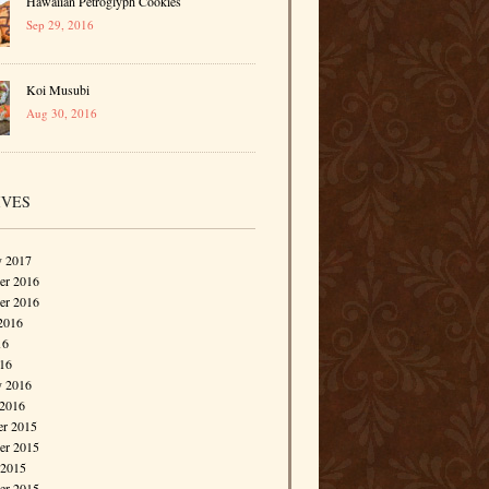
Hawaiian Petroglyph Cookies
Sep 29, 2016
Koi Musubi
Aug 30, 2016
IVES
y 2017
r 2016
er 2016
2016
16
016
y 2016
 2016
r 2015
r 2015
 2015
er 2015