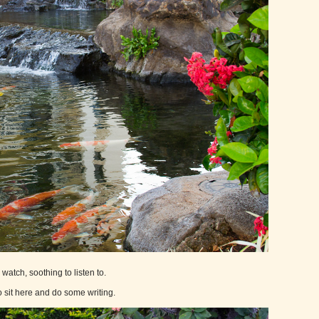
watch, soothing to listen to.
 sit here and do some writing.