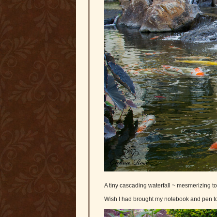
A tiny cascading waterfall ~ mesmerizing to 
Wish I had brought my notebook and pen to