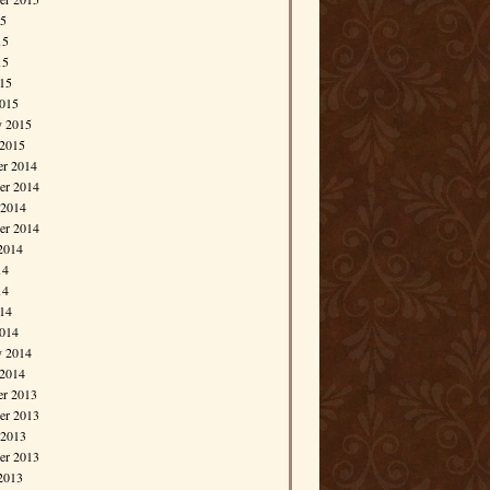
15
15
15
015
015
y 2015
 2015
r 2014
r 2014
 2014
er 2014
2014
14
14
014
014
y 2014
 2014
r 2013
r 2013
 2013
er 2013
2013