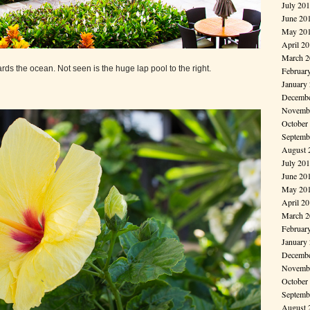
July 20
June 20
May 20
April 2
March 2
rds the ocean. Not seen is the huge lap pool to the right.
Februar
January
Decembe
Novembe
October
Septemb
August 
July 20
June 20
May 20
April 2
March 2
Februar
January
Decembe
Novembe
October
Septemb
August 