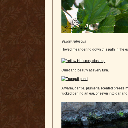
Yellow Hibiscus
I loved meandering down this path in the e
Quiet and beauty at every turn.
A warm, gentle, plumeria scented breeze m
tucked behind an ear, or sewn into garlands 