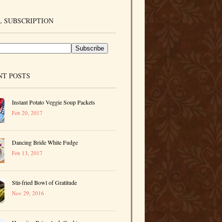
 SUBSCRIPTION
NT POSTS
Instant Potato Veggie Soup Packets
Feb 20, 2017
Dancing Bride White Fudge
Feb 13, 2017
Stir-fried Bowl of Gratitude
Nov 29, 2016