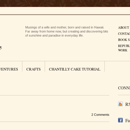
ABOUT
Musings of a wife and mother, born and raised in Hawaii.
Far away from home now, but creating and discovering bits
CONTA
of sunshine and paradise in everyday life.
BOOK S
REPUBL
WORK
VENTURES
CRAFTS
CHANTILLY CAKE TUTORIAL
CONN
RS
2 Comments
Fa