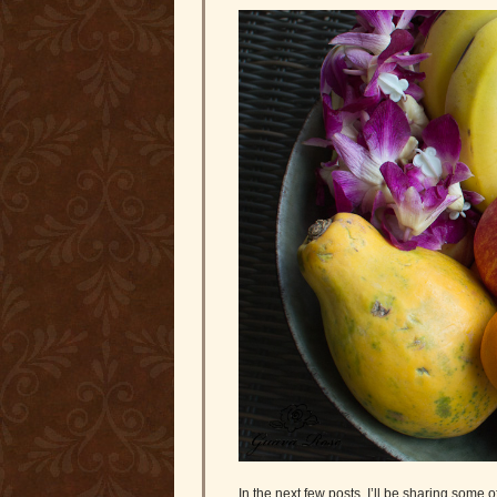
In the next few posts, I’ll be sharing some 