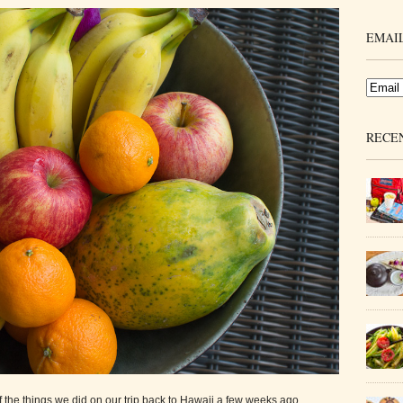
EMAIL
RECE
of the things we did on our trip back to Hawaii a few weeks ago.