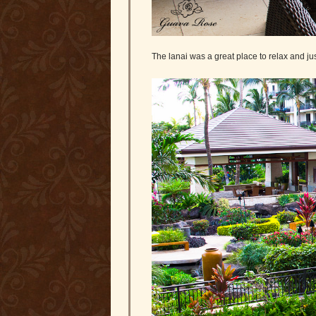
The lanai was a great place to relax and ju