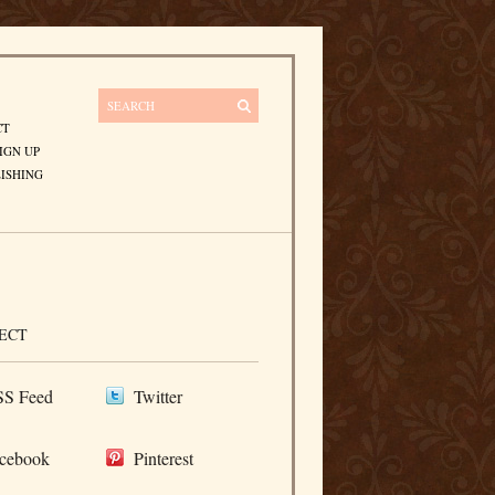
CT
IGN UP
ISHING
ECT
S Feed
Twitter
cebook
Pinterest