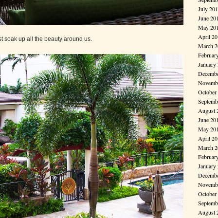
July 20
June 20
May 20
April 2
st soak up all the beauty around us.
March 2
Februar
January
Decembe
Novembe
October
Septemb
August 
June 20
May 20
April 2
March 2
Februar
January
Decembe
Novembe
October
Septemb
August 