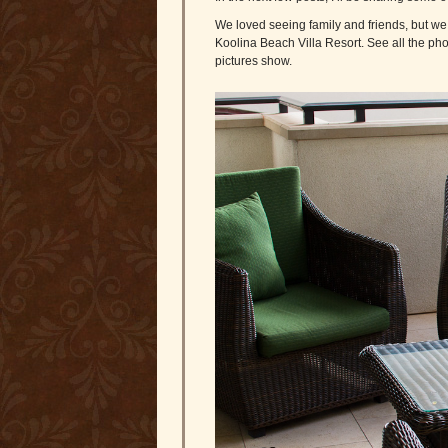
We loved seeing family and friends, but we 
Koolina Beach Villa Resort. See all the pho
pictures show.