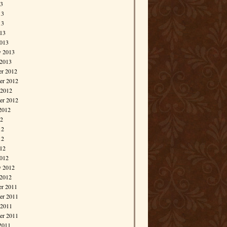
13
13
13
013
013
y 2013
 2013
r 2012
r 2012
 2012
er 2012
2012
12
12
12
012
012
y 2012
 2012
r 2011
r 2011
 2011
er 2011
2011