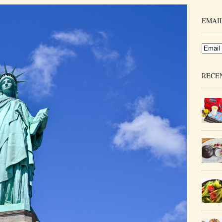
EMAIL
RECE