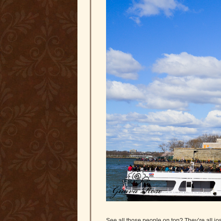
See all those people on top? They’re all jos