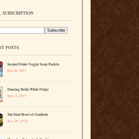
 SUBSCRIPTION
NT POSTS
Instant Potato Veggie Soup Packets
Feb 20, 2017
Dancing Bride White Fudge
Feb 13, 2017
Stir-fried Bowl of Gratitude
Nov 29, 2016