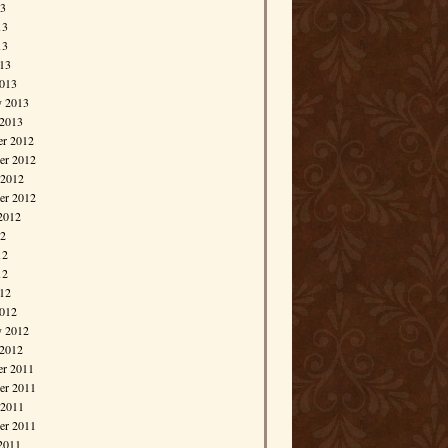
13
13
13
013
013
y 2013
 2013
r 2012
r 2012
 2012
er 2012
2012
12
12
12
012
012
y 2012
 2012
r 2011
r 2011
 2011
er 2011
2011