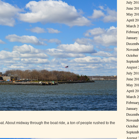
July 20
June 20
May 20
April 2
March 2
Februar
January
Decembe
Novembe
October
Septemb
August 
July 20
June 20
May 20
April 2
March 2
Februar
January
Decembe
Novembe
boat. About midway through the boat ride, a ton of people rushed to the
October
Septemb
August 