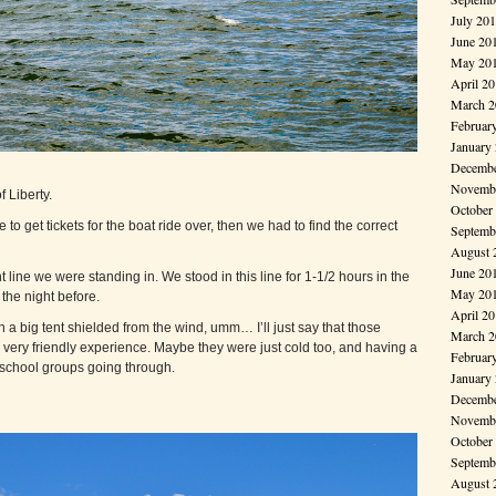
July 20
June 20
May 20
April 2
March 2
Februar
January
Decembe
Novembe
f Liberty.
October
e to get tickets for the boat ride over, then we had to find the correct
Septemb
August 
June 20
 line we were standing in. We stood in this line for 1-1/2 hours in the
May 20
the night before.
April 2
 a big tent shielded from the wind, umm… I’ll just say that those
March 2
 very friendly experience. Maybe they were just cold too, and having a
Februar
 school groups going through.
January
Decembe
Novembe
October
Septemb
August 