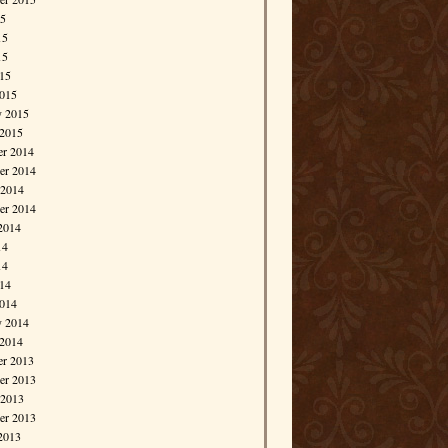
15
15
15
015
015
y 2015
 2015
r 2014
r 2014
 2014
er 2014
2014
14
14
014
014
y 2014
 2014
r 2013
r 2013
 2013
er 2013
2013