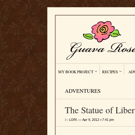
MY BOOK PROJECT
RECIPES
AD
ADVENTURES
The Statue of Libe
by
on
•
LORI
Apr 9, 2012
7:41 pm