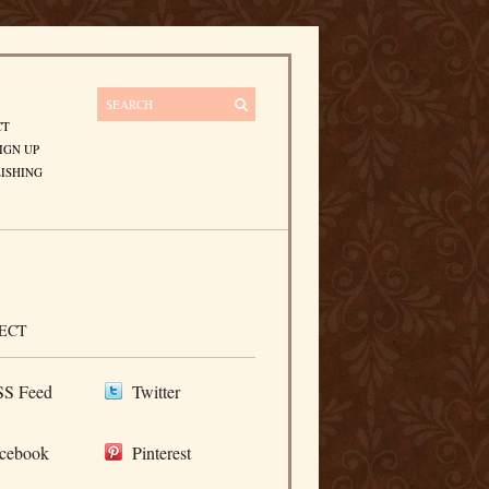
CT
IGN UP
ISHING
ECT
S Feed
Twitter
cebook
Pinterest