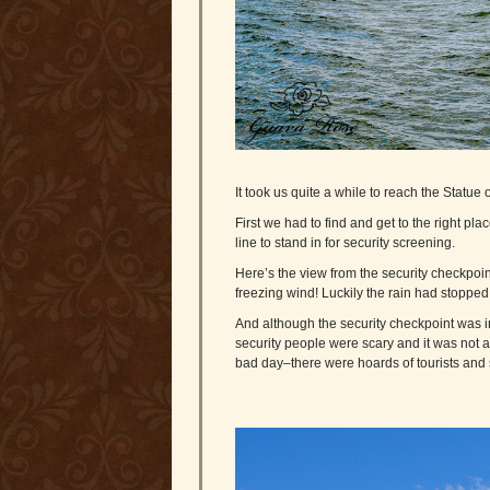
It took us quite a while to reach the Statue o
First we had to find and get to the right plac
line to stand in for security screening.
Here’s the view from the security checkpoint
freezing wind! Luckily the rain had stopped 
And although the security checkpoint was in
security people were scary and it was not a
bad day–there were hoards of tourists and