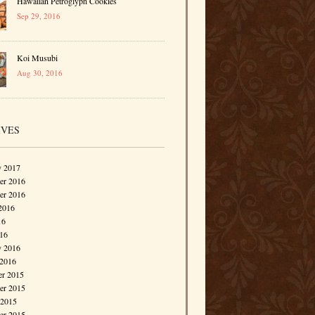
Hawaiian Petroglyph Cookies
Sep 29, 2016
Koi Musubi
Aug 30, 2016
IVES
y 2017
r 2016
er 2016
2016
16
016
y 2016
 2016
r 2015
r 2015
 2015
er 2015