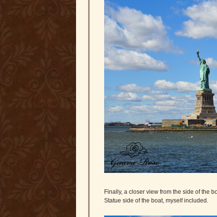
Finally, a closer view from the side of the 
Statue side of the boat, myself included.