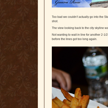
Too bad we couldn’t actually go into the Sta
shot.
The view looking back to the city skyline wa
Not wanting to wait in line for another 2-1/
before the lines got too long again.