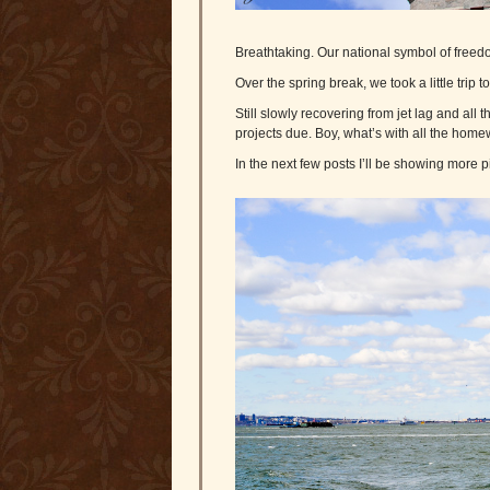
Breathtaking. Our national symbol of freedom
Over the spring break, we took a little trip 
Still slowly recovering from jet lag and al
projects due. Boy, what’s with all the hom
In the next few posts I’ll be showing more 