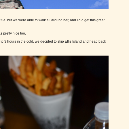
tue, but we were able to walk all around her, and I did get this great
s pretty nice too.
2 to 3 hours in the cold, we decided to skip Ellis Island and head back