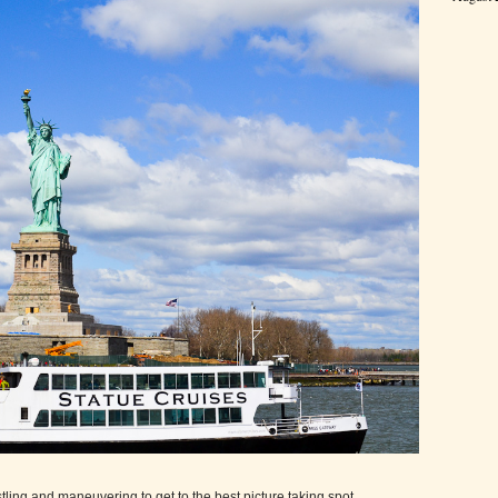
tling and maneuvering to get to the best picture taking spot.