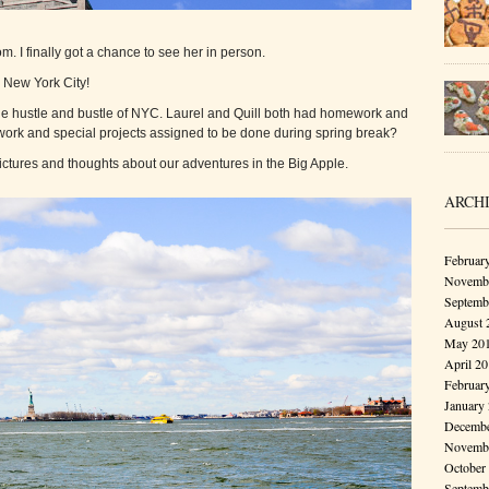
. I finally got a chance to see her in person.
to New York City!
l the hustle and bustle of NYC. Laurel and Quill both had homework and
ework and special projects assigned to be done during spring break?
pictures and thoughts about our adventures in the Big Apple.
ARCH
Februar
Novembe
Septemb
August 
May 20
April 2
Februar
January
Decembe
Novembe
October
Septemb