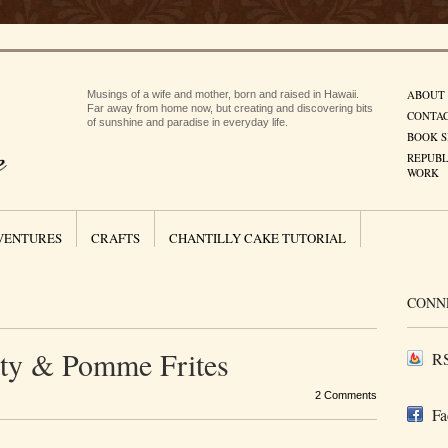
ABOUT
Musings of a wife and mother, born and raised in Hawaii.
Far away from home now, but creating and discovering bits
CONTA
of sunshine and paradise in everyday life.
BOOK S
REPUBL
WORK
VENTURES
CRAFTS
CHANTILLY CAKE TUTORIAL
CONN
rty & Pomme Frites
RS
2 Comments
Fa