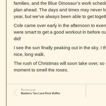
families, and the Blue Dinosaur’s work sched
plan ahead. The days and times may never b
year, but we’ve always been able to get togeth
Cole came over early in the afternoon to exer
were smart to get a good workout in before our 
did!
I see the sun finally peaking out in the sky. I th
nice, long walk.
The rush of Christmas will soon take over, so I
moment to smell the roses.
Previous post
Blueberry Taro Lava Rock Muffins