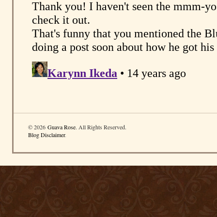
© 2026
Guava Rose
. All Rights Reserved.
Blog Disclaimer
.