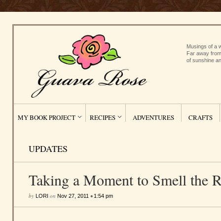
Musings of a w
Far away from
of sunshine an
MY BOOK PROJECT
RECIPES
ADVENTURES
CRAFTS
UPDATES
Taking a Moment to Smell the 
by
on
•
LORI
Nov 27, 2011
1:54 pm