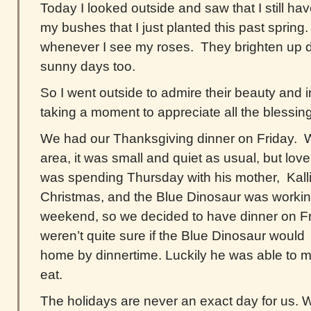
Today I looked outside and saw that I still 
my bushes that I just planted this past spring. 
whenever I see my roses. They brighten up 
sunny days too.
So I went outside to admire their beauty and i
taking a moment to appreciate all the blessings
We had our Thanksgiving dinner on Friday. Wi
area, it was small and quiet as usual, but lov
was spending Thursday with his mother, Kalli
Christmas, and the Blue Dinosaur was workin
weekend, so we decided to have dinner on F
weren’t quite sure if the Blue Dinosaur would 
home by dinnertime. Luckily he was able to ma
eat.
The holidays are never an exact day for us. W