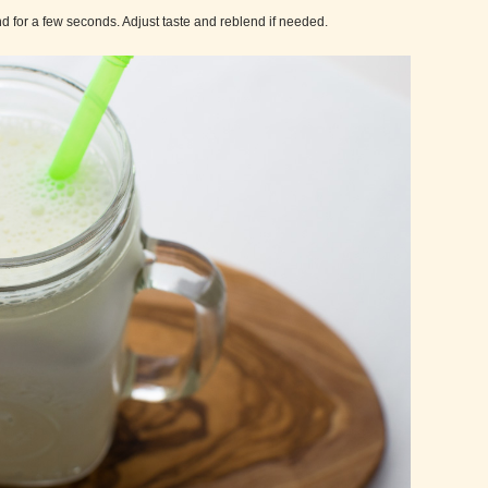
d for a few seconds. Adjust taste and reblend if needed.