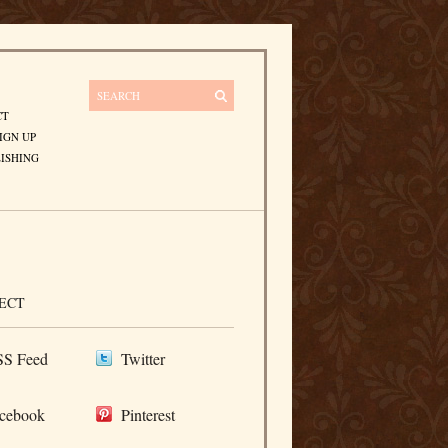
CT
IGN UP
ISHING
ECT
S Feed
Twitter
cebook
Pinterest