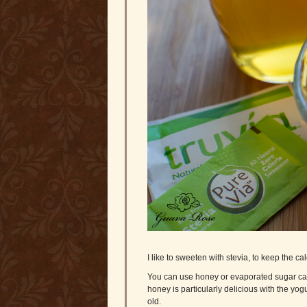
I like to sweeten with stevia, to keep the c
You can use honey or evaporated sugar cane c
honey is particularly delicious with the yo
old.