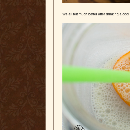
We all felt much better after drinking a cool