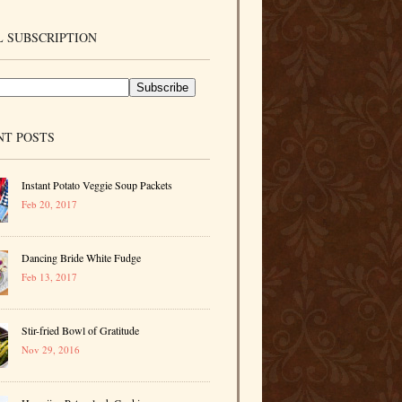
 SUBSCRIPTION
NT POSTS
Instant Potato Veggie Soup Packets
Feb 20, 2017
Dancing Bride White Fudge
Feb 13, 2017
Stir-fried Bowl of Gratitude
Nov 29, 2016