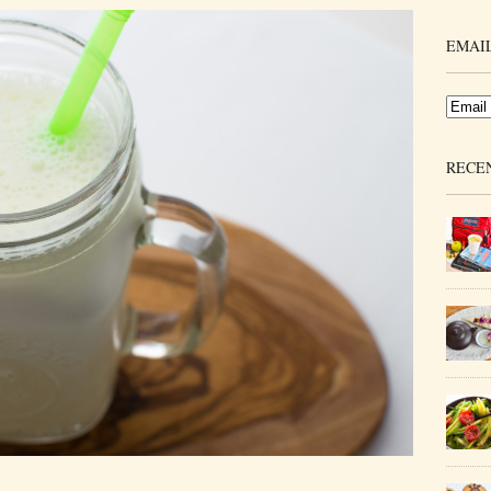
EMAIL
RECE