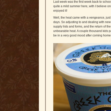
Last week was the first week back to school
quite a mild summer here, with I believe on
enjoyed it!
Well, the heat came with a vengeance, just in
days. So adjusting to and dealing with new 
supply lists and forms, and the return of 
unbearable heat. A couple thousand kids pa
be in a very good mood after coming home 