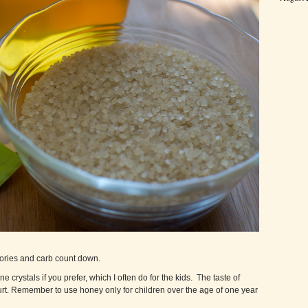
alories and carb count down.
rystals if you prefer, which I often do for the kids. The taste of
gurt. Remember to use honey only for children over the age of one year