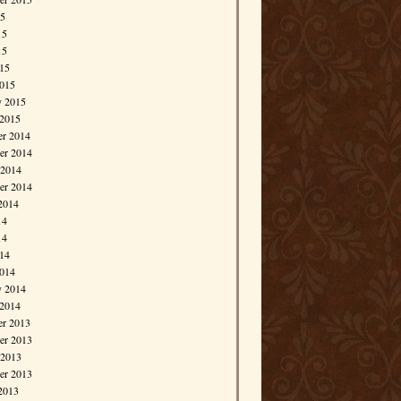
15
15
15
015
015
y 2015
 2015
r 2014
r 2014
 2014
er 2014
2014
14
14
014
014
y 2014
 2014
r 2013
r 2013
 2013
er 2013
2013