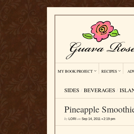
MY BOOK PROJECT
RECIPES
AD
SIDES
/
BEVERAGES
/
ISLA
Pineapple Smoothi
by
on
•
LORI
Sep 14, 2011
2:19 pm