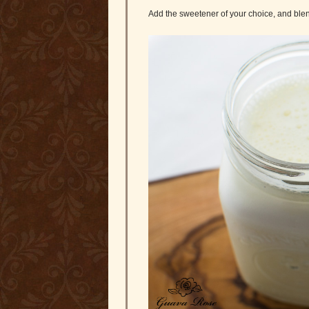
Add the sweetener of your choice, and blen