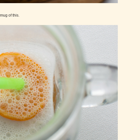
 mug of this.