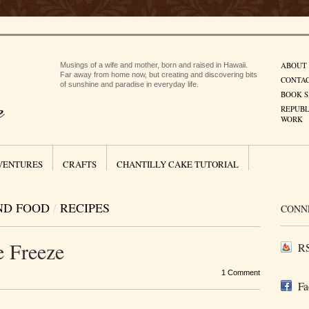
ABOUT
Musings of a wife and mother, born and raised in Hawaii.
Far away from home now, but creating and discovering bits
CONTA
of sunshine and paradise in everyday life.
BOOK S
REPUBL
WORK
VENTURES
CRAFTS
CHANTILLY CAKE TUTORIAL
ND FOOD
/
RECIPES
CONN
e Freeze
RS
1 Comment
Fa