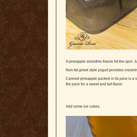
A pineapple smoothie freeze hit the spot. Ju
Non-fat greek style yogurt provides creamin
Canned pineapple packed in its juice is a st
the juice for a sweet and tart flavor.
Add some ice cubes.