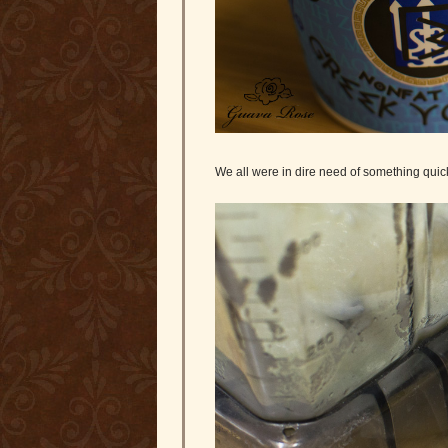
We all were in dire need of something quick