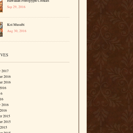
Hawaiian Petroglyph Cookies
Sep 29, 2016
Koi Musubi
Aug 30, 2016
IVES
y 2017
r 2016
er 2016
2016
16
016
y 2016
 2016
r 2015
r 2015
 2015
er 2015