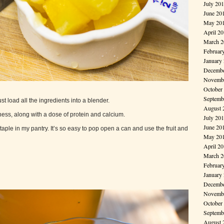
July 20
June 20
May 20
April 2
March 2
Februar
January
Decembe
Novembe
October
Septemb
st load all the ingredients into a blender.
August 
ess, along with a dose of protein and calcium.
July 20
June 20
aple in my pantry. It’s so easy to pop open a can and use the fruit and
May 20
April 2
March 2
Februar
January
Decembe
Novembe
October
Septemb
August 