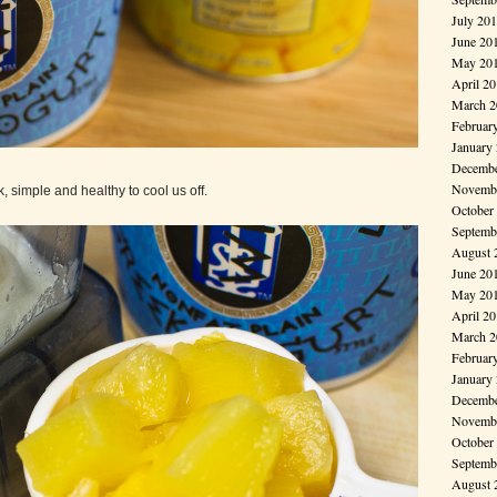
July 20
June 20
May 20
April 2
March 2
Februar
January
Decembe
Novembe
, simple and healthy to cool us off.
October
Septemb
August 
June 20
May 20
April 2
March 2
Februar
January
Decembe
Novembe
October
Septemb
August 