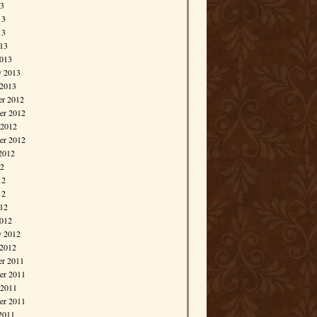
13
13
13
013
013
y 2013
 2013
r 2012
r 2012
 2012
er 2012
2012
12
12
12
012
012
y 2012
 2012
r 2011
r 2011
 2011
er 2011
2011