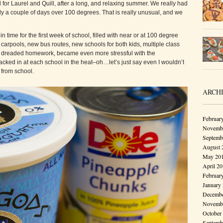
 for Laurel and Quill, after a long, and relaxing summer. We really had
ly a couple of days over 100 degrees. That is really unusual, and we
 time for the first week of school, filled with near or at 100 degree
carpools, new bus routes, new schools for both kids, multiple class
the dreaded homework, became even more stressful with the
cked in at each school in the heat–oh…let’s just say even I wouldn’t
from school.
ARCH
Februar
Novembe
Septemb
August 
May 20
April 2
Februar
January
Decembe
Novembe
October
Septemb