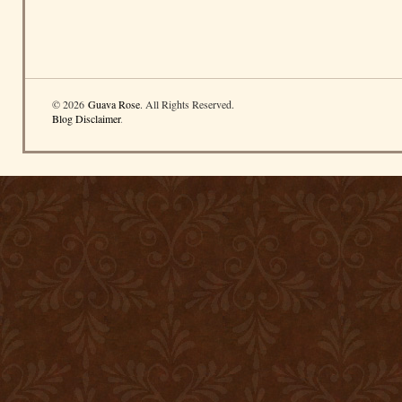
© 2026
Guava Rose
. All Rights Reserved.
Blog Disclaimer
.