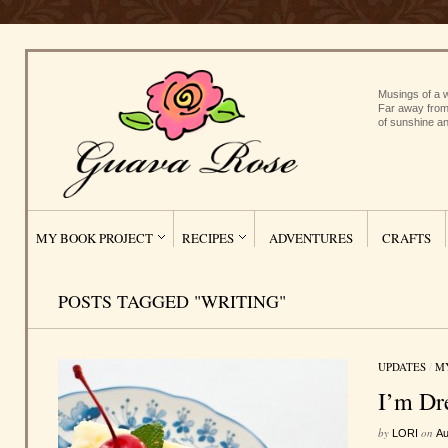
Musings of a w
Far away from
of sunshine an
MY BOOK PROJECT
RECIPES
ADVENTURES
CRAFTS
POSTS TAGGED "WRITING"
UPDATES
/
M
I’m Dr
by
on
LORI
Au