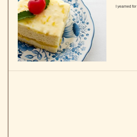
I yearned fo