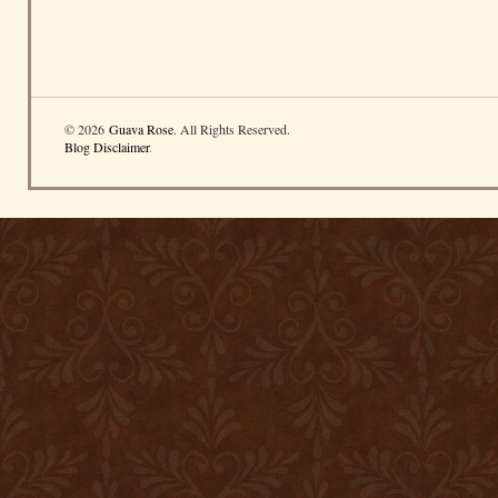
© 2026
Guava Rose
. All Rights Reserved.
Blog Disclaimer
.