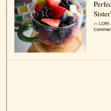
Perfe
Sister
by
LORI
Commen