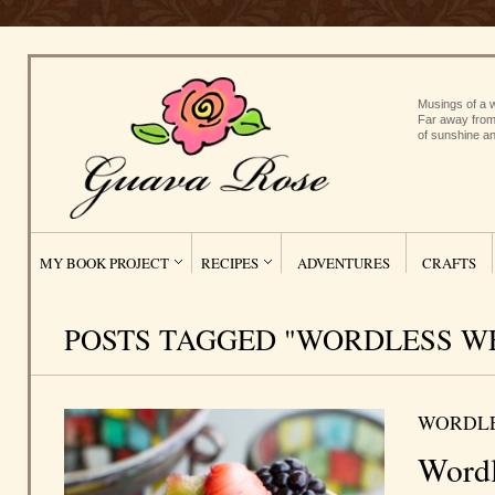
Musings of a w
Far away from
of sunshine an
MY BOOK PROJECT
RECIPES
ADVENTURES
CRAFTS
POSTS TAGGED "WORDLESS W
WORDL
Wordl