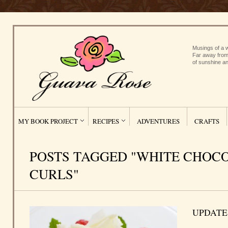
Musings of a w
Far away from
of sunshine an
MY BOOK PROJECT
RECIPES
ADVENTURES
CRAFTS
POSTS TAGGED "WHITE CHOC
CURLS"
UPDATE