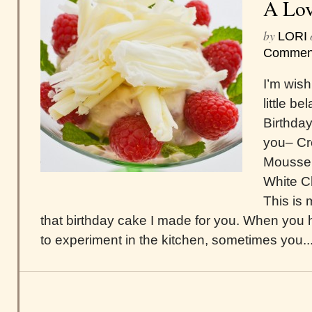
A Lov
by
LORI
Commen
I’m wish
little b
Birthday
you– C
Mousse 
White Ch
This is
that birthday cake I made for you. When you 
to experiment in the kitchen, sometimes you..