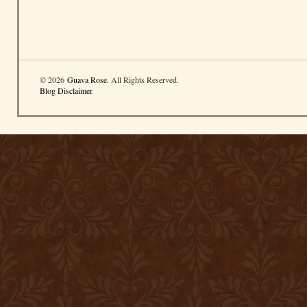
© 2026
Guava Rose
. All Rights Reserved.
Blog Disclaimer
.