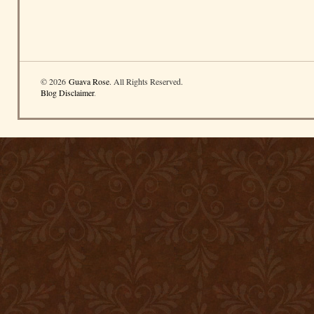
© 2026
Guava Rose
. All Rights Reserved.
Blog Disclaimer
.