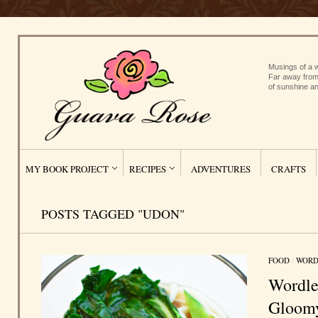
Musings of a w
Far away from
of sunshine an
MY BOOK PROJECT
RECIPES
ADVENTURES
CRAFTS
POSTS TAGGED "UDON"
FOOD
/
WORD
Wordle
Gloom