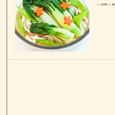
by
on
LORI
No