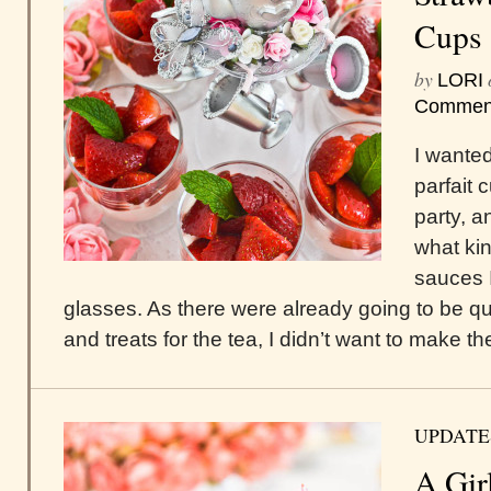
Cups
by
LORI
Commen
I wante
parfait 
party, a
what ki
sauces I
glasses. As there were already going to be qu
and treats for the tea, I didn’t want to make th
UPDATE
A Gir