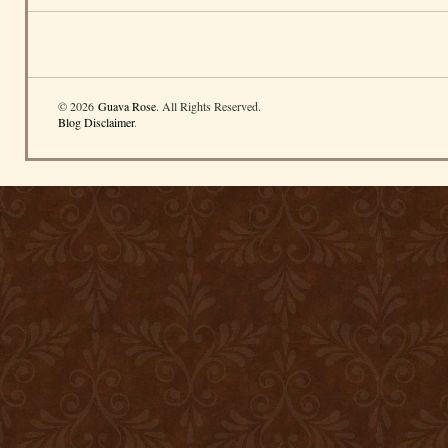
© 2026
Guava Rose
. All Rights Reserved.
Blog Disclaimer
.