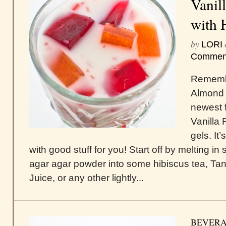
Vanil
with 
by
LORI
Commen
Rememb
Almond F
newest 
Vanilla 
gels. It’
with good stuff for you! Start off by melting i
agar agar powder into some hibiscus tea, Ta
Juice, or any other lightly...
BEVERA