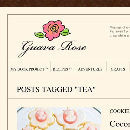
Musings of a w
Far away from
of sunshine an
MY BOOK PROJECT
RECIPES
ADVENTURES
CRAFTS
POSTS TAGGED "TEA"
COOKIE
Coco