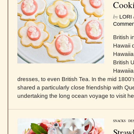
Cooki
by
LORI
Commen
British 
Hawaii d
Hawaiia
British 
Hawaiian
dresses, to even British Tea. In the mid 180
shared a particularly close friendship with Qu
undertaking the long ocean voyage to visit her
SNACKS
/
DE
Straw