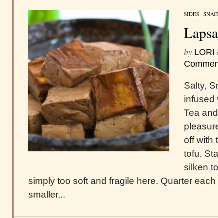
SIDES
/
SNAC
Lapsa
by
LORI
Commen
Salty, 
infused
Tea and
pleasure
off with
tofu. St
silken t
simply too soft and fragile here. Quarter each 
smaller...