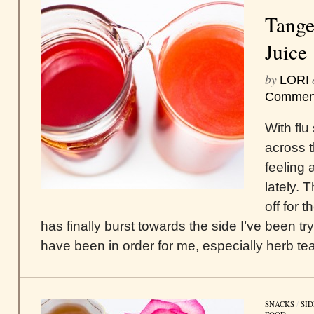
Tange
Juice
by
LORI
Commen
With flu
across t
feeling 
lately. 
off for 
has finally burst towards the side I’ve been try
have been in order for me, especially herb teas
SNACKS
/
SID