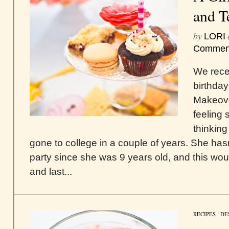
and T
by
LORI
Commen
We recen
birthday
Makeove
feeling 
thinkin
gone to college in a couple of years. She has
party since she was 9 years old, and this wo
and last...
RECIPES
/
DE