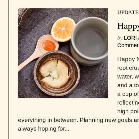
UPDATE
Happ
by
LORI
Commen
Happy N
root cr
water, 
and a t
a cup o
reflecti
high poi
everything in between. Planning new goals and
always hoping for...