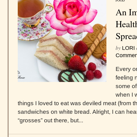
FOOD
An Im
Healt
Sprea
by
LORI
Commen
Every o
feeling 
some of 
when I w
things I loved to eat was deviled meat (from th
sandwiches on white bread. Alright, I can hear
“grosses” out there, but...