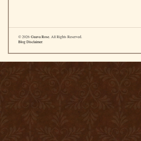
© 2026
Guava Rose
. All Rights Reserved.
Blog Disclaimer
.