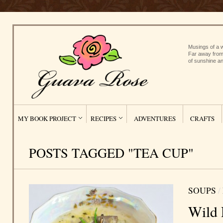
Musings of a w
Far away from
of sunshine an
MY BOOK PROJECT
RECIPES
ADVENTURES
CRAFTS
POSTS TAGGED "TEA CUP"
SOUPS
/
Wild 