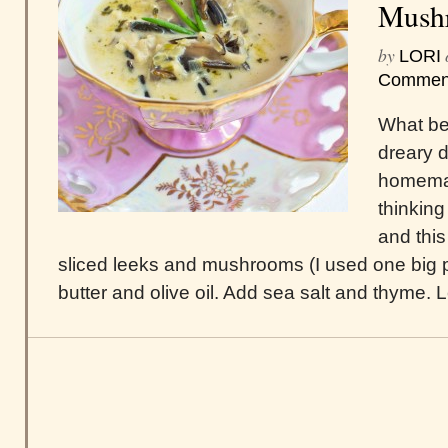
Mush
by
LORI
Commen
What bet
dreary d
homemad
thinking
and this
sliced leeks and mushrooms (I used one big por
butter and olive oil. Add sea salt and thyme. Let