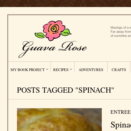
Musings of a w
Far away from
of sunshine an
MY BOOK PROJECT
RECIPES
ADVENTURES
CRAFTS
POSTS TAGGED "SPINACH"
ENTREE
Spina