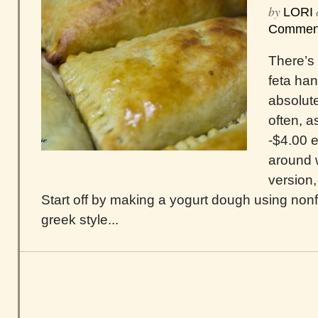
by
LORI
Commen
There’s
feta han
absolute
often, a
-$4.00 e
around 
version
Start off by making a yogurt dough using nonfa
greek style...