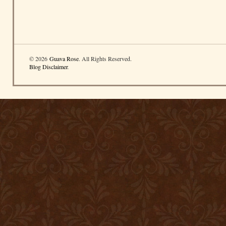
© 2026
Guava Rose
. All Rights Reserved.
Blog Disclaimer
.