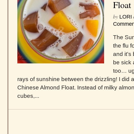
Float
by
LORI
Commen
The Sun!
the flu 
and it’s
be sick
too… ug
rays of sunshine between the drizzling! I did a
Chinese Almond Float. Instead of milky almon
cubes,...