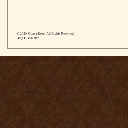
© 2026
Guava Rose
. All Rights Reserved.
Blog Disclaimer
.