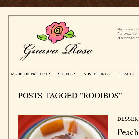
Musings of a w
Far away from
of sunshine an
MY BOOK PROJECT
RECIPES
ADVENTURES
CRAFTS
POSTS TAGGED "ROOIBOS"
DESSER
Peach