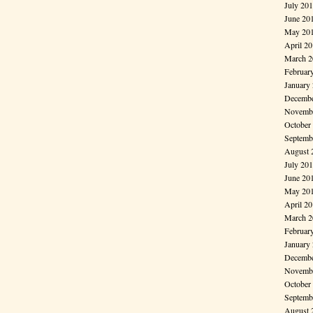
July 20
June 20
May 20
April 2
March 2
Februar
January
Decembe
Novembe
October
Septemb
August 
July 20
June 20
May 20
April 2
March 2
Februar
January
Decembe
Novembe
October
Septemb
August 