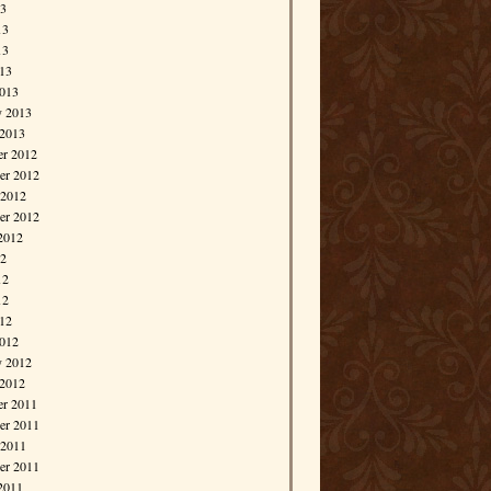
13
13
13
013
013
y 2013
 2013
r 2012
r 2012
 2012
er 2012
2012
12
12
12
012
012
y 2012
 2012
r 2011
r 2011
 2011
er 2011
2011