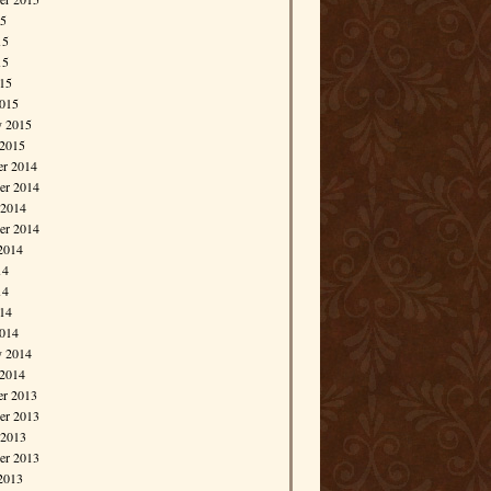
15
15
15
015
015
y 2015
 2015
r 2014
r 2014
 2014
er 2014
2014
14
14
014
014
y 2014
 2014
r 2013
r 2013
 2013
er 2013
2013