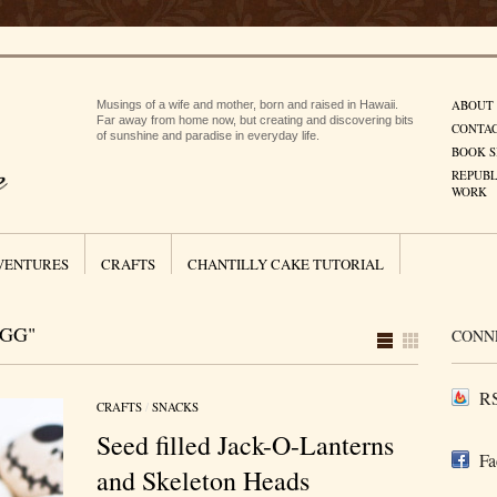
ABOUT
Musings of a wife and mother, born and raised in Hawaii.
Far away from home now, but creating and discovering bits
CONTA
of sunshine and paradise in everyday life.
BOOK S
REPUBL
WORK
VENTURES
CRAFTS
CHANTILLY CAKE TUTORIAL
EGG"
CONN
RS
CRAFTS
/
SNACKS
Seed filled Jack-O-Lanterns
Fa
and Skeleton Heads