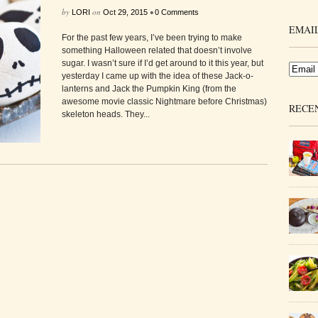
by
on
•
LORI
Oct 29, 2015
0 Comments
EMAIL
For the past few years, I’ve been trying to make
something Halloween related that doesn’t involve
sugar. I wasn’t sure if I’d get around to it this year, but
yesterday I came up with the idea of these Jack-o-
lanterns and Jack the Pumpkin King (from the
awesome movie classic Nightmare before Christmas)
RECE
skeleton heads. They...