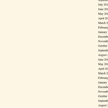
July 20
June 20
May 20
April 2
March 2
Februar
January
Decembe
Novembe
October
Septemb
August 
June 20
May 20
April 2
March 2
Februar
January
Decembe
Novembe
October
Septemb
August 