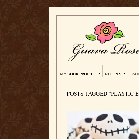
MY BOOK PROJECT
RECIPES
AD
POSTS TAGGED "PLASTIC 