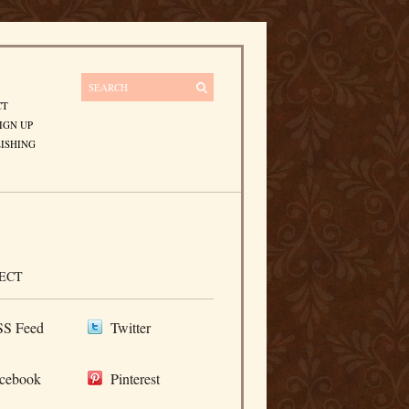
CT
IGN UP
ISHING
ECT
S Feed
Twitter
cebook
Pinterest