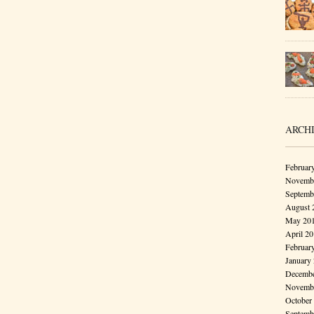
ARCH
Februar
Novembe
Septemb
August 
May 20
April 2
Februar
January
Decembe
Novembe
October
Septemb