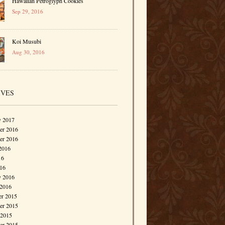
Hawaiian Petroglyph Cookies
Sep 29, 2016
Koi Musubi
Aug 30, 2016
IVES
y 2017
r 2016
er 2016
2016
16
016
y 2016
 2016
r 2015
r 2015
 2015
er 2015