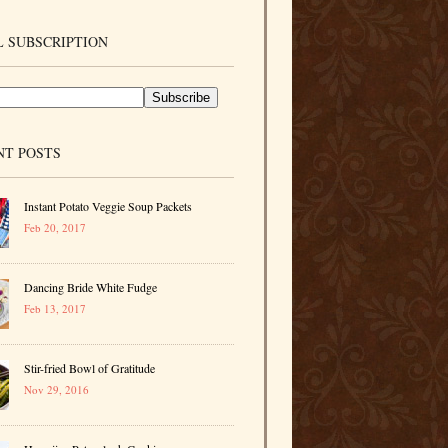
 SUBSCRIPTION
NT POSTS
Instant Potato Veggie Soup Packets
Feb 20, 2017
Dancing Bride White Fudge
Feb 13, 2017
Stir-fried Bowl of Gratitude
Nov 29, 2016