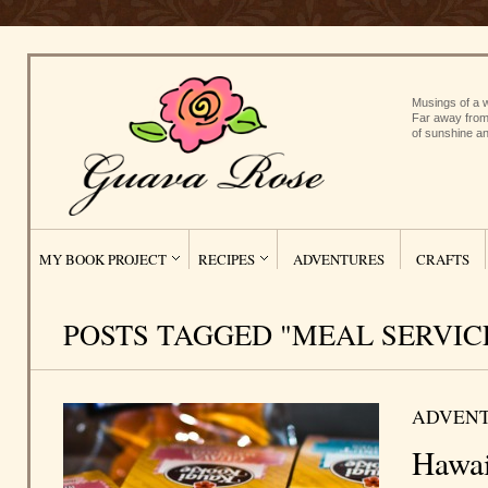
Musings of a w
Far away from
of sunshine an
MY BOOK PROJECT
RECIPES
ADVENTURES
CRAFTS
POSTS TAGGED "MEAL SERVIC
ADVEN
Hawai