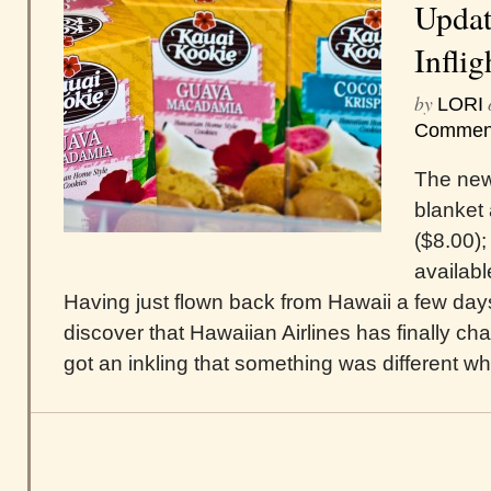
Updat
Infli
by
LORI
Commen
The new
blanket 
($8.00);
availabl
Having just flown back from Hawaii a few days
discover that Hawaiian Airlines has finally cha
got an inkling that something was different wh