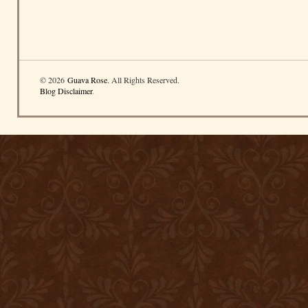
© 2026
Guava Rose
. All Rights Reserved.
Blog Disclaimer
.