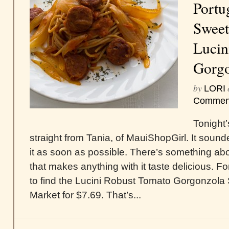
Portu
Sweet
Lucin
Gorgo
by
LORI
Commen
Tonight
straight from Tania, of MauiShopGirl. It sound
it as soon as possible. There’s something a
that makes anything with it taste delicious. Fo
to find the Lucini Robust Tomato Gorgonzola 
Market for $7.69. That’s...