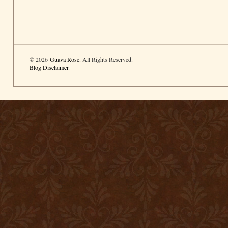
© 2026
Guava Rose
. All Rights Reserved.
Blog Disclaimer
.