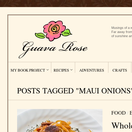
Musings of a w
Far away from
of sunshine an
MY BOOK PROJECT
RECIPES
ADVENTURES
CRAFTS
POSTS TAGGED "MAUI ONIONS
FOOD
/
Whole