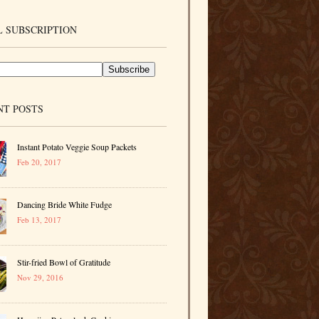
 SUBSCRIPTION
NT POSTS
Instant Potato Veggie Soup Packets
Feb 20, 2017
Dancing Bride White Fudge
Feb 13, 2017
Stir-fried Bowl of Gratitude
Nov 29, 2016