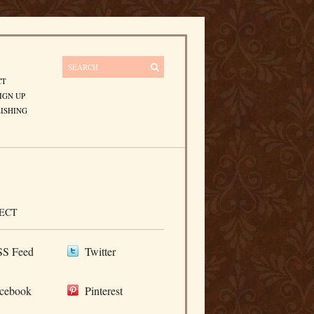
CT
IGN UP
ISHING
ECT
S Feed
Twitter
cebook
Pinterest