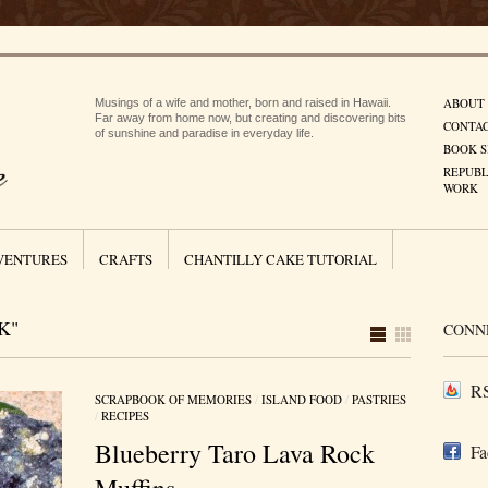
ABOUT
Musings of a wife and mother, born and raised in Hawaii.
Far away from home now, but creating and discovering bits
CONTA
of sunshine and paradise in everyday life.
BOOK S
REPUBL
WORK
VENTURES
CRAFTS
CHANTILLY CAKE TUTORIAL
K"
CONN
RS
SCRAPBOOK OF MEMORIES
/
ISLAND FOOD
/
PASTRIES
/
RECIPES
Blueberry Taro Lava Rock
Fa