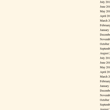
July 20
June 20
May 20
April 2
March 2
Februar
January
Decembe
Novembe
October
Septemb
August 
July 20
June 20
May 20
April 2
March 2
Februar
January
Decembe
Novembe
October
Septemb
August 