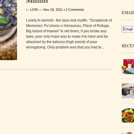
Muffins
by
on
•
LORI
Nov 18, 2011
2 Comments
EMAIL
Lovely to behold– the lava rock muffin. “Scrapbook of
Memories: Pu’uhonu o Honaunau, Place of Refuge,
Big Island of Hawaii” In old times, if you broke any
laws, your only hope was to make it to here and be
absolved by the kahuna (high priest) of your
RECE
wrongdoing. Only problem was that you had to...