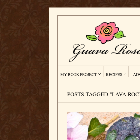
MY BOOK PROJECT
RECIPES
AD
POSTS TAGGED "LAVA ROC