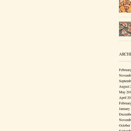
ARCH
Februar
Novembe
Septemb
August 
May 20
April 2
Februar
January
Decembe
Novembe
October
Septemb