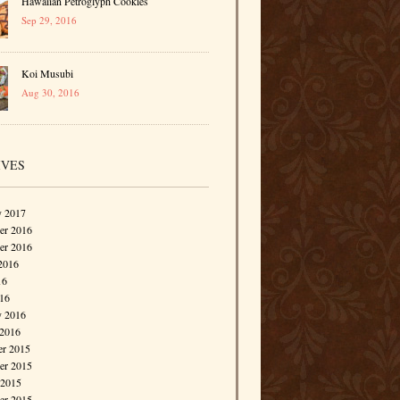
Hawaiian Petroglyph Cookies
Sep 29, 2016
Koi Musubi
Aug 30, 2016
IVES
y 2017
r 2016
er 2016
2016
16
016
y 2016
 2016
r 2015
r 2015
 2015
er 2015