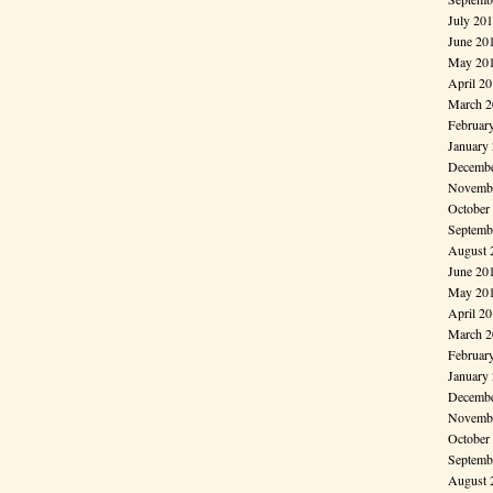
July 20
June 20
May 20
April 2
March 2
Februar
January
Decembe
Novembe
October
Septemb
August 
June 20
May 20
April 2
March 2
Februar
January
Decembe
Novembe
October
Septemb
August 