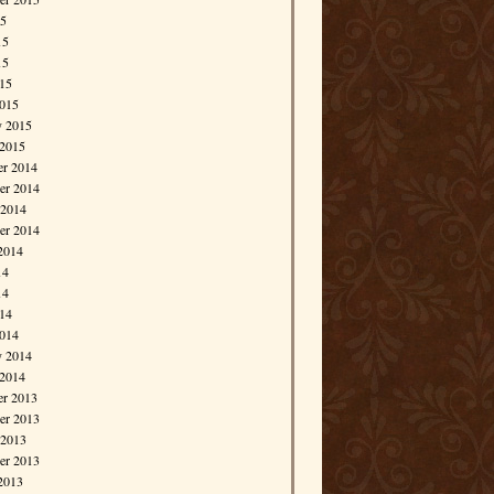
15
15
15
015
015
y 2015
 2015
r 2014
r 2014
 2014
er 2014
2014
14
14
014
014
y 2014
 2014
r 2013
r 2013
 2013
er 2013
2013