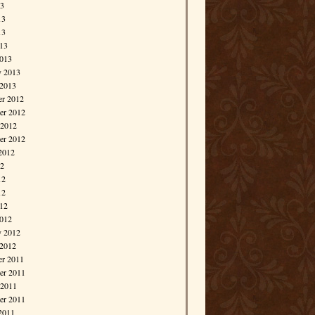
13
13
13
013
013
y 2013
 2013
r 2012
r 2012
 2012
er 2012
2012
12
12
12
012
012
y 2012
 2012
r 2011
r 2011
 2011
er 2011
2011